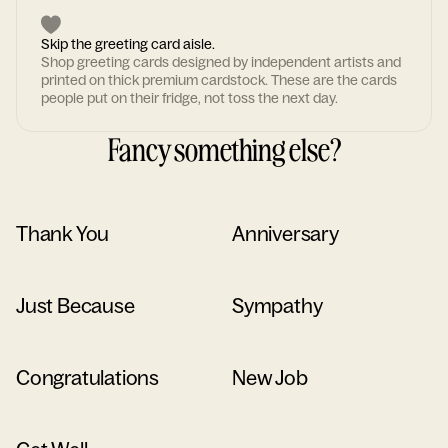
Skip the greeting card aisle.
Shop greeting cards designed by independent artists and
printed on thick premium cardstock. These are the cards
people put on their fridge, not toss the next day.
Fancy something else?
Thank You
Anniversary
Just Because
Sympathy
Congratulations
New Job