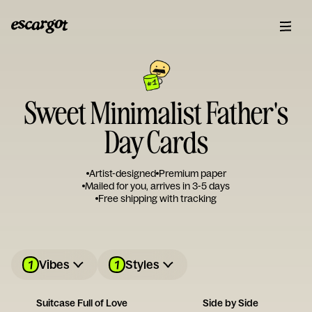
Sweet Minimalist Father's
Day Cards
Artist-designed
Premium paper
Mailed for you, arrives in 3-5 days
Free shipping with tracking
1
1
Vibes
Styles
Suitcase Full of Love
Side by Side