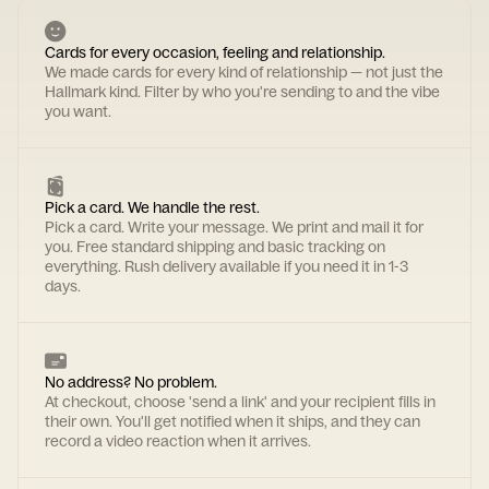
Cards for every occasion, feeling and relationship.
We made cards for every kind of relationship — not just the
Hallmark kind. Filter by who you're sending to and the vibe
you want.
Pick a card. We handle the rest.
Pick a card. Write your message. We print and mail it for
you. Free standard shipping and basic tracking on
everything. Rush delivery available if you need it in 1-3
days.
No address? No problem.
At checkout, choose 'send a link' and your recipient fills in
their own. You'll get notified when it ships, and they can
record a video reaction when it arrives.