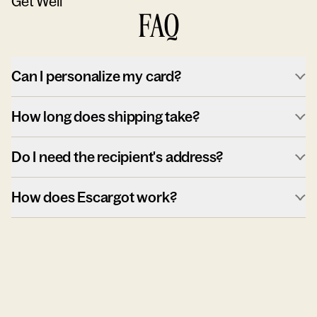
Get Well
FAQ
Can I personalize my card?
How long does shipping take?
Do I need the recipient's address?
How does Escargot work?