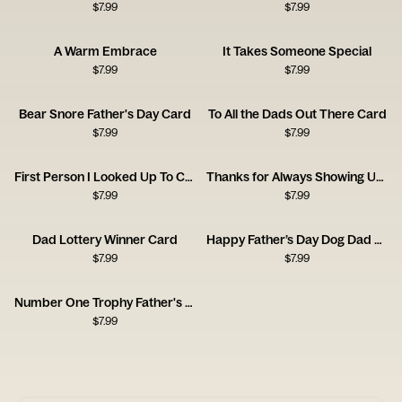
$
7.99
$
7.99
A Warm Embrace
It Takes Someone Special
$
7.99
$
7.99
Bear Snore Father's Day Card
To All the Dads Out There Card
$
7.99
$
7.99
First Person I Looked Up To Card
Thanks for Always Showing Up Dad Card
$
7.99
$
7.99
Dad Lottery Winner Card
Happy Father’s Day Dog Dad Card
$
7.99
$
7.99
Number One Trophy Father's Day Card
$
7.99