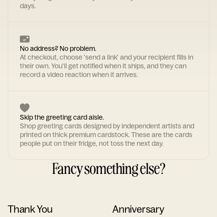
days.
No address? No problem.
At checkout, choose 'send a link' and your recipient fills in
their own. You'll get notified when it ships, and they can
record a video reaction when it arrives.
Skip the greeting card aisle.
Shop greeting cards designed by independent artists and
printed on thick premium cardstock. These are the cards
people put on their fridge, not toss the next day.
Fancy something else?
Thank You
Anniversary