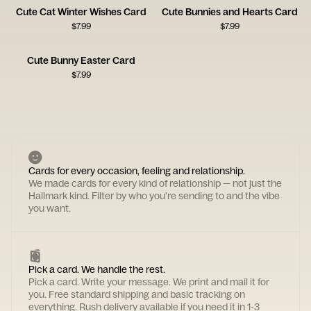
Cute Cat Winter Wishes Card
Cute Bunnies and Hearts Card
$
7.99
$
7.99
Cute Bunny Easter Card
$
7.99
Cards for every occasion, feeling and relationship.
We made cards for every kind of relationship — not just the
Hallmark kind. Filter by who you're sending to and the vibe
you want.
Pick a card. We handle the rest.
Pick a card. Write your message. We print and mail it for
you. Free standard shipping and basic tracking on
everything. Rush delivery available if you need it in 1-3