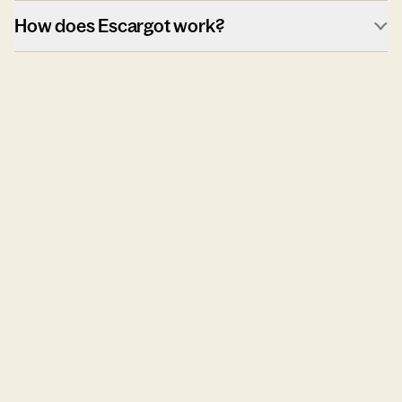
How does Escargot work?