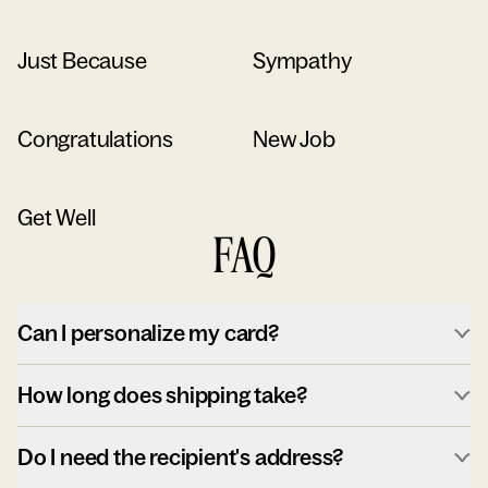
Just Because
Sympathy
Congratulations
New Job
Get Well
FAQ
Can I personalize my card?
How long does shipping take?
Do I need the recipient's address?