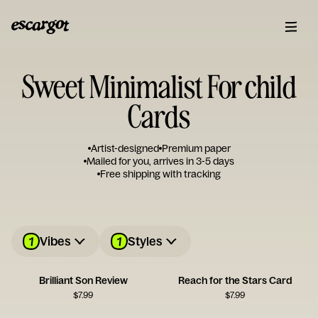
Sweet Minimalist For child
Cards
Artist-designed
Premium paper
Mailed for you, arrives in 3-5 days
Free shipping with tracking
1
1
Vibes
Styles
Brilliant Son Review
Reach for the Stars Card
$
7.99
$
7.99