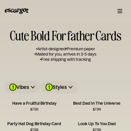
Cute Bold For father Cards
Artist-designed
Premium paper
Mailed for you, arrives in 3-5 days
Free shipping with tracking
1
1
Vibes
Styles
Have a Fruitful Birthday
Best Dad In The Universe
$
7.99
$
7.99
Party Hat Dog Birthday Card
Look Up To You Dad
$
7.99
$
7.99