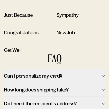
Just Because
Sympathy
Congratulations
New Job
Get Well
FAQ
Can I personalize my card?
How long does shipping take?
Do I need the recipient's address?