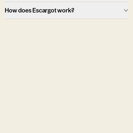
How does Escargot work?