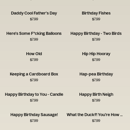
Daddy Cool Father's Day
Birthday Fishes
$
7.99
$
7.99
Here's Some F*cking Balloons
Happy Birthday - Two Birds
$
7.99
$
7.99
How Old
Hip Hip Hooray
$
7.99
$
7.99
Keeping a Cardboard Box
Hap-pea Birthday
$
7.99
$
7.99
Happy Birthday to You - Candle
Happy Birth Neigh
$
7.99
$
7.99
Happy Birthday Sausage!
What the Duck?! You're How Old?!
$
7.99
$
7.99