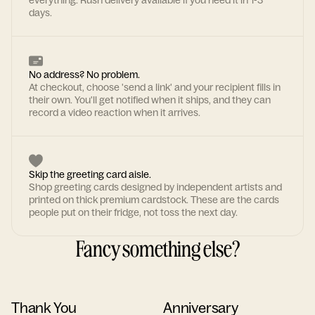
everything. Rush delivery available if you need it in 1-3
days.
No address? No problem.
At checkout, choose 'send a link' and your recipient fills in
their own. You'll get notified when it ships, and they can
record a video reaction when it arrives.
Skip the greeting card aisle.
Shop greeting cards designed by independent artists and
printed on thick premium cardstock. These are the cards
people put on their fridge, not toss the next day.
Fancy something else?
Thank You
Anniversary