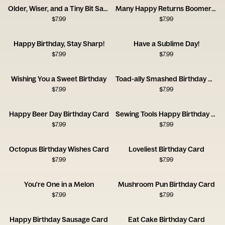
Older, Wiser, and a Tiny Bit Saggier
Many Happy Returns Boomerang
$
7.99
$
7.99
Happy Birthday, Stay Sharp!
Have a Sublime Day!
$
7.99
$
7.99
Wishing You a Sweet Birthday
Toad-ally Smashed Birthday Card
$
7.99
$
7.99
Happy Beer Day Birthday Card
Sewing Tools Happy Birthday Card
$
7.99
$
7.99
Octopus Birthday Wishes Card
Loveliest Birthday Card
$
7.99
$
7.99
You're One in a Melon
Mushroom Pun Birthday Card
$
7.99
$
7.99
Happy Birthday Sausage Card
Eat Cake Birthday Card