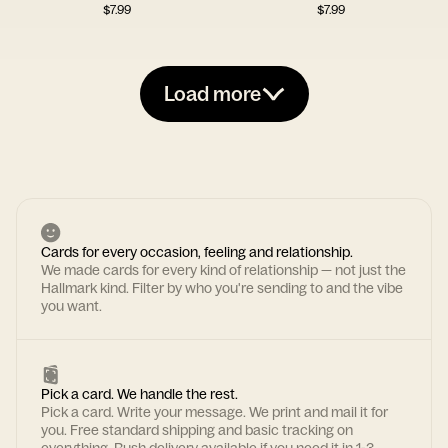
$
7.99
$
7.99
Load more
Cards for every occasion, feeling and relationship.
We made cards for every kind of relationship — not just the
Hallmark kind. Filter by who you're sending to and the vibe
you want.
Pick a card. We handle the rest.
Pick a card. Write your message. We print and mail it for
you. Free standard shipping and basic tracking on