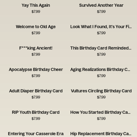
Yay This Again
Survived Another Year
$
7.99
$
7.99
Welcome to Old Age
Look What I Found, It's Your First Bike
$
7.99
$
7.99
F***king Ancient!
This Birthday Card Reminded Me of You
$
7.99
$
7.99
Apocalypse Birthday Cheer
Aging Realizations Birthday Card
$
7.99
$
7.99
Adult Diaper Birthday Card
Vultures Circling Birthday Card
$
7.99
$
7.99
RIP Youth Birthday Card
How You Started Birthday Card
$
7.99
$
7.99
Entering Your Casserole Era
Hip Replacement Birthday Card