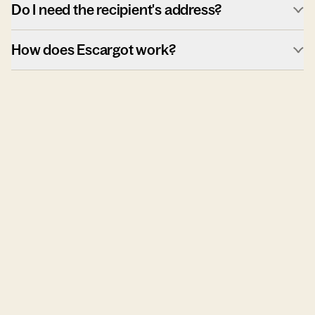
Do I need the recipient's address?
How does Escargot work?