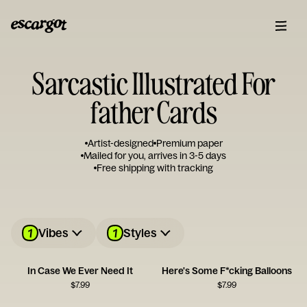
Sarcastic Illustrated For
father Cards
Artist-designed
Premium paper
Mailed for you, arrives in 3-5 days
Free shipping with tracking
1
1
Vibes
Styles
In Case We Ever Need It
Here's Some F*cking Balloons
$
7.99
$
7.99