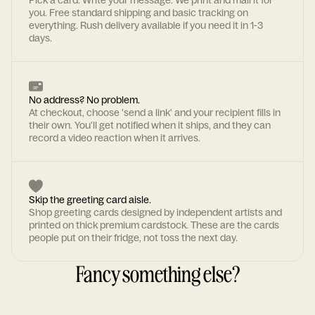
Pick a card. Write your message. We print and mail it for
you. Free standard shipping and basic tracking on
everything. Rush delivery available if you need it in 1-3
days.
No address? No problem.
At checkout, choose 'send a link' and your recipient fills in
their own. You'll get notified when it ships, and they can
record a video reaction when it arrives.
Skip the greeting card aisle.
Shop greeting cards designed by independent artists and
printed on thick premium cardstock. These are the cards
people put on their fridge, not toss the next day.
Fancy something else?