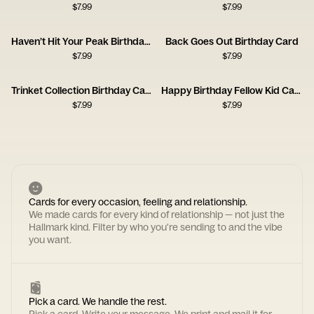
$
7.99
$
7.99
Haven’t Hit Your Peak Birthday Card
Back Goes Out Birthday Card
$
7.99
$
7.99
Trinket Collection Birthday Card
Happy Birthday Fellow Kid Card
$
7.99
$
7.99
Cards for every occasion, feeling and relationship.
We made cards for every kind of relationship — not just the
Hallmark kind. Filter by who you're sending to and the vibe
you want.
Pick a card. We handle the rest.