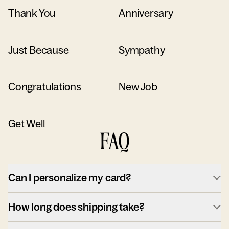
Thank You
Anniversary
Just Because
Sympathy
Congratulations
New Job
Get Well
FAQ
Can I personalize my card?
How long does shipping take?