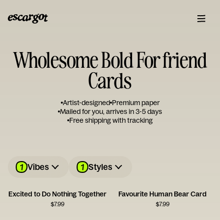
Wholesome Bold For friend
Cards
Artist-designed
Premium paper
Mailed for you, arrives in 3-5 days
Free shipping with tracking
1
1
Vibes
Styles
Excited to Do Nothing Together
Favourite Human Bear Card
$
7.99
$
7.99