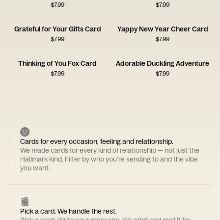
$
7.99
$
7.99
Grateful for Your Gifts Card
Yappy New Year Cheer Card
$
7.99
$
7.99
Thinking of You Fox Card
Adorable Duckling Adventure
$
7.99
$
7.99
Cards for every occasion, feeling and relationship.
We made cards for every kind of relationship — not just the
Hallmark kind. Filter by who you're sending to and the vibe
you want.
Pick a card. We handle the rest.