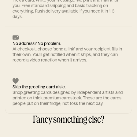
Pick a card. Write your message. We print and mail it for
you. Free standard shipping and basic tracking on
everything. Rush delivery available if you need it in 1-3
days.
No address? No problem.
At checkout, choose 'send a link' and your recipient fills in
their own. You'll get notified when it ships, and they can
record a video reaction when it arrives.
Skip the greeting card aisle.
Shop greeting cards designed by independent artists and
printed on thick premium cardstock. These are the cards
people put on their fridge, not toss the next day.
Fancy something else?