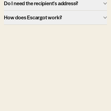
Do I need the recipient's address?
How does Escargot work?