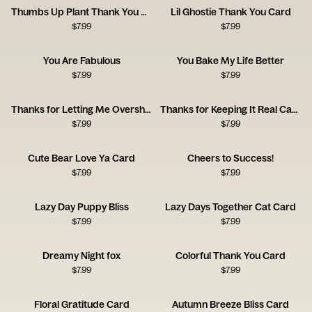
Thumbs Up Plant Thank You Card
Lil Ghostie Thank You Card
$
7.99
$
7.99
You Are Fabulous
You Bake My Life Better
$
7.99
$
7.99
Thanks for Letting Me Overshare Card
Thanks for Keeping It Real Card
$
7.99
$
7.99
Cute Bear Love Ya Card
Cheers to Success!
$
7.99
$
7.99
Lazy Day Puppy Bliss
Lazy Days Together Cat Card
$
7.99
$
7.99
Dreamy Night fox
Colorful Thank You Card
$
7.99
$
7.99
Floral Gratitude Card
Autumn Breeze Bliss Card