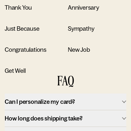
Thank You
Anniversary
Just Because
Sympathy
Congratulations
New Job
Get Well
FAQ
Can I personalize my card?
How long does shipping take?