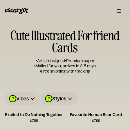
Cute Illustrated For friend
Cards
Artist-designed
Premium paper
Mailed for you, arrives in 3-5 days
Free shipping with tracking
1
1
Vibes
Styles
Excited to Do Nothing Together
Favourite Human Bear Card
$
7.99
$
7.99