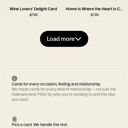
Wine Lovers' Delight Card
Home Is Where the Heart Is Card
$
7.99
$
7.99
Load more
Cards for every occasion, feeling and relationship.
We made cards for every kind of relationship — not just the
Hallmark kind. Filter by who you're sending to and the vibe
you want.
Pick a card. We handle the rest.