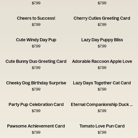
$
7.99
$
7.99
Cheers to Success!
Cherry Cuties Greeting Card
$
7.99
$
7.99
Cute Windy Day Pup
Lazy Day Puppy Bliss
$
7.99
$
7.99
Cute Bunny Duo Greeting Card
Adorable Raccoon Apple Love
$
7.99
$
7.99
Cheeky Dog Birthday Surprise
Lazy Days Together Cat Card
$
7.99
$
7.99
Party Pup Celebration Card
Eternal Companionship Duck Card
$
7.99
$
7.99
Pawsome Achievement Card
Tomato Love Pun Card
$
7.99
$
7.99