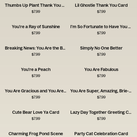
Thumbs Up Plant Thank You Card
Lil Ghostie Thank You Card
$
7.99
$
7.99
You're a Ray of Sunshine
I'm So Fortunate to Have You as a Friend
$
7.99
$
7.99
Breaking News: You Are the Best
Simply No One Better
$
7.99
$
7.99
You're a Peach
You Are Fabulous
$
7.99
$
7.99
You Are Gracious and You Are Kind
You Are Super, Amazing, Brie-lliant
$
7.99
$
7.99
Cute Bear Love Ya Card
Lazy Day Together Greeting Card
$
7.99
$
7.99
Charming Frog Pond Scene
Party Cat Celebration Card