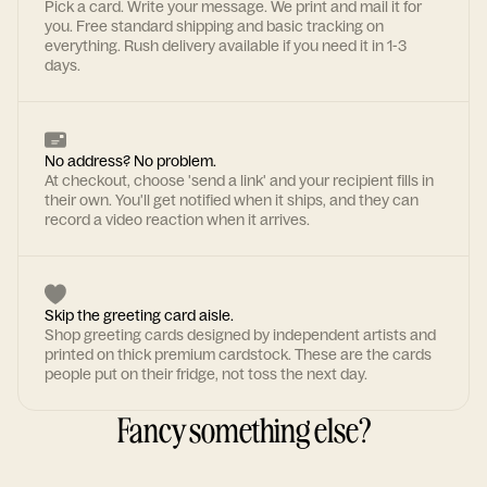
Pick a card. Write your message. We print and mail it for
you. Free standard shipping and basic tracking on
everything. Rush delivery available if you need it in 1-3
days.
No address? No problem.
At checkout, choose 'send a link' and your recipient fills in
their own. You'll get notified when it ships, and they can
record a video reaction when it arrives.
Skip the greeting card aisle.
Shop greeting cards designed by independent artists and
printed on thick premium cardstock. These are the cards
people put on their fridge, not toss the next day.
Fancy something else?