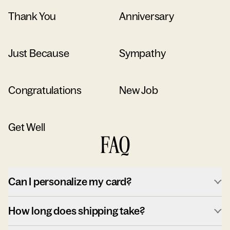
Thank You
Anniversary
Just Because
Sympathy
Congratulations
New Job
Get Well
FAQ
Can I personalize my card?
How long does shipping take?