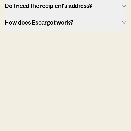
Do I need the recipient's address?
How does Escargot work?