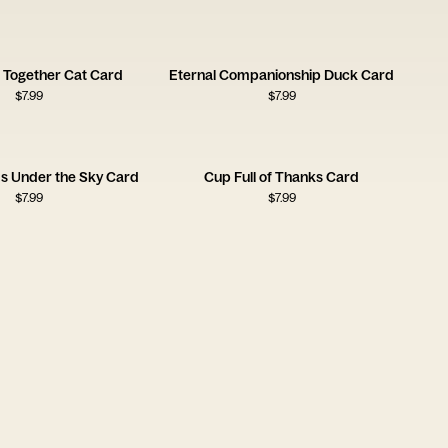
 Together Cat Card
Eternal Companionship Duck Card
$
7.99
$
7.99
ms Under the Sky Card
Cup Full of Thanks Card
$
7.99
$
7.99