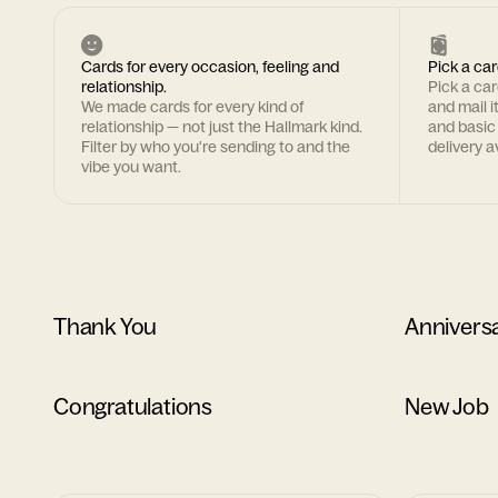
Cards for every occasion, feeling and
Pick a car
relationship.
Pick a ca
We made cards for every kind of
and mail i
relationship — not just the Hallmark kind.
and basic
Filter by who you're sending to and the
delivery av
vibe you want.
Thank You
Annivers
Congratulations
New Job