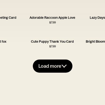
eting Card
Adorable Raccoon Apple Love
Lazy Days
$
7.99
 fox
Cute Puppy Thank You Card
Bright Bloo
$
7.99
Load more