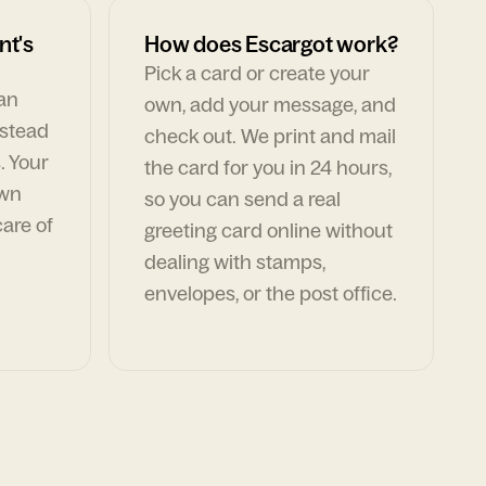
nt's
How does Escargot work?
Pick a card or create your
can
own, add your message, and
nstead
check out. We print and mail
. Your
the card for you in 24 hours,
own
so you can send a real
are of
greeting card online without
dealing with stamps,
envelopes, or the post office.