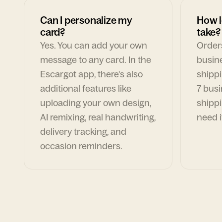
Can I personalize my
How l
card?
take?
Yes. You can add your own
Orders
message to any card. In the
busin
Escargot app, there's also
shippi
additional features like
7 busi
uploading your own design,
shippi
AI remixing, real handwriting,
need i
delivery tracking, and
occasion reminders.