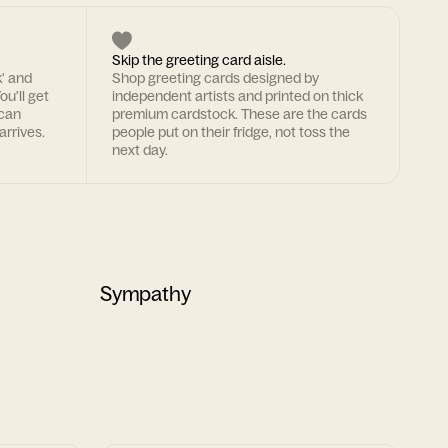
Skip the greeting card aisle.
k' and
Shop greeting cards designed by
ou'll get
independent artists and printed on thick
 can
premium cardstock. These are the cards
arrives.
people put on their fridge, not toss the
next day.
Sympathy