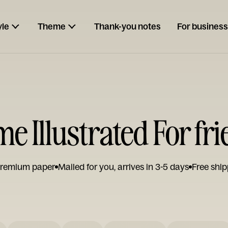
yle
Theme
Thank-you notes
For business
 Illustrated For fr
remium paper
Mailed for you, arrives in 3-5 days
Free ship