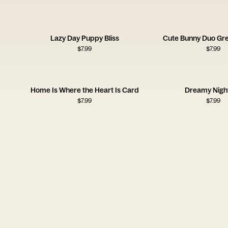
Lazy Day Puppy Bliss
Cute Bunny Duo Gre
$
7.99
$
7.99
Home Is Where the Heart Is Card
Dreamy Night
$
7.99
$
7.99