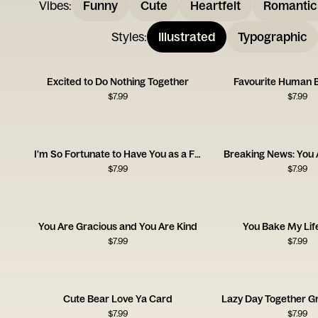
Vibes
:
Funny
Cute
Heartfelt
Romantic
Styles
:
Illustrated
Typographic
Excited to Do Nothing Together
Favourite Human 
$
7.99
$
7.99
I'm So Fortunate to Have You as a Friend
Breaking News: You 
$
7.99
$
7.99
You Are Gracious and You Are Kind
You Bake My Lif
$
7.99
$
7.99
Cute Bear Love Ya Card
Lazy Day Together G
$
7.99
$
7.99