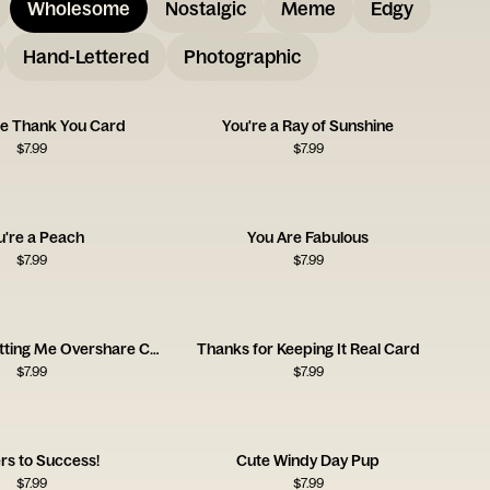
Wholesome
Nostalgic
Meme
Edgy
Hand-Lettered
Photographic
tie Thank You Card
You're a Ray of Sunshine
$
7.99
$
7.99
u're a Peach
You Are Fabulous
$
7.99
$
7.99
Thanks for Letting Me Overshare Card
Thanks for Keeping It Real Card
$
7.99
$
7.99
rs to Success!
Cute Windy Day Pup
$
7.99
$
7.99