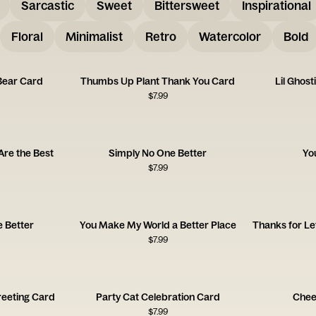
Sarcastic
Sweet
Bittersweet
Inspirational
Floral
Minimalist
Retro
Watercolor
Bold
Bear Card
Thumbs Up Plant Thank You Card
Lil Ghos
$
7.99
Are the Best
Simply No One Better
Yo
$
7.99
e Better
You Make My World a Better Place
$
7.99
reeting Card
Party Cat Celebration Card
Chee
$
7.99