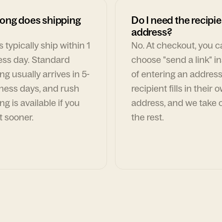
ong does shipping
Do I need the recipie
address?
 typically ship within 1
No. At checkout, you 
ess day. Standard
choose "send a link" i
ng usually arrives in 5-
of entering an address
ness days, and rush
recipient fills in their 
ng is available if you
address, and we take c
t sooner.
the rest.