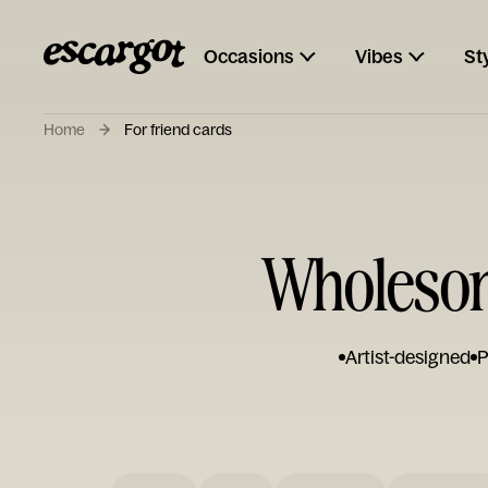
Occasions
Vibes
St
Home
For friend cards
Wholesome
Artist-designed
P