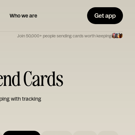
Get app
Who we are
Join 50,000+ people sending cards worth keeping
iend Cards
ping with tracking