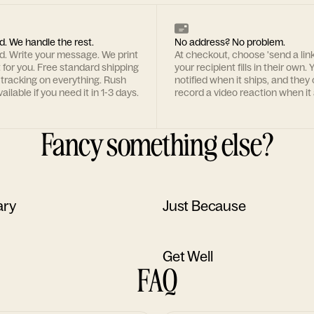
d. We handle the rest.
No address? No problem.
rd. Write your message. We print
At checkout, choose 'send a lin
t for you. Free standard shipping
your recipient fills in their own. Y
 tracking on everything. Rush
notified when it ships, and they
ailable if you need it in 1-3 days.
record a video reaction when it 
Fancy something else?
ary
Just Because
Get Well
FAQ