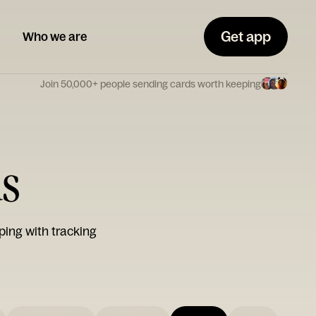
Get app
Who we are
Join 50,000+ people sending cards worth keeping
ds
ping with tracking