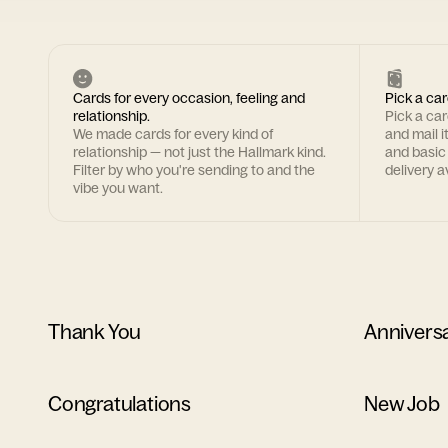
Cards for every occasion, feeling and
Pick a car
relationship.
Pick a ca
We made cards for every kind of
and mail i
relationship — not just the Hallmark kind.
and basic
Filter by who you're sending to and the
delivery av
vibe you want.
Thank You
Annivers
Congratulations
New Job