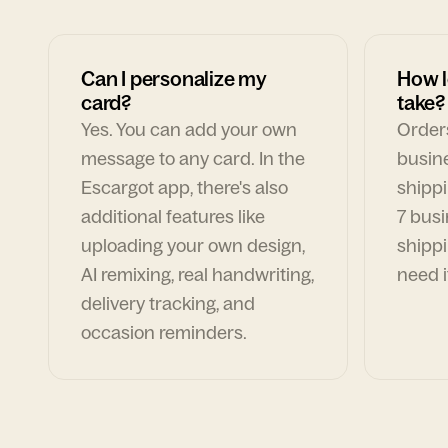
Can I personalize my
How l
card?
take?
Yes. You can add your own
Orders
message to any card. In the
busin
Escargot app, there's also
shippi
additional features like
7 busi
uploading your own design,
shippi
AI remixing, real handwriting,
need i
delivery tracking, and
occasion reminders.