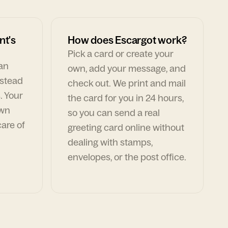
nt's
How does Escargot work?
Pick a card or create your
can
own, add your message, and
nstead
check out. We print and mail
. Your
the card for you in 24 hours,
own
so you can send a real
are of
greeting card online without
dealing with stamps,
envelopes, or the post office.