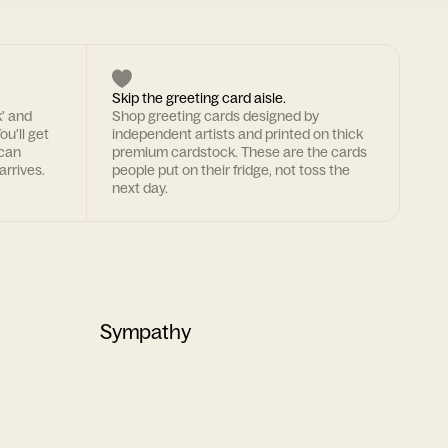
Skip the greeting card aisle.
k' and
Shop greeting cards designed by
ou'll get
independent artists and printed on thick
 can
premium cardstock. These are the cards
arrives.
people put on their fridge, not toss the
next day.
Sympathy