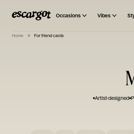
Occasions
Vibes
St
Home
For friend cards
M
Artist-designed
P