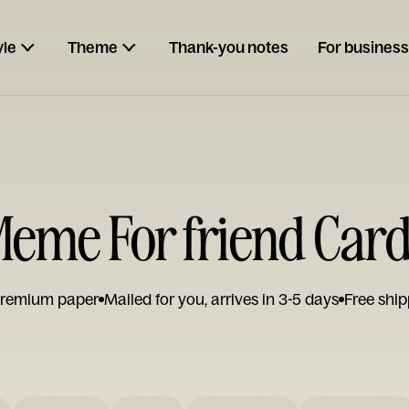
yle
Theme
Thank-you notes
For business
eme For friend Car
remium paper
Mailed for you, arrives in 3-5 days
Free ship