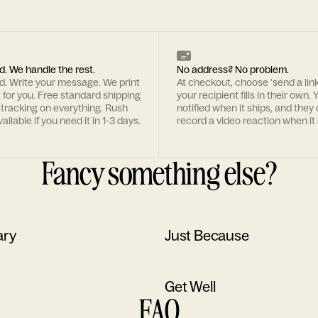
d. We handle the rest.
No address? No problem.
rd. Write your message. We print
At checkout, choose 'send a lin
t for you. Free standard shipping
your recipient fills in their own. Y
 tracking on everything. Rush
notified when it ships, and they
ailable if you need it in 1-3 days.
record a video reaction when it 
Fancy something else?
ary
Just Because
Get Well
FAQ