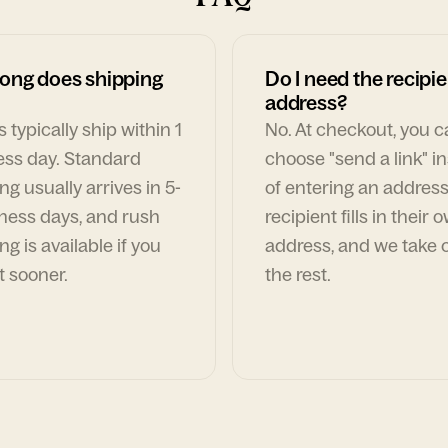
ong does shipping
Do I need the recipie
address?
 typically ship within 1
No. At checkout, you 
ess day. Standard
choose "send a link" i
ng usually arrives in 5-
of entering an address
ness days, and rush
recipient fills in their 
ng is available if you
address, and we take c
t sooner.
the rest.