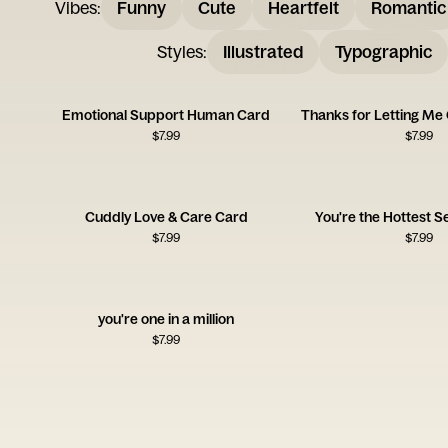
Vibes
:
Funny
Cute
Heartfelt
Romantic
Styles
:
Illustrated
Typographic
Emotional Support Human Card
$
7.99
$
7.99
Cuddly Love & Care Card
You're the Hottest S
$
7.99
$
7.99
you're one in a million
$
7.99