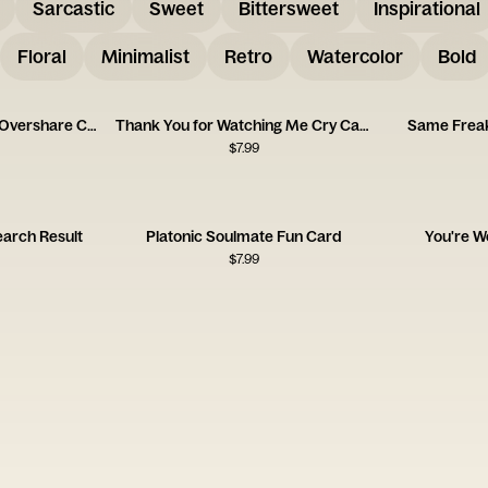
Sarcastic
Sweet
Bittersweet
Inspirational
Floral
Minimalist
Retro
Watercolor
Bold
Thanks for Letting Me Overshare Card
Thank You for Watching Me Cry Card
Same Freak
$
7.99
earch Result
Platonic Soulmate Fun Card
You're W
$
7.99