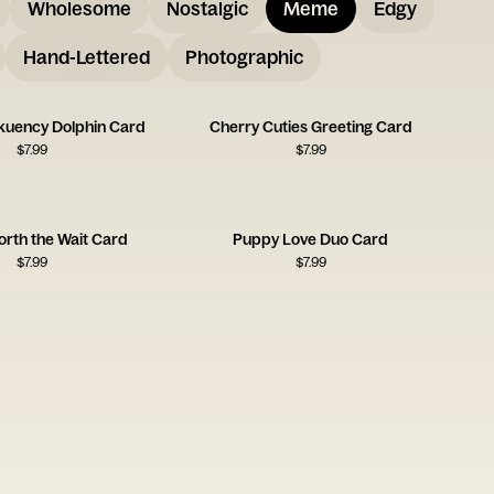
Wholesome
Nostalgic
Meme
Edgy
Hand-Lettered
Photographic
uency Dolphin Card
Cherry Cuties Greeting Card
$
7.99
$
7.99
orth the Wait Card
Puppy Love Duo Card
$
7.99
$
7.99