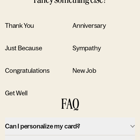
Thank You
Anniversary
Just Because
Sympathy
Congratulations
New Job
Get Well
FAQ
Can I personalize my card?