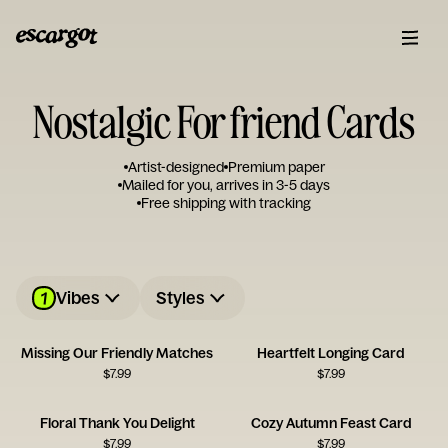
Nostalgic For friend Cards
Artist-designed
Premium paper
Mailed for you, arrives in 3-5 days
Free shipping with tracking
1
Vibes
Styles
Missing Our Friendly Matches
Heartfelt Longing Card
$
7.99
$
7.99
Floral Thank You Delight
Cozy Autumn Feast Card
$
7.99
$
7.99