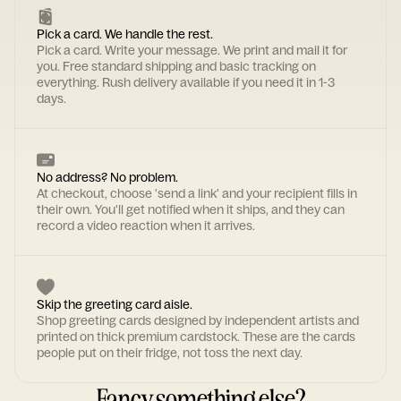
Pick a card. We handle the rest.
Pick a card. Write your message. We print and mail it for
you. Free standard shipping and basic tracking on
everything. Rush delivery available if you need it in 1-3
days.
No address? No problem.
At checkout, choose 'send a link' and your recipient fills in
their own. You'll get notified when it ships, and they can
record a video reaction when it arrives.
Skip the greeting card aisle.
Shop greeting cards designed by independent artists and
printed on thick premium cardstock. These are the cards
people put on their fridge, not toss the next day.
Fancy something else?