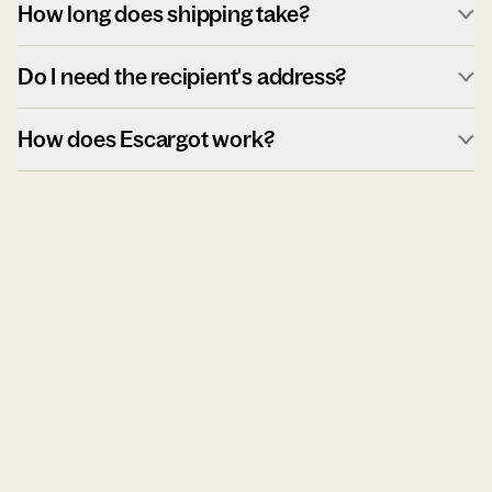
How long does shipping take?
Do I need the recipient's address?
How does Escargot work?