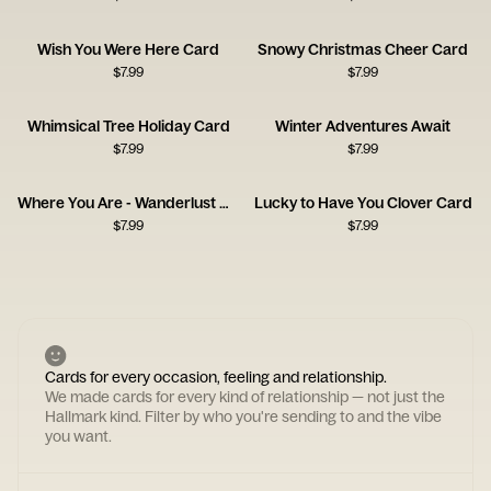
Wish You Were Here Card
Snowy Christmas Cheer Card
$
7.99
$
7.99
Whimsical Tree Holiday Card
Winter Adventures Await
$
7.99
$
7.99
Where You Are - Wanderlust Card
Lucky to Have You Clover Card
$
7.99
$
7.99
Cards for every occasion, feeling and relationship.
We made cards for every kind of relationship — not just the
Hallmark kind. Filter by who you're sending to and the vibe
you want.