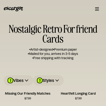
Nostalgic Retro For friend
Cards
Artist-designed
Premium paper
Mailed for you, arrives in 3-5 days
Free shipping with tracking
1
1
Vibes
Styles
Missing Our Friendly Matches
Heartfelt Longing Card
$
7.99
$
7.99