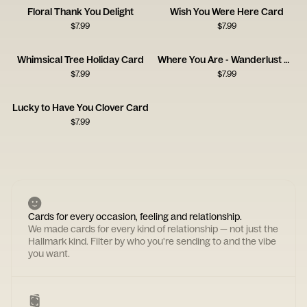
Floral Thank You Delight
Wish You Were Here Card
$
7.99
$
7.99
Whimsical Tree Holiday Card
Where You Are - Wanderlust Card
$
7.99
$
7.99
Lucky to Have You Clover Card
$
7.99
Cards for every occasion, feeling and relationship.
We made cards for every kind of relationship — not just the
Hallmark kind. Filter by who you're sending to and the vibe
you want.