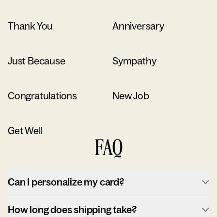
Thank You
Anniversary
Just Because
Sympathy
Congratulations
New Job
Get Well
FAQ
Can I personalize my card?
How long does shipping take?