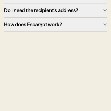
Do I need the recipient's address?
How does Escargot work?