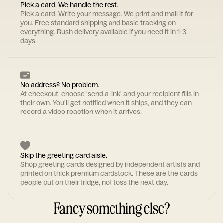
Pick a card. We handle the rest.
Pick a card. Write your message. We print and mail it for
you. Free standard shipping and basic tracking on
everything. Rush delivery available if you need it in 1-3
days.
No address? No problem.
At checkout, choose 'send a link' and your recipient fills in
their own. You'll get notified when it ships, and they can
record a video reaction when it arrives.
Skip the greeting card aisle.
Shop greeting cards designed by independent artists and
printed on thick premium cardstock. These are the cards
people put on their fridge, not toss the next day.
Fancy something else?