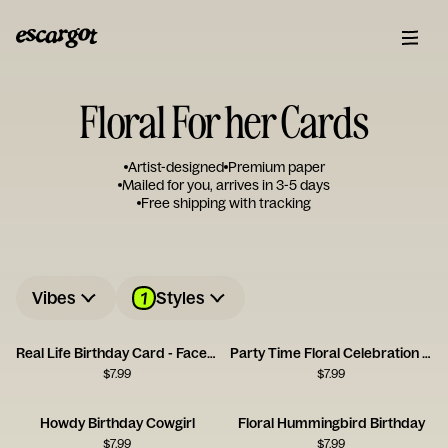
Floral For her Cards
Artist-designed
Premium paper
Mailed for you, arrives in 3-5 days
Free shipping with tracking
1
Vibes
Styles
Real Life Birthday Card - Facebook
Party Time Floral Celebration Card
$
7.99
$
7.99
Howdy Birthday Cowgirl
Floral Hummingbird Birthday
$
7.99
$
7.99