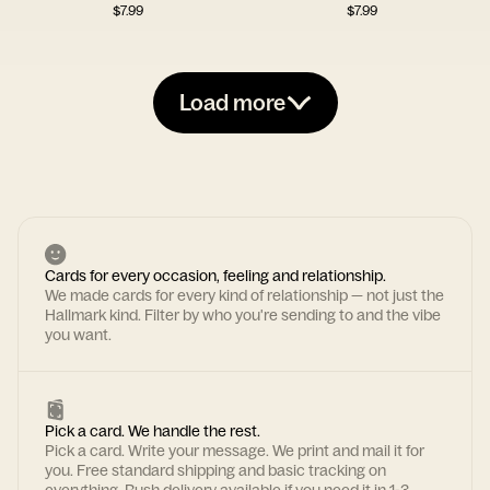
$
7.99
$
7.99
Load more
Cards for every occasion, feeling and relationship.
We made cards for every kind of relationship — not just the
Hallmark kind. Filter by who you're sending to and the vibe
you want.
Pick a card. We handle the rest.
Pick a card. Write your message. We print and mail it for
you. Free standard shipping and basic tracking on