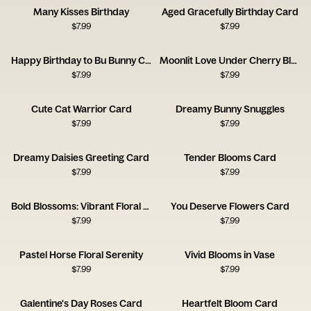
Many Kisses Birthday
Aged Gracefully Birthday Card
$
7.99
$
7.99
Happy Birthday to Bu Bunny Card
Moonlit Love Under Cherry Blossoms
$
7.99
$
7.99
Cute Cat Warrior Card
Dreamy Bunny Snuggles
$
7.99
$
7.99
Dreamy Daisies Greeting Card
Tender Blooms Card
$
7.99
$
7.99
Bold Blossoms: Vibrant Floral Card
You Deserve Flowers Card
$
7.99
$
7.99
Pastel Horse Floral Serenity
Vivid Blooms in Vase
$
7.99
$
7.99
Galentine's Day Roses Card
Heartfelt Bloom Card