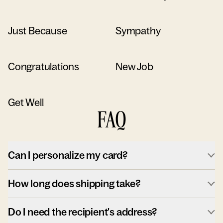
Just Because
Sympathy
Congratulations
New Job
Get Well
FAQ
Can I personalize my card?
How long does shipping take?
Do I need the recipient's address?