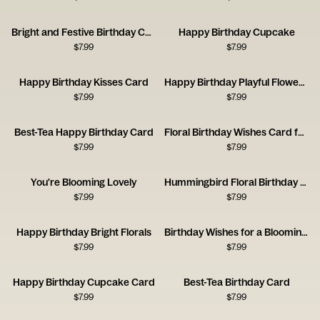
Bright and Festive Birthday Cake
Happy Birthday Cupcake
$
7.99
$
7.99
Happy Birthday Kisses Card
Happy Birthday Playful Flowers Card
$
7.99
$
7.99
Best-Tea Happy Birthday Card
Floral Birthday Wishes Card for a Brilliant Friend
$
7.99
$
7.99
You're Blooming Lovely
Hummingbird Floral Birthday Card
$
7.99
$
7.99
Happy Birthday Bright Florals
Birthday Wishes for a Blooming Brilliant Friend
$
7.99
$
7.99
Happy Birthday Cupcake Card
Best-Tea Birthday Card
$
7.99
$
7.99