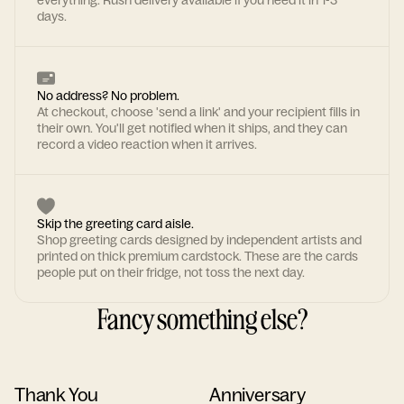
everything. Rush delivery available if you need it in 1-3
days.
No address? No problem.
At checkout, choose 'send a link' and your recipient fills in
their own. You'll get notified when it ships, and they can
record a video reaction when it arrives.
Skip the greeting card aisle.
Shop greeting cards designed by independent artists and
printed on thick premium cardstock. These are the cards
people put on their fridge, not toss the next day.
Fancy something else?
Thank You
Anniversary