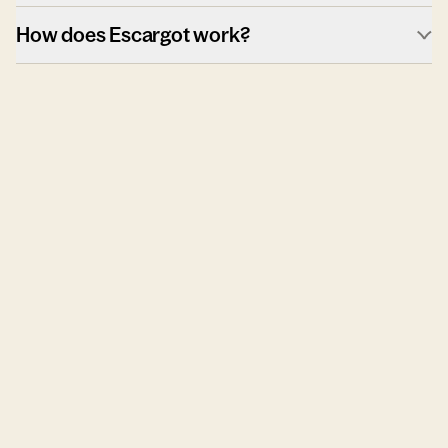
How does Escargot work?