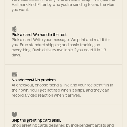
Hallmark kind. Filter by who you're sending to and the vibe
you want.
Pick a card. We handle the rest.
Pick a card. Write your message. We print and mail it for
you. Free standard shipping and basic tracking on
everything. Rush delivery available if you need it in 1-3
days.
No address? No problem.
At checkout, choose 'send a link' and your recipient fills in
their own. You'll get notified when it ships, and they can
record a video reaction when it arrives.
Skip the greeting card aisle.
Shop greeting cards designed by independent artists and