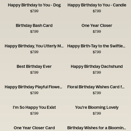
Happy Birthday to You - Dog
Happy Birthday to You - Candle
$
7.99
$
7.99
Birthday Bash Card
One Year Closer
$
7.99
$
7.99
Happy Birthday, You Utterly Marvellous Creature
Happy Birth-Tay to the Swiftiest Swiftie
$
7.99
$
7.99
Best Birthday Ever
Happy Birthday Dachshund
$
7.99
$
7.99
Happy Birthday Playful Flowers Card
Floral Birthday Wishes Card for a Brilliant Friend
$
7.99
$
7.99
I'm So Happy You Exist
You're Blooming Lovely
$
7.99
$
7.99
One Year Closer Card
Birthday Wishes for a Blooming Brilliant Friend