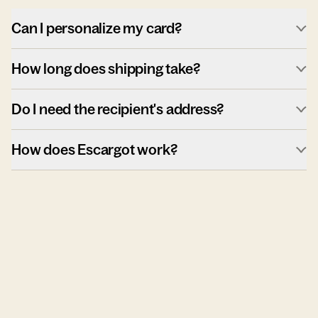
Can I personalize my card?
How long does shipping take?
Do I need the recipient's address?
How does Escargot work?