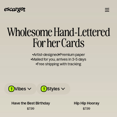
Wholesome Hand-Lettered
For her Cards
Artist-designed
Premium paper
Mailed for you, arrives in 3-5 days
Free shipping with tracking
1
1
Vibes
Styles
Have the Best Birthday
Hip Hip Hooray
$
7.99
$
7.99