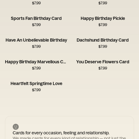
$
7.99
$
7.99
Sports Fan Birthday Card
Happy Birthday Pickle
$
7.99
$
7.99
Have An Unbelievable Birthday
Dachshund Birthday Card
$
7.99
$
7.99
Happy Birthday Marvellous Creature Card
You Deserve Flowers Card
$
7.99
$
7.99
Heartfelt Springtime Love
$
7.99
Cards for every occasion, feeling and relationship.
We made cards for every kind of relationship — not just the