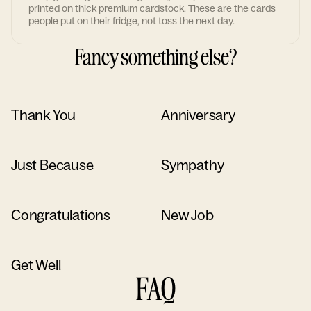
printed on thick premium cardstock. These are the cards
people put on their fridge, not toss the next day.
Fancy something else?
Thank You
Anniversary
Just Because
Sympathy
Congratulations
New Job
Get Well
FAQ