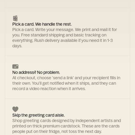
Pick a card. We handle the rest.
Pick a card. Write your message. We print and mail it for
you. Free standard shipping and basic tracking on
everything. Rush delivery available if you need it in 1-3
days.
No address? No problem.
At checkout, choose 'send a link' and your recipient fills in
their own. You'll get notified when it ships, and they can
record a video reaction when it arrives.
Skip the greeting card aisle.
Shop greeting cards designed by independent artists and
printed on thick premium cardstock. These are the cards
people put on their fridge, not toss the next day.