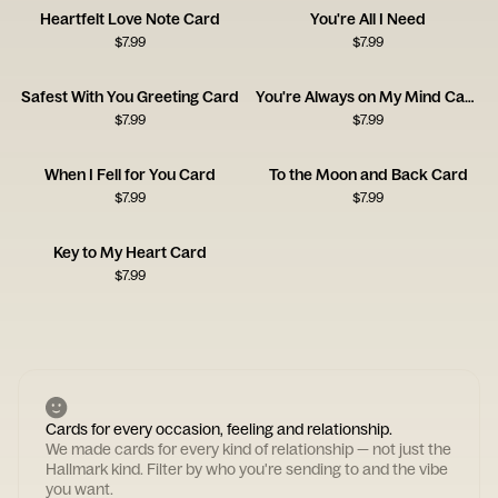
Heartfelt Love Note Card
You're All I Need
$
7.99
$
7.99
Safest With You Greeting Card
You're Always on My Mind Card
$
7.99
$
7.99
When I Fell for You Card
To the Moon and Back Card
$
7.99
$
7.99
Key to My Heart Card
$
7.99
Cards for every occasion, feeling and relationship.
We made cards for every kind of relationship — not just the
Hallmark kind. Filter by who you're sending to and the vibe
you want.