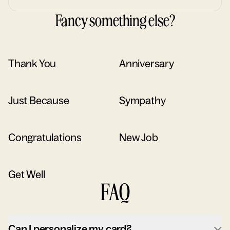
Fancy something else?
Thank You
Anniversary
Just Because
Sympathy
Congratulations
New Job
Get Well
FAQ
Can I personalize my card?