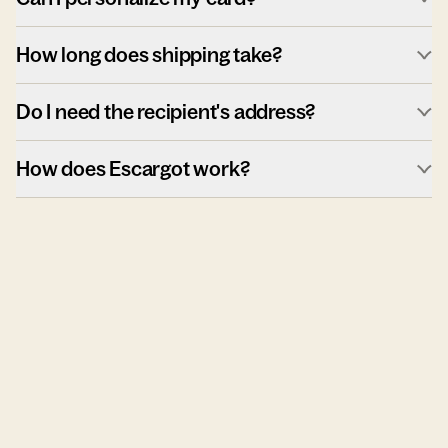
How long does shipping take?
Do I need the recipient's address?
How does Escargot work?