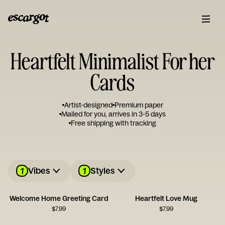
Heartfelt Minimalist For her
Cards
Artist-designed
Premium paper
Mailed for you, arrives in 3-5 days
Free shipping with tracking
1
1
Vibes
Styles
Welcome Home Greeting Card
Heartfelt Love Mug
$
7.99
$
7.99