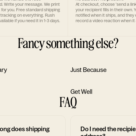
rd. Write your message. We print
At checkout, choose 'send a lin
t for you. Free standard shipping
your recipient fills in their own. Y
 tracking on everything. Rush
notified when it ships, and they
ailable if you need it in 1-3 days.
record a video reaction when it 
Fancy something else?
ary
Just Because
Get Well
FAQ
ong does shipping
Do I need the recipie