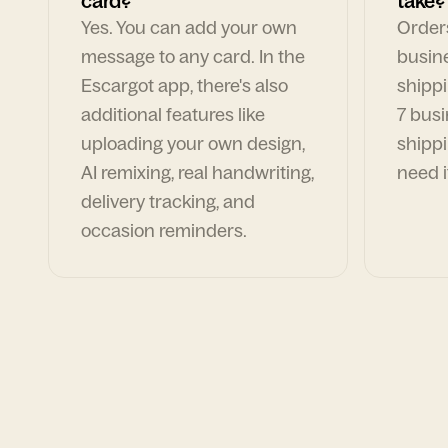
card?
take?
Yes. You can add your own
Orders
message to any card. In the
busin
Escargot app, there's also
shippi
additional features like
7 busi
uploading your own design,
shippi
AI remixing, real handwriting,
need i
delivery tracking, and
occasion reminders.