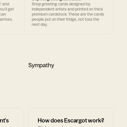
k' and
Shop greeting cards designed by
ou'll get
independent artists and printed on thick
 can
premium cardstock. These are the cards
arrives.
people put on their fridge, not toss the
next day.
Sympathy
nt's
How does Escargot work?