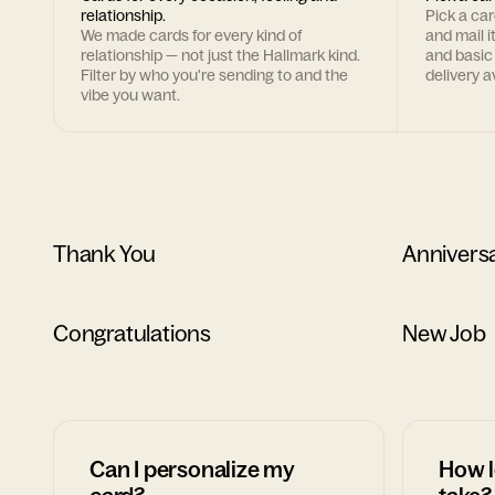
relationship.
Pick a ca
We made cards for every kind of
and mail i
relationship — not just the Hallmark kind.
and basic
Filter by who you're sending to and the
delivery av
vibe you want.
Thank You
Annivers
Congratulations
New Job
Can I personalize my
How l