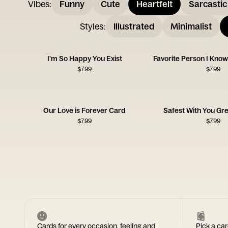
Vibes
:
Funny
Cute
Heartfelt
Sarcastic
Styles
:
Illustrated
Minimalist
I'm So Happy You Exist
$
7.99
$
7.99
Our Love is Forever Card
Safest With You Gr
$
7.99
$
7.99
Cards for every occasion, feeling and
Pick a car