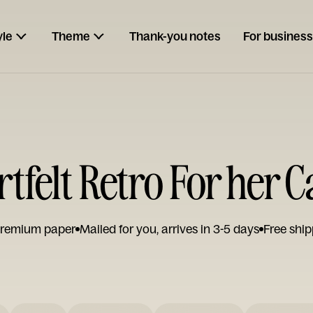
yle
Theme
Thank-you notes
For business
tfelt Retro For her 
remium paper
Mailed for you, arrives in 3-5 days
Free ship