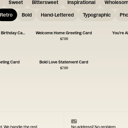
Sweet
Bittersweet
Inspirational
Wholeso
Retro
Bold
Hand-Lettered
Typographic
Pho
Favorite Person I Know Birthday Card
Welcome Home Greeting Card
You're 
$
7.99
eeting Card
Bold Love Statement Card
$
7.99
d. We handle the rest.
No address? No problem.