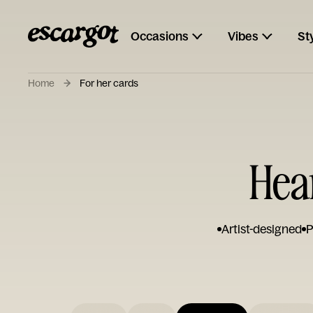
Occasions
Vibes
St
Home
For her cards
Hear
Artist-designed
P