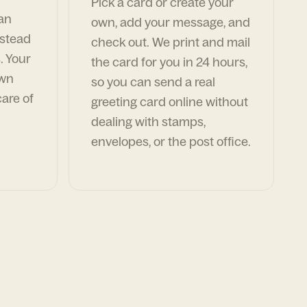
Pick a card or create your
can
own, add your message, and
nstead
check out. We print and mail
. Your
the card for you in 24 hours,
own
so you can send a real
are of
greeting card online without
dealing with stamps,
envelopes, or the post office.