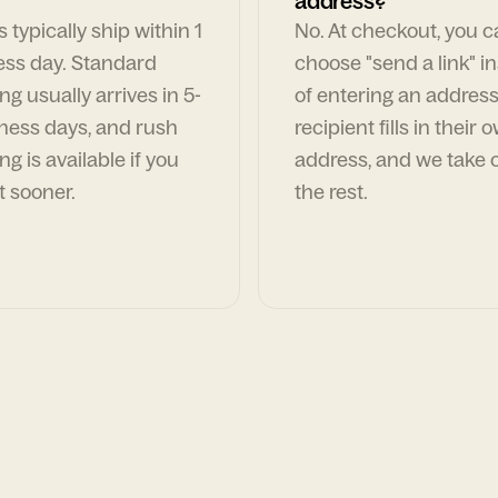
address?
 typically ship within 1
No. At checkout, you 
ess day. Standard
choose "send a link" i
ng usually arrives in 5-
of entering an address
ness days, and rush
recipient fills in their 
ng is available if you
address, and we take c
t sooner.
the rest.