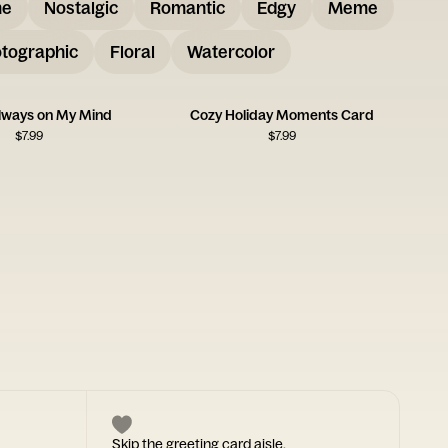
me
Nostalgic
Romantic
Edgy
Meme
tographic
Floral
Watercolor
Always on My Mind
Cozy Holiday Moments Card
$
7.99
$
7.99
Skip the greeting card aisle.