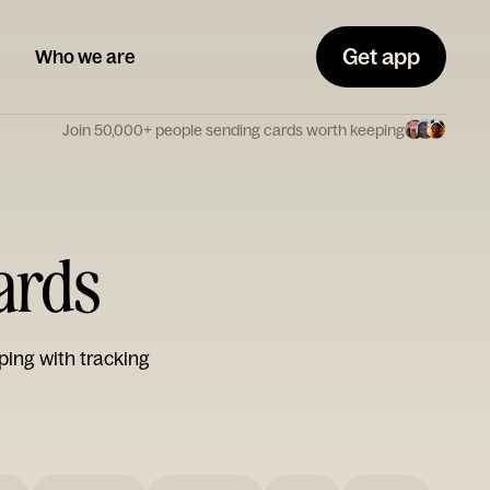
Get app
Who we are
Join 50,000+ people sending cards worth keeping
Cards
ping with tracking