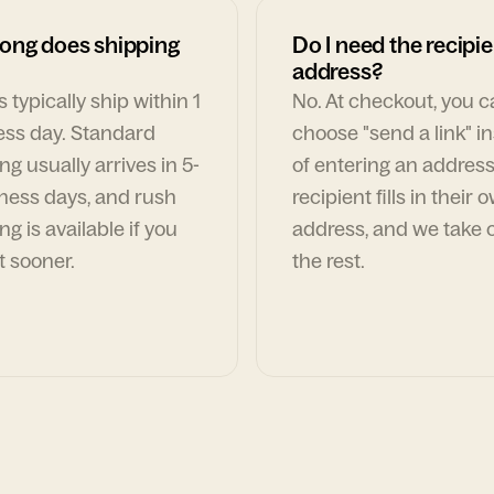
ong does shipping
Do I need the recipie
address?
 typically ship within 1
No. At checkout, you 
ess day. Standard
choose "send a link" i
ng usually arrives in 5-
of entering an address
ness days, and rush
recipient fills in their 
ng is available if you
address, and we take c
t sooner.
the rest.