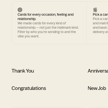
Cards for every occasion, feeling and
Pick a car
relationship.
Pick a ca
We made cards for every kind of
and mail i
relationship — not just the Hallmark kind.
and basic
Filter by who you're sending to and the
delivery av
vibe you want.
Thank You
Annivers
Congratulations
New Job