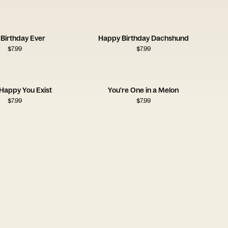
 Birthday Ever
Happy Birthday Dachshund
$
7.99
$
7.99
 Happy You Exist
You're One in a Melon
$
7.99
$
7.99