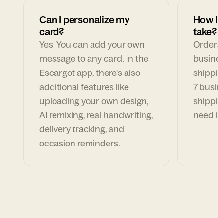
Can I personalize my
How l
card?
take?
Yes. You can add your own
Orders
message to any card. In the
busin
Escargot app, there's also
shippi
additional features like
7 busi
uploading your own design,
shippi
AI remixing, real handwriting,
need i
delivery tracking, and
occasion reminders.