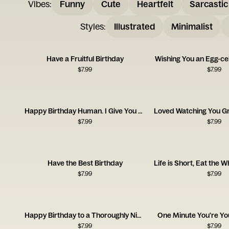
Vibes
:
Funny
Cute
Heartfelt
Sarcastic
Styles
:
Illustrated
Minimalist
Have a Fruitful Birthday
Wishing You an Egg-cel
$
7.99
$
7.99
Happy Birthday Human. I Give You a Coat.
$
7.99
$
7.99
Have the Best Birthday
$
7.99
$
7.99
Happy Birthday to a Thoroughly Nicefella
One Minute You're Yo
$
7.99
$
7.99