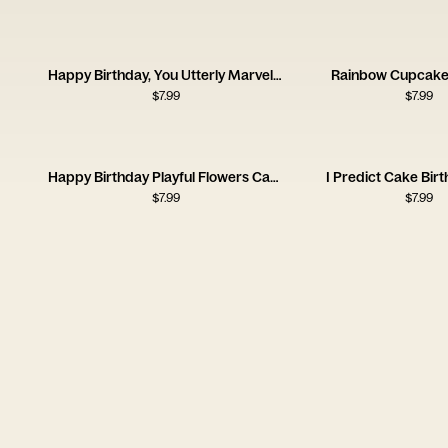
Happy Birthday, You Utterly Marvellous Creature
Rainbow Cupcake
$
7.99
$
7.99
Happy Birthday Playful Flowers Card
I Predict Cake Bir
$
7.99
$
7.99