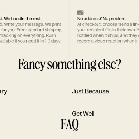
d. We handle the rest.
No address? No problem.
rd. Write your message. We print
At checkout, choose 'send a lin
t for you. Free standard shipping
your recipient fills in their own. Y
 tracking on everything. Rush
notified when it ships, and they
ailable if you need it in 1-3 days.
record a video reaction when it 
Fancy something else?
ary
Just Because
Get Well
FAQ