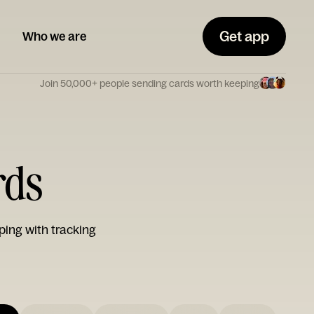
Get app
Who we are
Join 50,000+ people sending cards worth keeping
rds
ping with tracking