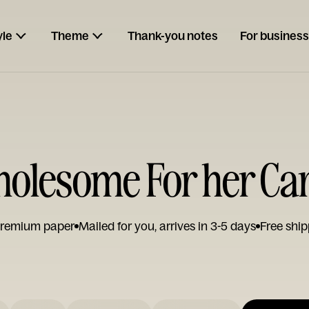
yle
Theme
Thank-you notes
For business
olesome For her Ca
remium paper
Mailed for you, arrives in 3-5 days
Free ship