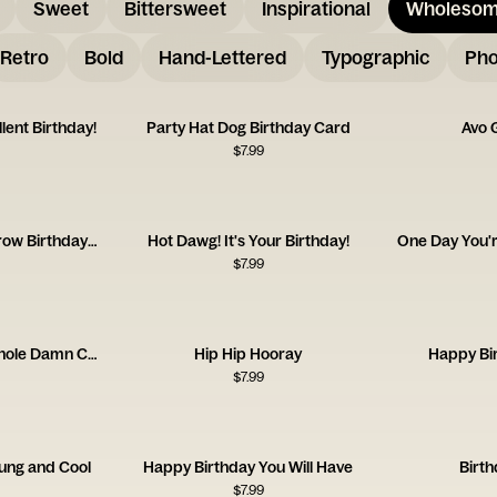
Sweet
Bittersweet
Inspirational
Wholeso
Retro
Bold
Hand-Lettered
Typographic
Pho
lent Birthday!
Party Hat Dog Birthday Card
Avo 
$
7.99
Loved Watching You Grow Birthday Card
Hot Dawg! It's Your Birthday!
$
7.99
Life is Short, Eat the Whole Damn Cake
Hip Hip Hooray
Happy Bir
$
7.99
ung and Cool
Happy Birthday You Will Have
Birt
$
7.99