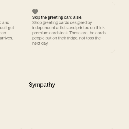
Skip the greeting card aisle.
k' and
Shop greeting cards designed by
ou'll get
independent artists and printed on thick
 can
premium cardstock. These are the cards
arrives.
people put on their fridge, not toss the
next day.
Sympathy