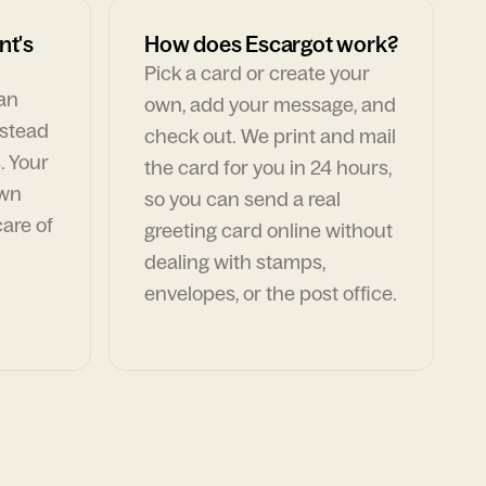
nt's
How does Escargot work?
Pick a card or create your
can
own, add your message, and
nstead
check out. We print and mail
. Your
the card for you in 24 hours,
own
so you can send a real
are of
greeting card online without
dealing with stamps,
envelopes, or the post office.