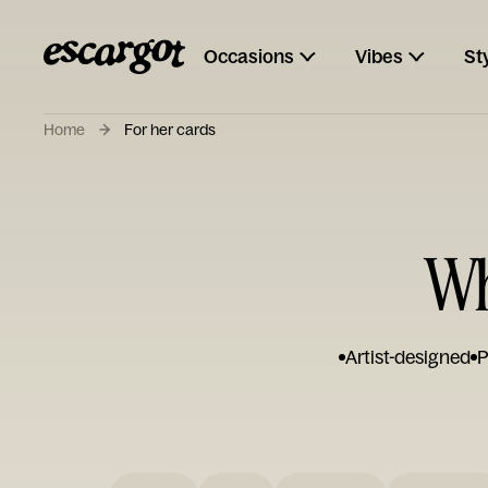
Occasions
Vibes
St
Home
For her cards
Wh
Artist-designed
P