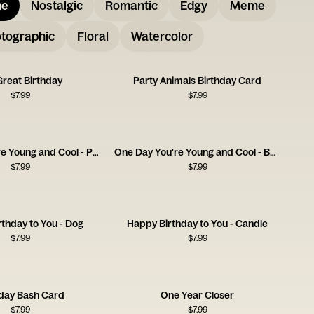
me
Nostalgic
Romantic
Edgy
Meme
tographic
Floral
Watercolor
Great Birthday
Party Animals Birthday Card
$
7.99
$
7.99
One Day You're Young and Cool - Pan
One Day You're Young and Cool - Bedsheets
$
7.99
$
7.99
thday to You - Dog
Happy Birthday to You - Candle
$
7.99
$
7.99
hday Bash Card
One Year Closer
$
7.99
$
7.99