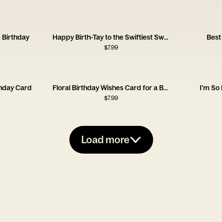
 Birthday
Happy Birth-Tay to the Swiftiest Swiftie
Best
$
7.99
thday Card
Floral Birthday Wishes Card for a Brilliant Friend
I'm So
$
7.99
Load more