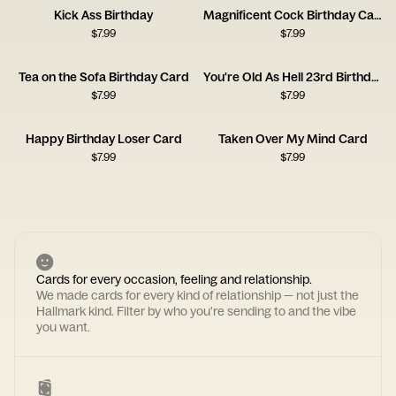
Kick Ass Birthday
Magnificent Cock Birthday Card
$
7.99
$
7.99
Tea on the Sofa Birthday Card
You're Old As Hell 23rd Birthday Card
$
7.99
$
7.99
Happy Birthday Loser Card
Taken Over My Mind Card
$
7.99
$
7.99
Cards for every occasion, feeling and relationship.
We made cards for every kind of relationship — not just the
Hallmark kind. Filter by who you're sending to and the vibe
you want.