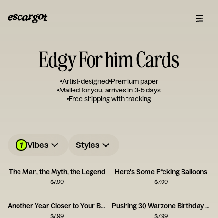
Edgy For him Cards
Artist-designed
Premium paper
Mailed for you, arrives in 3-5 days
Free shipping with tracking
1
Vibes
Styles
The Man, the Myth, the Legend
Here's Some F*cking Balloons
$
7.99
$
7.99
Another Year Closer to Your Balls
Pushing 30 Warzone Birthday Card
$
7.99
$
7.99