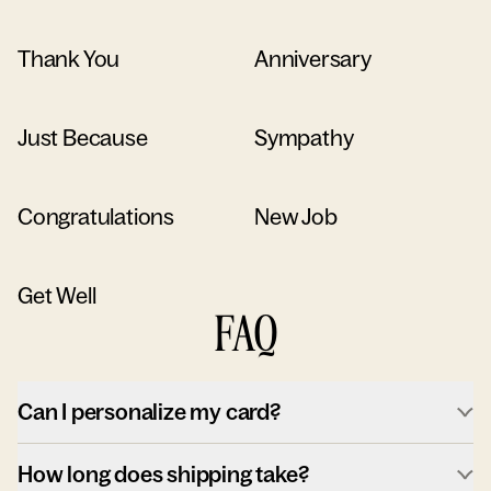
Thank You
Anniversary
Just Because
Sympathy
Congratulations
New Job
Get Well
FAQ
Can I personalize my card?
How long does shipping take?