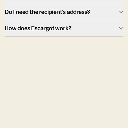
Do I need the recipient's address?
How does Escargot work?