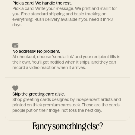
Pick a card. We handle the rest.
Pick a card. Write your message. We print and mail it for
you. Free standard shipping and basic tracking on
everything. Rush delivery available if you need it in 1-3
days.
No address? No problem.
At checkout, choose 'send a link' and your recipient fills in
their own. You'll get notified when it ships, and they can
record a video reaction when it arrives.
Skip the greeting card aisle.
Shop greeting cards designed by independent artists and
printed on thick premium cardstock. These are the cards
people put on their fridge, not toss the next day.
Fancy something else?