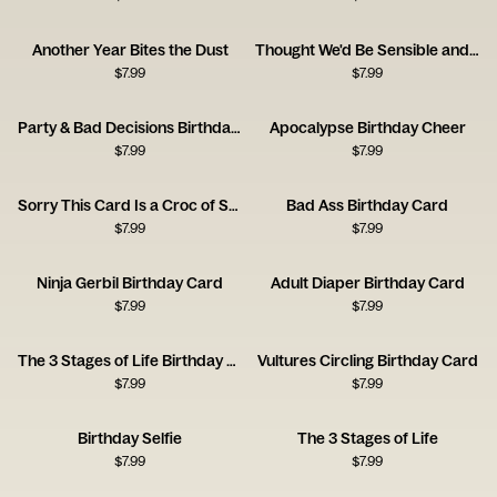
Another Year Bites the Dust
Thought We'd Be Sensible and Mature at This Age
$
7.99
$
7.99
Party & Bad Decisions Birthday Card
Apocalypse Birthday Cheer
$
7.99
$
7.99
Sorry This Card Is a Croc of Shit
Bad Ass Birthday Card
$
7.99
$
7.99
Ninja Gerbil Birthday Card
Adult Diaper Birthday Card
$
7.99
$
7.99
The 3 Stages of Life Birthday Card
Vultures Circling Birthday Card
$
7.99
$
7.99
Birthday Selfie
The 3 Stages of Life
$
7.99
$
7.99