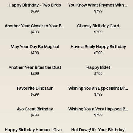
Happy Birthday - Two Birds
You Know What Rhymes With Birthday? Beer.
$
7.99
$
7.99
Another Year Closer to Your Balls
Cheesy Birthday Card
$
7.99
$
7.99
May Your Day Be Magical
Have a Reely Happy Birthday
$
7.99
$
7.99
Another Year Bites the Dust
Happy Bidet
$
7.99
$
7.99
Favourite Dinosaur
Wishing You an Egg-cellent Birthday!
$
7.99
$
7.99
Avo Great Birthday
Wishing You a Very Hap-pea Birthday
$
7.99
$
7.99
Happy Birthday Human. I Give You a Coat.
Hot Dawg! It's Your Birthday!