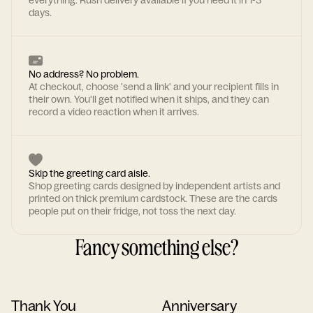
everything. Rush delivery available if you need it in 1-3
days.
No address? No problem.
At checkout, choose 'send a link' and your recipient fills in
their own. You'll get notified when it ships, and they can
record a video reaction when it arrives.
Skip the greeting card aisle.
Shop greeting cards designed by independent artists and
printed on thick premium cardstock. These are the cards
people put on their fridge, not toss the next day.
Fancy something else?
Thank You
Anniversary