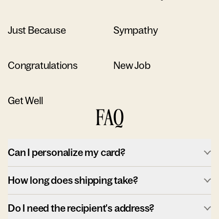
Just Because
Sympathy
Congratulations
New Job
Get Well
FAQ
Can I personalize my card?
How long does shipping take?
Do I need the recipient's address?