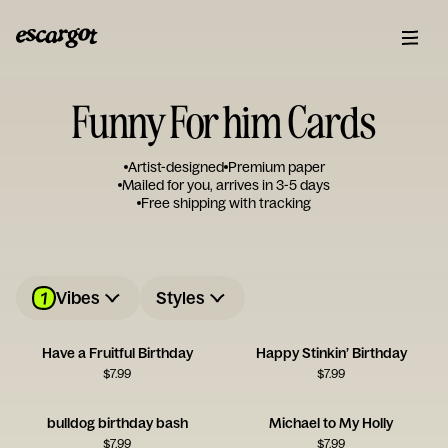
Funny For him Cards
Artist-designed
Premium paper
Mailed for you, arrives in 3-5 days
Free shipping with tracking
1
Vibes
Styles
Have a Fruitful Birthday
Happy Stinkin’ Birthday
$
7.99
$
7.99
bulldog birthday bash
Michael to My Holly
$
7.99
$
7.99