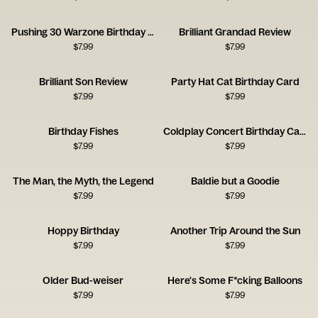
Pushing 30 Warzone Birthday Card
Brilliant Grandad Review
$
7.99
$
7.99
Brilliant Son Review
Party Hat Cat Birthday Card
$
7.99
$
7.99
Birthday Fishes
Coldplay Concert Birthday Card
$
7.99
$
7.99
The Man, the Myth, the Legend
Baldie but a Goodie
$
7.99
$
7.99
Hoppy Birthday
Another Trip Around the Sun
$
7.99
$
7.99
Older Bud-weiser
Here's Some F*cking Balloons
$
7.99
$
7.99