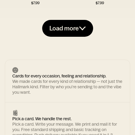
$
7.99
$
7.99
Load more
Cards for every occasion, feeling and relationship.
We made cards for every kind of relationship — not just the
Hallmark kind. Filter by who you're sending to and the vibe
you want.
Pick a card. We handle the rest.
Pick a card. Write your message. We print and mail it for
you. Free standard shipping and basic tracking on