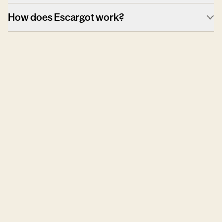
How does Escargot work?