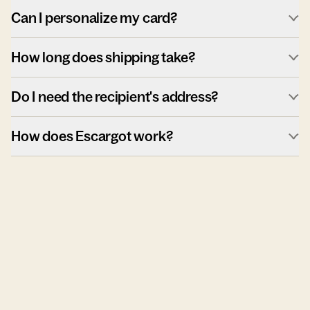
Can I personalize my card?
How long does shipping take?
Do I need the recipient's address?
How does Escargot work?