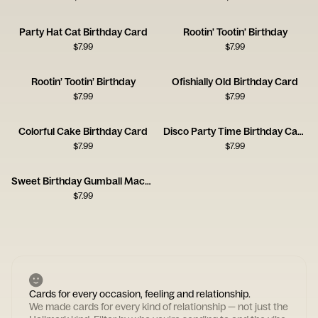
Party Hat Cat Birthday Card
Rootin' Tootin' Birthday
$
7.99
$
7.99
Rootin’ Tootin’ Birthday
Ofishially Old Birthday Card
$
7.99
$
7.99
Colorful Cake Birthday Card
Disco Party Time Birthday Card
$
7.99
$
7.99
Sweet Birthday Gumball Machine Card
$
7.99
Cards for every occasion, feeling and relationship.
We made cards for every kind of relationship — not just the