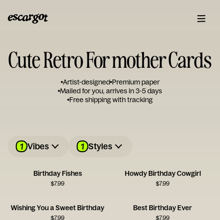
Cute Retro For mother Cards
Artist-designed
Premium paper
Mailed for you, arrives in 3-5 days
Free shipping with tracking
1
1
Vibes
Styles
Birthday Fishes
Howdy Birthday Cowgirl
$
7.99
$
7.99
Wishing You a Sweet Birthday
Best Birthday Ever
$
7.99
$
7.99