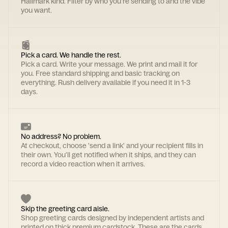
Hallmark kind. Filter by who you're sending to and the vibe
you want.
Pick a card. We handle the rest.
Pick a card. Write your message. We print and mail it for
you. Free standard shipping and basic tracking on
everything. Rush delivery available if you need it in 1-3
days.
No address? No problem.
At checkout, choose 'send a link' and your recipient fills in
their own. You'll get notified when it ships, and they can
record a video reaction when it arrives.
Skip the greeting card aisle.
Shop greeting cards designed by independent artists and
printed on thick premium cardstock. These are the cards