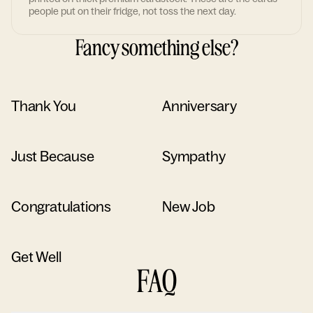
people put on their fridge, not toss the next day.
Fancy something else?
Thank You
Anniversary
Just Because
Sympathy
Congratulations
New Job
Get Well
FAQ