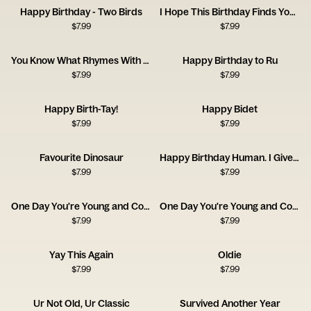
Happy Birthday - Two Birds
I Hope This Birthday Finds You Well
$
7.99
$
7.99
You Know What Rhymes With Birthday? Beer.
Happy Birthday to Ru
$
7.99
$
7.99
Happy Birth-Tay!
Happy Bidet
$
7.99
$
7.99
Favourite Dinosaur
Happy Birthday Human. I Give You a Coat.
$
7.99
$
7.99
One Day You're Young and Cool - Pan
One Day You're Young and Cool - Bedsheets
$
7.99
$
7.99
Yay This Again
Oldie
$
7.99
$
7.99
Ur Not Old, Ur Classic
Survived Another Year