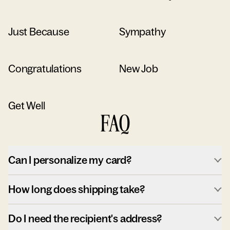
Just Because
Sympathy
Congratulations
New Job
Get Well
FAQ
Can I personalize my card?
How long does shipping take?
Do I need the recipient's address?