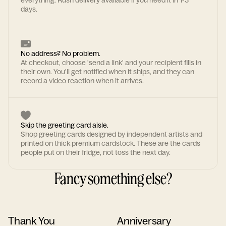
everything. Rush delivery available if you need it in 1-3
days.
No address? No problem.
At checkout, choose 'send a link' and your recipient fills in
their own. You'll get notified when it ships, and they can
record a video reaction when it arrives.
Skip the greeting card aisle.
Shop greeting cards designed by independent artists and
printed on thick premium cardstock. These are the cards
people put on their fridge, not toss the next day.
Fancy something else?
Thank You
Anniversary