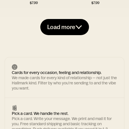
$
7.99
$
7.99
Load more
Cards for every occasion, feeling and relationship.
We made cards for every kind of relationship — not just the
Hallmark kind. Filter by who you're sending to and the vibe
you want.
Pick a card. We handle the rest.
Pick a card. Write your message. We print and mail it for
you. Free standard shipping and basic tracking on