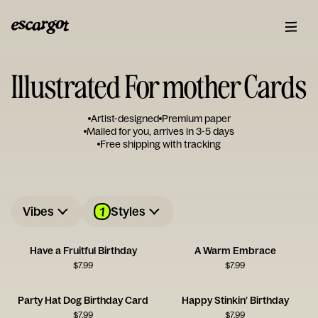
Illustrated For mother Cards
Artist-designed
Premium paper
Mailed for you, arrives in 3-5 days
Free shipping with tracking
1
Vibes
Styles
Have a Fruitful Birthday
A Warm Embrace
$
7.99
$
7.99
Party Hat Dog Birthday Card
Happy Stinkin’ Birthday
$
7.99
$
7.99