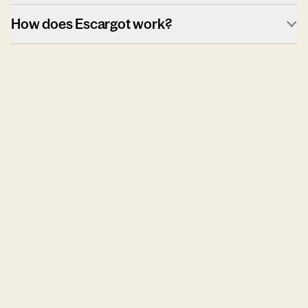
How does Escargot work?