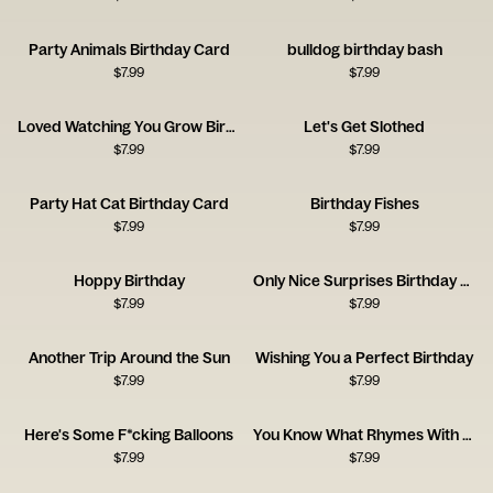
Party Animals Birthday Card
bulldog birthday bash
$
7.99
$
7.99
Loved Watching You Grow Birthday Card
Let's Get Slothed
$
7.99
$
7.99
Party Hat Cat Birthday Card
Birthday Fishes
$
7.99
$
7.99
Hoppy Birthday
Only Nice Surprises Birthday Card
$
7.99
$
7.99
Another Trip Around the Sun
Wishing You a Perfect Birthday
$
7.99
$
7.99
Here's Some F*cking Balloons
You Know What Rhymes With Birthday? Wine.
$
7.99
$
7.99