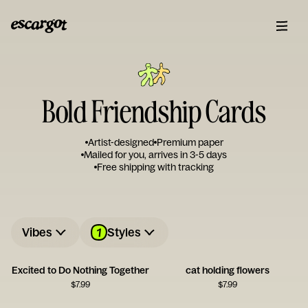
Bold Friendship Cards
Artist-designed
Premium paper
Mailed for you, arrives in 3-5 days
Free shipping with tracking
1
Vibes
Styles
Excited to Do Nothing Together
cat holding flowers
$
7.99
$
7.99