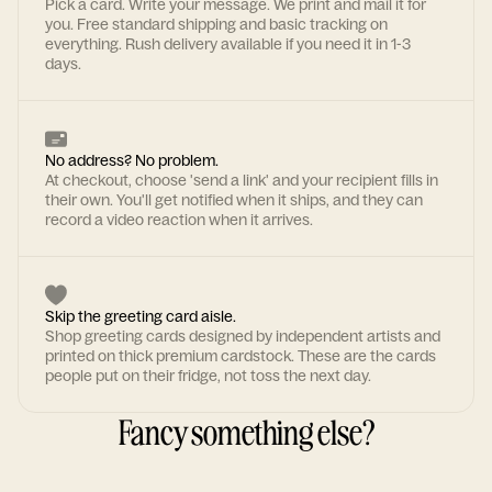
Pick a card. Write your message. We print and mail it for
you. Free standard shipping and basic tracking on
everything. Rush delivery available if you need it in 1-3
days.
No address? No problem.
At checkout, choose 'send a link' and your recipient fills in
their own. You'll get notified when it ships, and they can
record a video reaction when it arrives.
Skip the greeting card aisle.
Shop greeting cards designed by independent artists and
printed on thick premium cardstock. These are the cards
people put on their fridge, not toss the next day.
Fancy something else?