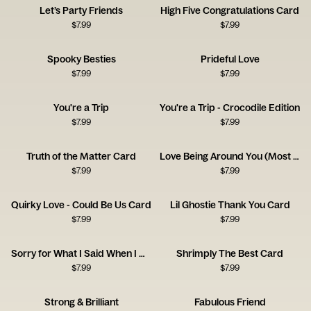
Let’s Party Friends
High Five Congratulations Card
$
7.99
$
7.99
Spooky Besties
Prideful Love
$
7.99
$
7.99
You're a Trip
You're a Trip - Crocodile Edition
$
7.99
$
7.99
Truth of the Matter Card
Love Being Around You (Most of the Time!)
$
7.99
$
7.99
Quirky Love - Could Be Us Card
Lil Ghostie Thank You Card
$
7.99
$
7.99
Sorry for What I Said When I Was Hungry
Shrimply The Best Card
$
7.99
$
7.99
Strong & Brilliant
Fabulous Friend