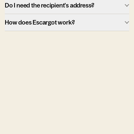
Do I need the recipient's address?
How does Escargot work?