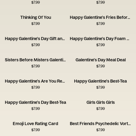
$
7.99
$
7.99
Thinking Of You
Happy Galentine's Fries Before Guys
$
7.99
$
7.99
Happy Galentine's Day Gift and Wine
Happy Galentine's Day Foam Finger
$
7.99
$
7.99
Sisters Before Misters Galentine's Day
Galentine's Day Meal Deal
$
7.99
$
7.99
Happy Galentine's Are You Ready to Party
Happy Galentine's Best-Tea
$
7.99
$
7.99
Happy Galentine's Day Best-Tea
Girls Girls Girls
$
7.99
$
7.99
Emoji Love Rating Card
Best Friends Psychedelic Vortex Card
$
7.99
$
7.99