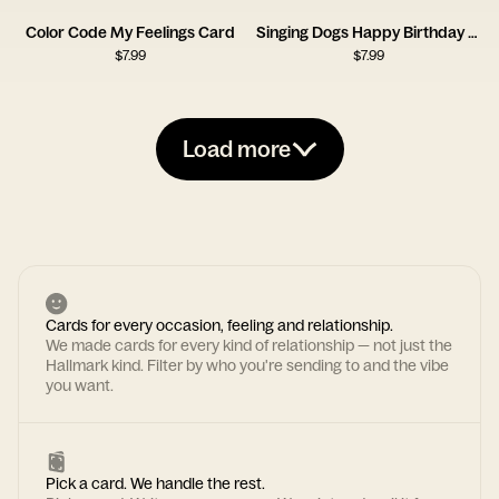
Color Code My Feelings Card
Singing Dogs Happy Birthday Card
$
7.99
$
7.99
Load more
Cards for every occasion, feeling and relationship.
We made cards for every kind of relationship — not just the
Hallmark kind. Filter by who you're sending to and the vibe
you want.
Pick a card. We handle the rest.