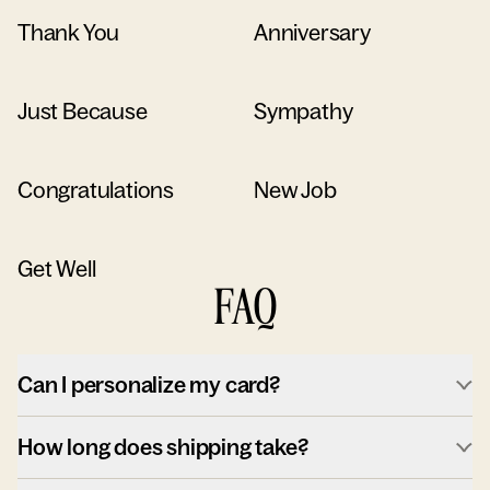
Thank You
Anniversary
Just Because
Sympathy
Congratulations
New Job
Get Well
FAQ
Can I personalize my card?
How long does shipping take?