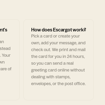
nt's
How does Escargot work?
Pick a card or create your
can
own, add your message, and
nstead
check out. We print and mail
. Your
the card for you in 24 hours,
own
so you can send a real
are of
greeting card online without
dealing with stamps,
envelopes, or the post office.