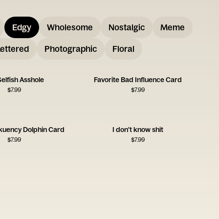
Edgy
Wholesome
Nostalgic
Meme
ettered
Photographic
Floral
elfish Asshole
Favorite Bad Influence Card
$
7.99
$
7.99
uency Dolphin Card
I don't know shit
$
7.99
$
7.99