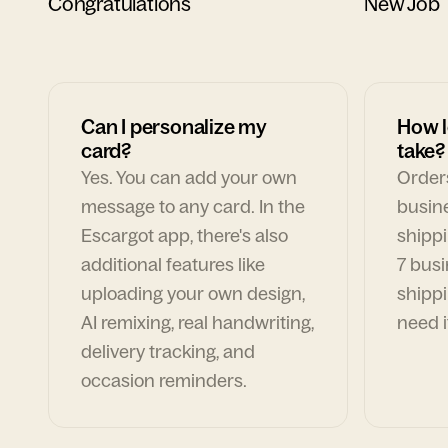
Congratulations
New Job
Can I personalize my
How l
card?
take?
Yes. You can add your own
Orders
message to any card. In the
busin
Escargot app, there's also
shippi
additional features like
7 busi
uploading your own design,
shippi
AI remixing, real handwriting,
need i
delivery tracking, and
occasion reminders.