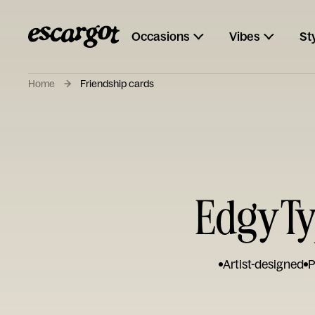
Occasions
Vibes
St
Home
Friendship cards
Edgy Ty
Artist-designed
P