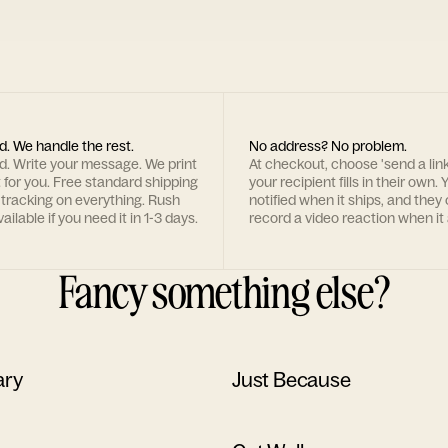
d. We handle the rest.
No address? No problem.
rd. Write your message. We print
At checkout, choose 'send a lin
t for you. Free standard shipping
your recipient fills in their own. Y
 tracking on everything. Rush
notified when it ships, and they
ailable if you need it in 1-3 days.
record a video reaction when it 
Fancy something else?
ary
Just Because