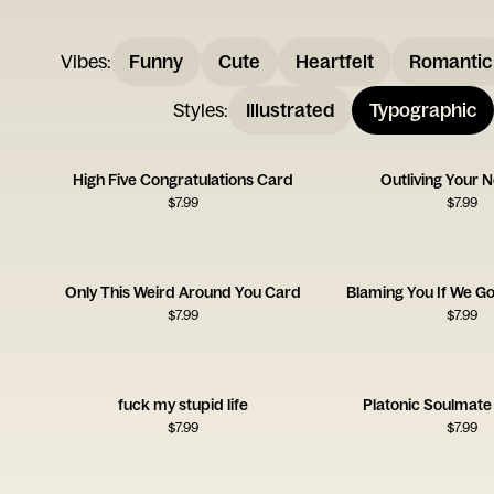
Vibes
:
Funny
Cute
Heartfelt
Romantic
Styles
:
Illustrated
Typographic
High Five Congratulations Card
Outliving Your 
$
7.99
$
7.99
Only This Weird Around You Card
Blaming You If We Go 
$
7.99
$
7.99
fuck my stupid life
Platonic Soulmate
$
7.99
$
7.99