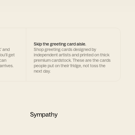
Skip the greeting card aisle.
k' and
Shop greeting cards designed by
ou'll get
independent artists and printed on thick
 can
premium cardstock. These are the cards
arrives.
people put on their fridge, not toss the
next day.
Sympathy