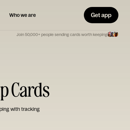
Get app
Who we are
Join 50,000+ people sending cards worth keeping
ip Cards
ping with tracking