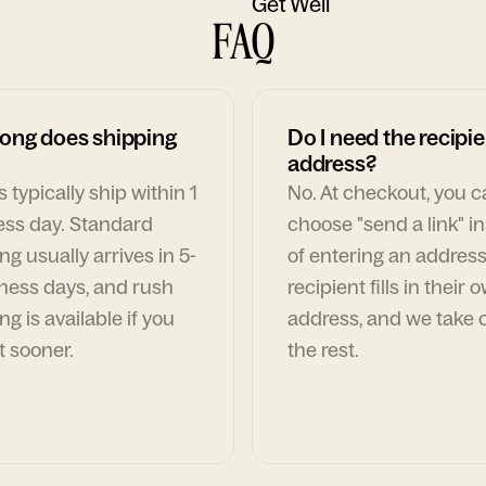
Get Well
FAQ
ong does shipping
Do I need the recipie
address?
 typically ship within 1
No. At checkout, you 
ess day. Standard
choose "send a link" i
ng usually arrives in 5-
of entering an address
ness days, and rush
recipient fills in their 
ng is available if you
address, and we take c
t sooner.
the rest.