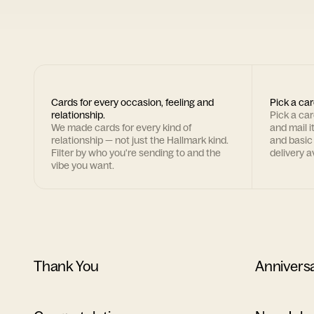
Cards for every occasion, feeling and
Pick a car
relationship.
Pick a ca
We made cards for every kind of
and mail i
relationship — not just the Hallmark kind.
and basic
Filter by who you're sending to and the
delivery av
vibe you want.
Thank You
Annivers