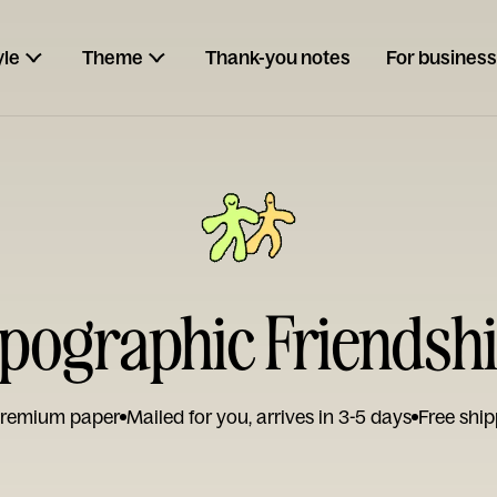
yle
Theme
Thank-you notes
For business
pographic Friendsh
remium paper
Mailed for you, arrives in 3-5 days
Free ship