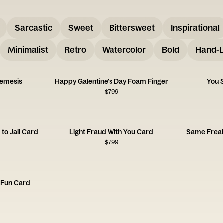
Sarcastic
Sweet
Bittersweet
Inspirational
Minimalist
Retro
Watercolor
Bold
Hand-L
Nemesis
Happy Galentine's Day Foam Finger
You S
$
7.99
to Jail Card
Light Fraud With You Card
Same Freak
$
7.99
 Fun Card