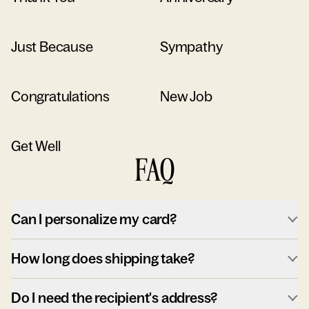
Just Because
Sympathy
Congratulations
New Job
Get Well
FAQ
Can I personalize my card?
How long does shipping take?
Do I need the recipient's address?