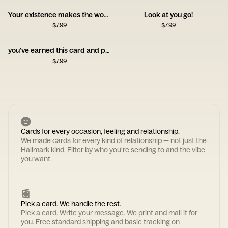
Your existence makes the world brighter
Look at you go!
$
7.99
$
7.99
you've earned this card and probably a nap
$
7.99
Cards for every occasion, feeling and relationship.
We made cards for every kind of relationship — not just the
Hallmark kind. Filter by who you're sending to and the vibe
you want.
Pick a card. We handle the rest.
Pick a card. Write your message. We print and mail it for
you. Free standard shipping and basic tracking on