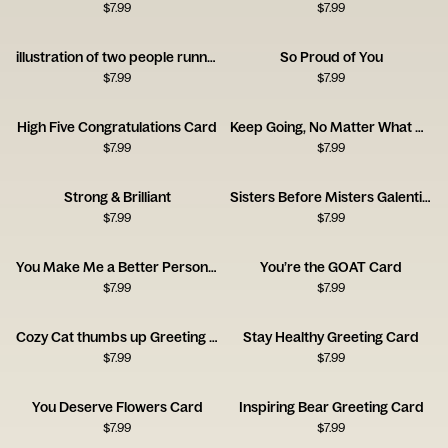
$
7.99
$
7.99
illustration of two people running together
So Proud of You
$
7.99
$
7.99
High Five Congratulations Card
Keep Going, No Matter What Card
$
7.99
$
7.99
Strong & Brilliant
Sisters Before Misters Galentine's Day
$
7.99
$
7.99
You Make Me a Better Person Card
You’re the GOAT Card
$
7.99
$
7.99
Cozy Cat thumbs up Greeting Card
Stay Healthy Greeting Card
$
7.99
$
7.99
You Deserve Flowers Card
Inspiring Bear Greeting Card
$
7.99
$
7.99