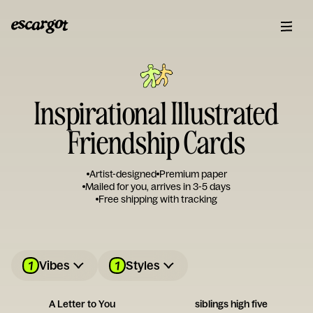
Inspirational Illustrated
Friendship Cards
Artist-designed
Premium paper
Mailed for you, arrives in 3-5 days
Free shipping with tracking
1
1
Vibes
Styles
A Letter to You
siblings high five