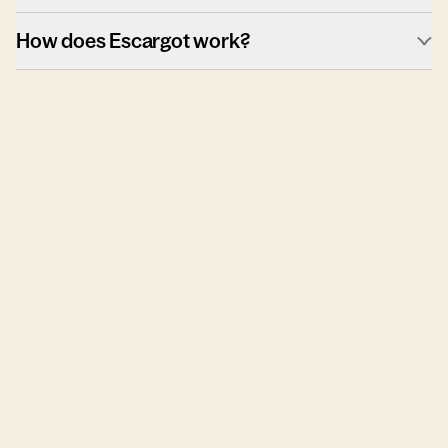
How does Escargot work?