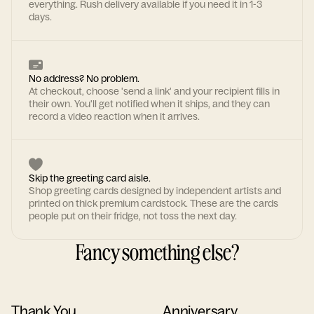
everything. Rush delivery available if you need it in 1-3
days.
No address? No problem.
At checkout, choose 'send a link' and your recipient fills in
their own. You'll get notified when it ships, and they can
record a video reaction when it arrives.
Skip the greeting card aisle.
Shop greeting cards designed by independent artists and
printed on thick premium cardstock. These are the cards
people put on their fridge, not toss the next day.
Fancy something else?
Thank You
Anniversary