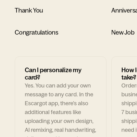
Thank You
Annivers
Congratulations
New Job
Can I personalize my
How l
card?
take?
Yes. You can add your own
Orders
message to any card. In the
busin
Escargot app, there's also
shippi
additional features like
7 busi
uploading your own design,
shippi
AI remixing, real handwriting,
need i