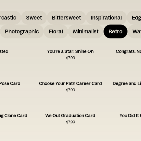
rcastic
Sweet
Bittersweet
Inspirational
Ed
Photographic
Floral
Minimalist
Retro
Wat
uated
You’re a Star! Shine On
Congrats, No
$
7.99
 Pose Card
Choose Your Path Career Card
$
7.99
ng Clone Card
We Out Graduation Card
You Did It
$
7.99