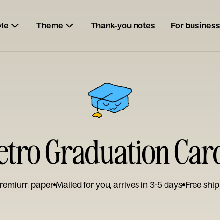
yle
Theme
Thank-you notes
For business
etro Graduation Car
remium paper
Mailed for you, arrives in 3-5 days
Free ship