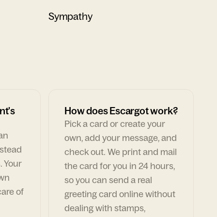
Sympathy
nt's
How does Escargot work?
Pick a card or create your
can
own, add your message, and
nstead
check out. We print and mail
. Your
the card for you in 24 hours,
own
so you can send a real
are of
greeting card online without
dealing with stamps,