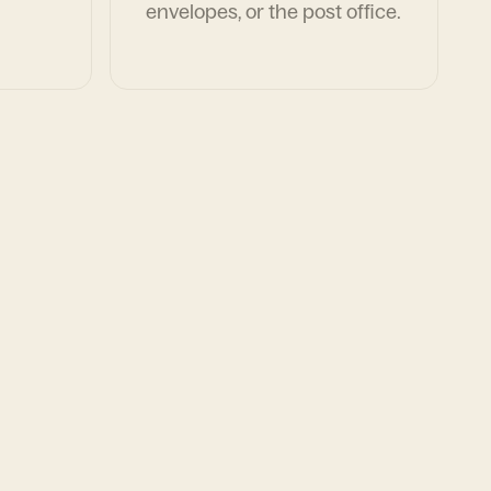
envelopes, or the post office.