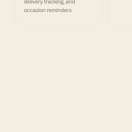
delivery tracking, and
occasion reminders.