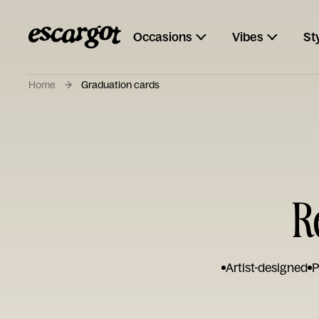
Occasions
Vibes
St
Home
Graduation cards
R
Artist-designed
P