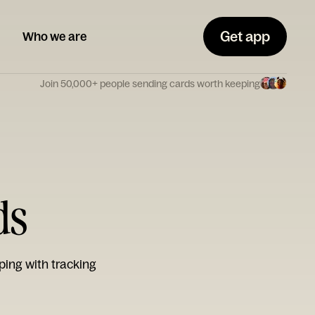
Get app
Who we are
Join 50,000+ people sending cards worth keeping
ds
ping with tracking