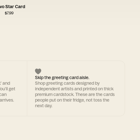
vo Star Card
$
7.99
Skip the greeting card aisle.
k' and
Shop greeting cards designed by
ou'll get
independent artists and printed on thick
 can
premium cardstock. These are the cards
arrives.
people put on their fridge, not toss the
next day.