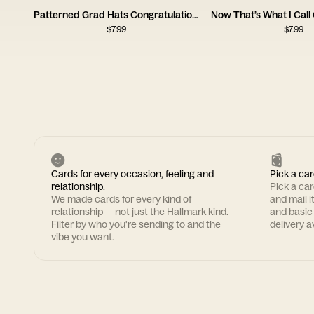
Patterned Grad Hats Congratulations Card
$
7.99
$
7.99
Cards for every occasion, feeling and
Pick a car
relationship.
Pick a ca
We made cards for every kind of
and mail i
relationship — not just the Hallmark kind.
and basic
Filter by who you're sending to and the
delivery av
vibe you want.