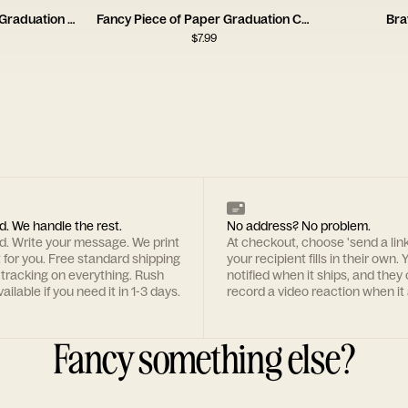
Now That’s What I Call Graduation Card
Fancy Piece of Paper Graduation Card
Bra
$
7.99
d. We handle the rest.
No address? No problem.
rd. Write your message. We print
At checkout, choose 'send a lin
t for you. Free standard shipping
your recipient fills in their own. Y
 tracking on everything. Rush
notified when it ships, and they
ailable if you need it in 1-3 days.
record a video reaction when it 
Fancy something else?