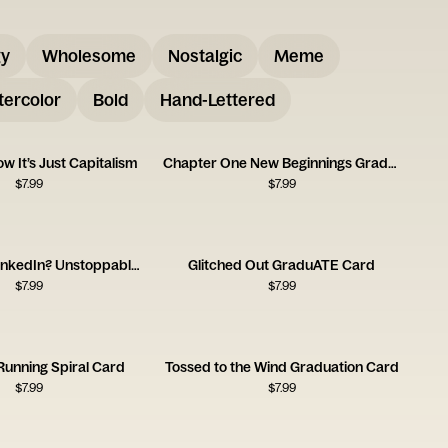
gy
Wholesome
Nostalgic
Meme
ercolor
Bold
Hand-Lettered
w It’s Just Capitalism
Chapter One New Beginnings Graduation Card
$
7.99
$
7.99
Degree and LinkedIn? Unstoppable Card
Glitched Out GraduATE Card
$
7.99
$
7.99
 Running Spiral Card
Tossed to the Wind Graduation Card
$
7.99
$
7.99