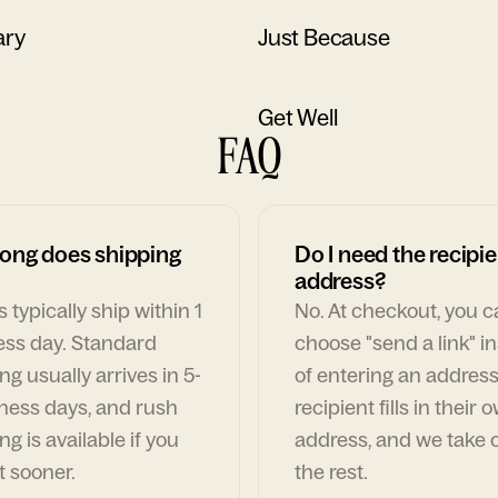
ary
Just Because
Get Well
FAQ
ong does shipping
Do I need the recipie
address?
 typically ship within 1
No. At checkout, you 
ess day. Standard
choose "send a link" i
ng usually arrives in 5-
of entering an address
ness days, and rush
recipient fills in their 
ng is available if you
address, and we take c
t sooner.
the rest.