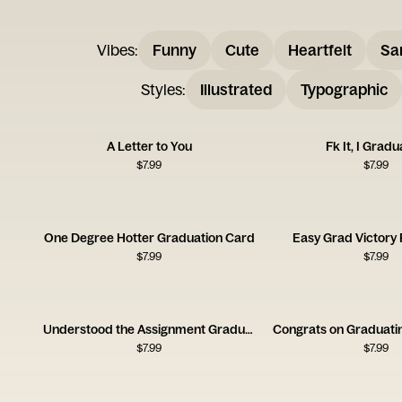
Vibes
:
Funny
Cute
Heartfelt
Sa
Styles
:
Illustrated
Typographic
A Letter to You
Fk It, I Grad
$
7.99
$
7.99
One Degree Hotter Graduation Card
Easy Grad Victory
$
7.99
$
7.99
Understood the Assignment Graduation Card
Congrats on Graduati
$
7.99
$
7.99