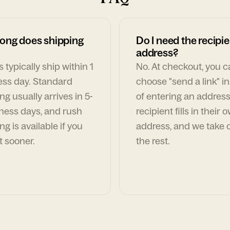
ong does shipping
Do I need the recipie
address?
 typically ship within 1
No. At checkout, you 
ess day. Standard
choose "send a link" i
ng usually arrives in 5-
of entering an address
ness days, and rush
recipient fills in their 
ng is available if you
address, and we take c
t sooner.
the rest.