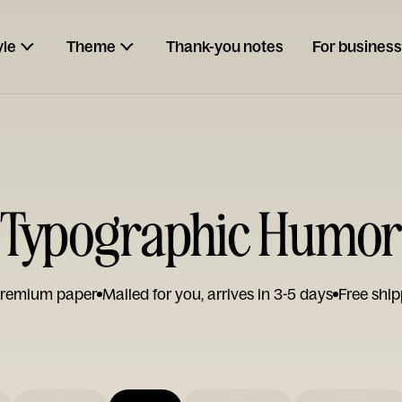
yle
Theme
Thank-you notes
For business
 Typographic Humor
remium paper
Mailed for you, arrives in 3-5 days
Free ship