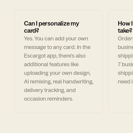
Can I personalize my
How l
card?
take?
Yes. You can add your own
Orders
message to any card. In the
busin
Escargot app, there's also
shippi
additional features like
7 busi
uploading your own design,
shippi
AI remixing, real handwriting,
need i
delivery tracking, and
occasion reminders.