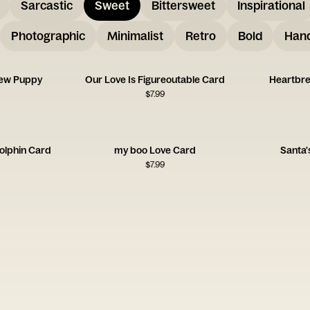
Sarcastic
Sweet
Bittersweet
Inspirational
Photographic
Minimalist
Retro
Bold
Hand
New Puppy
Our Love Is Figureoutable Card
Heartbre
$
7.99
olphin Card
my boo Love Card
Santa'
$
7.99