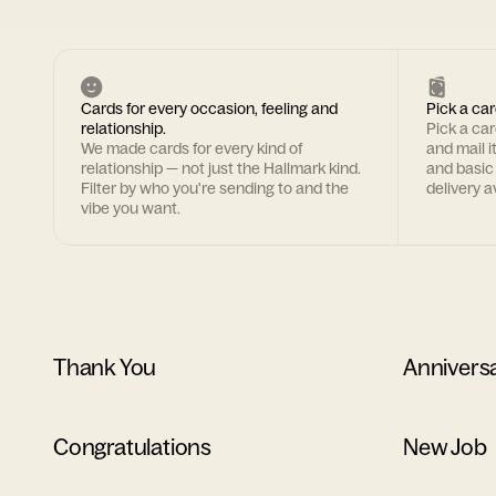
Cards for every occasion, feeling and
Pick a car
relationship.
Pick a ca
We made cards for every kind of
and mail i
relationship — not just the Hallmark kind.
and basic
Filter by who you're sending to and the
delivery av
vibe you want.
Thank You
Annivers
Congratulations
New Job