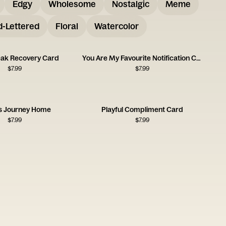
Edgy
Wholesome
Nostalgic
Meme
-Lettered
Floral
Watercolor
ak Recovery Card
You Are My Favourite Notification Card
$
7.99
$
7.99
s Journey Home
Playful Compliment Card
$
7.99
$
7.99