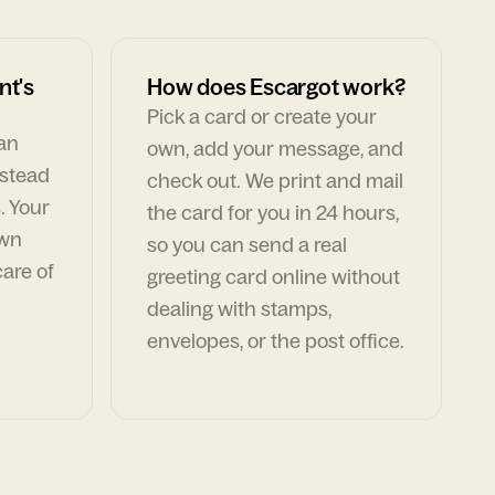
nt's
How does Escargot work?
Pick a card or create your
can
own, add your message, and
nstead
check out. We print and mail
. Your
the card for you in 24 hours,
own
so you can send a real
are of
greeting card online without
dealing with stamps,
envelopes, or the post office.