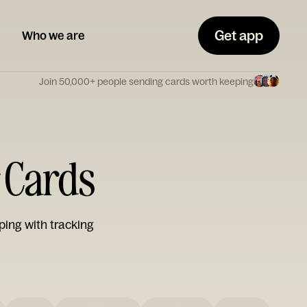
Get app
Who we are
Join 50,000+ people sending cards worth keeping
 Cards
ping with tracking