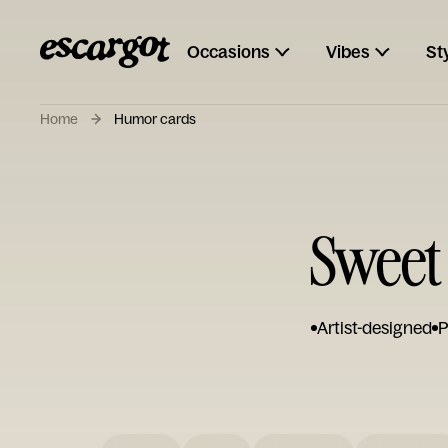
Occasions
Vibes
St
Home
Humor cards
Sweet
Artist-designed
P