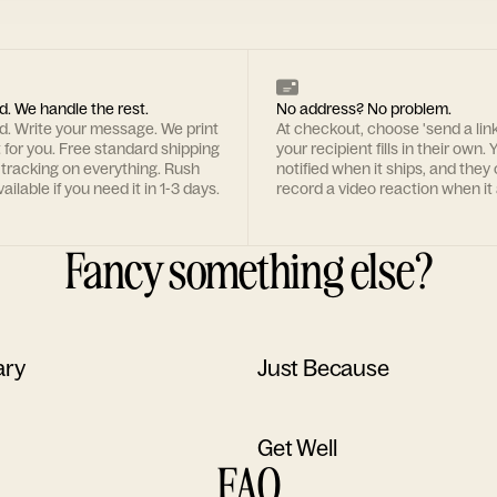
d. We handle the rest.
No address? No problem.
rd. Write your message. We print
At checkout, choose 'send a lin
t for you. Free standard shipping
your recipient fills in their own. Y
 tracking on everything. Rush
notified when it ships, and they
ailable if you need it in 1-3 days.
record a video reaction when it 
Fancy something else?
ary
Just Because
Get Well
FAQ