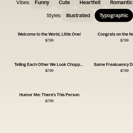
Vibes
:
Funny
Cute
Heartfelt
Romantic
Styles
:
Illustrated
Typographic
Welcome to the World, Little One!
Congrats on the 
$
7.99
$
7.99
Telling Each Other We Look Chopped Card
Same Freakuency D
$
7.99
$
7.99
Humor Me: There's This Person
$
7.99