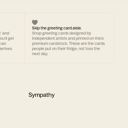
Skip the greeting card aisle.
k' and
Shop greeting cards designed by
ou'll get
independent artists and printed on thick
 can
premium cardstock. These are the cards
arrives.
people put on their fridge, not toss the
next day.
Sympathy