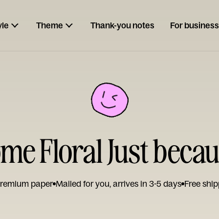
yle
Theme
Thank-you notes
For business
e Floral Just beca
remium paper
Mailed for you, arrives in 3-5 days
Free ship