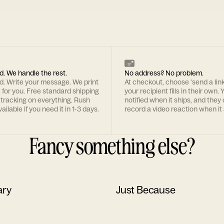
d. We handle the rest.
No address? No problem.
rd. Write your message. We print
At checkout, choose 'send a lin
t for you. Free standard shipping
your recipient fills in their own. Y
 tracking on everything. Rush
notified when it ships, and they
ailable if you need it in 1-3 days.
record a video reaction when it 
Fancy something else?
ary
Just Because