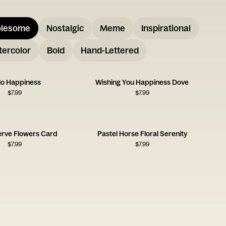
lesome
Nostalgic
Meme
Inspirational
ercolor
Bold
Hand-Lettered
lo Happiness
Wishing You Happiness Dove
$
7.99
$
7.99
erve Flowers Card
Pastel Horse Floral Serenity
$
7.99
$
7.99