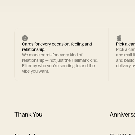
Cards for every occasion, feeling and
Pick a car
relationship.
Pick a ca
We made cards for every kind of
and mail i
relationship — not just the Hallmark kind.
and basic
Filter by who you're sending to and the
delivery av
vibe you want.
Thank You
Annivers