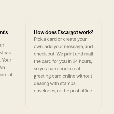
nt's
How does Escargot work?
Pick a card or create your
can
own, add your message, and
nstead
check out. We print and mail
. Your
the card for you in 24 hours,
own
so you can send a real
are of
greeting card online without
dealing with stamps,
envelopes, or the post office.