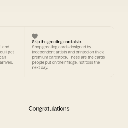
Skip the greeting card aisle.
k' and
Shop greeting cards designed by
ou'll get
independent artists and printed on thick
 can
premium cardstock. These are the cards
arrives.
people put on their fridge, not toss the
next day.
Congratulations