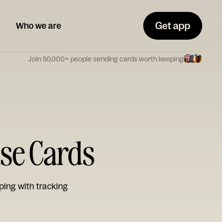
Get app
Who we are
Join 50,000+ people sending cards worth keeping
use Cards
ping with tracking