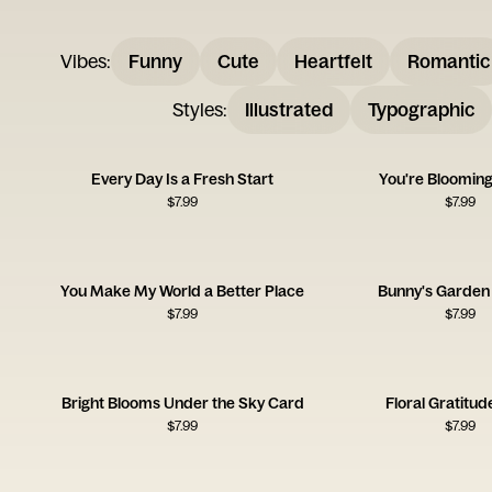
Vibes
:
Funny
Cute
Heartfelt
Romantic
Styles
:
Illustrated
Typographic
Every Day Is a Fresh Start
You're Blooming
$
7.99
$
7.99
You Make My World a Better Place
Bunny's Garden 
$
7.99
$
7.99
Bright Blooms Under the Sky Card
Floral Gratitu
$
7.99
$
7.99