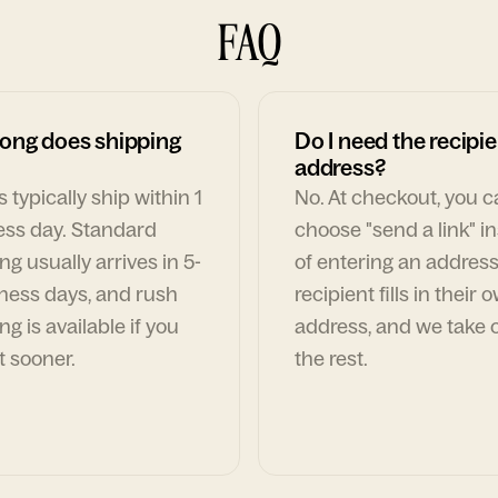
FAQ
ong does shipping
Do I need the recipie
address?
 typically ship within 1
No. At checkout, you 
ess day. Standard
choose "send a link" i
ng usually arrives in 5-
of entering an address
ness days, and rush
recipient fills in their 
ng is available if you
address, and we take c
t sooner.
the rest.