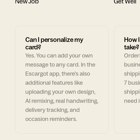
New Job
Get Well
Can I personalize my
How l
card?
take?
Yes. You can add your own
Orders
message to any card. In the
busin
Escargot app, there's also
shippi
additional features like
7 busi
uploading your own design,
shippi
AI remixing, real handwriting,
need i
delivery tracking, and
occasion reminders.