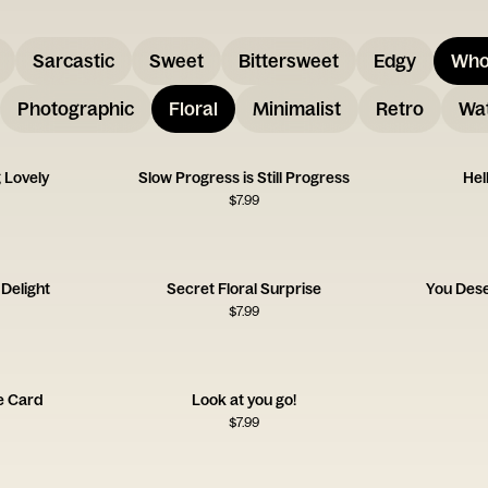
Sarcastic
Sweet
Bittersweet
Edgy
Who
Photographic
Floral
Minimalist
Retro
Wat
 Lovely
Slow Progress is Still Progress
Hel
$
7.99
Delight
Secret Floral Surprise
You Des
$
7.99
de Card
Look at you go!
$
7.99