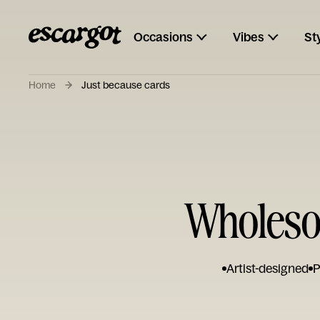
Occasions
Vibes
St
Home
Just because cards
Wholesom
Artist-designed
P