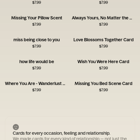
$
7.99
$
7.99
Missing Your Pillow Scent
Always Yours, No Matter the Distance
$
7.99
$
7.99
miss being close to you
Love Blossoms Together Card
$
7.99
$
7.99
how life would be
Wish You Were Here Card
$
7.99
$
7.99
Where You Are - Wanderlust Card
Missing You Bed Scene Card
$
7.99
$
7.99
Cards for every occasion, feeling and relationship.
We made cards for every kind of relationship — not just the