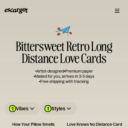
Bittersweet Retro Long
Distance Love Cards
Artist-designed
Premium paper
Mailed for you, arrives in 3-5 days
Free shipping with tracking
1
1
Vibes
Styles
How Your Pillow Smells
Love Knows No Distance Card