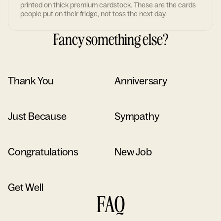
printed on thick premium cardstock. These are the cards
people put on their fridge, not toss the next day.
Fancy something else?
Thank You
Anniversary
Just Because
Sympathy
Congratulations
New Job
Get Well
FAQ