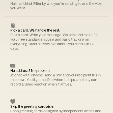
Hallmark kind. Filter by who you're sending to and the vibe
you want.
Pick a card. We handle the rest.
Pick a card. Write your message. We print and mail it for
you. Free standard shipping and basic tracking on
everything. Rush delivery available if you need it in 1-3
days.
No address? No problem.
At checkout, choose 'send a link' and your recipient fills in
their own. You'll get notified when it ships, and they can
record a video reaction when it arrives.
Skip the greeting card aisle.
Shop greeting cards designed by independent artists and