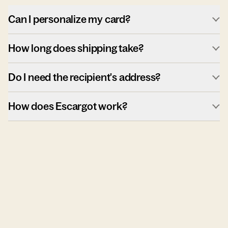
Can I personalize my card?
How long does shipping take?
Do I need the recipient's address?
How does Escargot work?