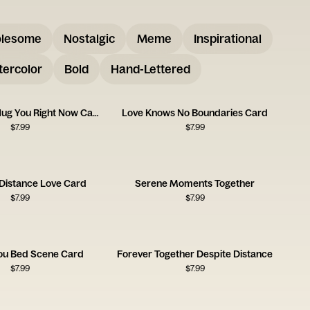
lesome
Nostalgic
Meme
Inspirational
ercolor
Bold
Hand-Lettered
Wish I Could Hug You Right Now Card
Love Knows No Boundaries Card
$
7.99
$
7.99
 Distance Love Card
Serene Moments Together
$
7.99
$
7.99
You Bed Scene Card
Forever Together Despite Distance
$
7.99
$
7.99