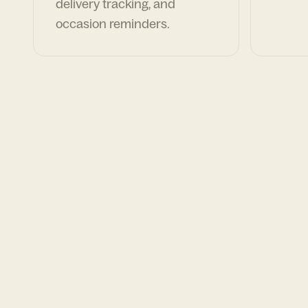
delivery tracking, and
occasion reminders.