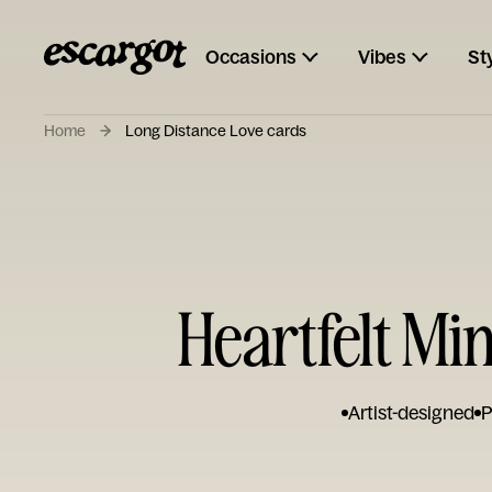
Occasions
Vibes
St
Home
Long Distance Love cards
Heartfelt Mi
Artist-designed
P