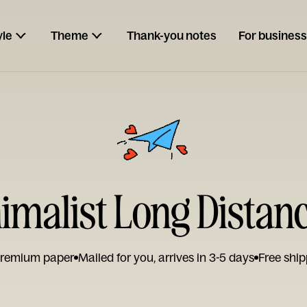
yle
Theme
Thank-you notes
For business
nimalist Long Distan
remium paper
Mailed for you, arrives in 3-5 days
Free ship