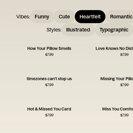
Vibes
:
Funny
Cute
Heartfelt
Romantic
Styles
:
Illustrated
Typographic
How Your Pillow Smells
Love Knows No Dis
$
7.99
$
7.99
timezones can't stop us
Missing Your Pil
$
7.99
$
7.99
Hot & Missed You Card
Miss You Comfo
$
7.99
$
7.99