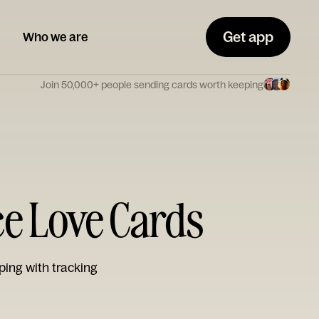
Get app
Who we are
Join 50,000+ people sending cards worth keeping
ce Love Cards
ping with tracking