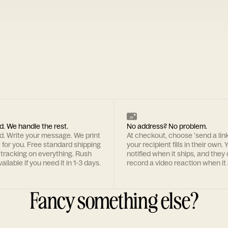
d. We handle the rest.
No address? No problem.
rd. Write your message. We print
At checkout, choose 'send a lin
t for you. Free standard shipping
your recipient fills in their own. Y
 tracking on everything. Rush
notified when it ships, and they
ailable if you need it in 1-3 days.
record a video reaction when it 
Fancy something else?