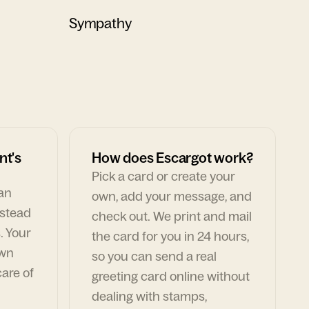
Sympathy
nt's
How does Escargot work?
Pick a card or create your
can
own, add your message, and
nstead
check out. We print and mail
. Your
the card for you in 24 hours,
own
so you can send a real
are of
greeting card online without
dealing with stamps,