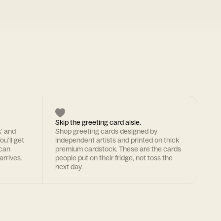
Skip the greeting card aisle.
k' and
Shop greeting cards designed by
ou'll get
independent artists and printed on thick
 can
premium cardstock. These are the cards
arrives.
people put on their fridge, not toss the
next day.