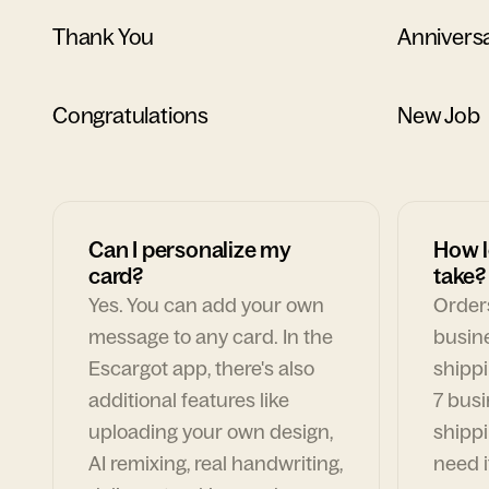
Thank You
Annivers
Congratulations
New Job
Can I personalize my
How l
card?
take?
Yes. You can add your own
Orders
message to any card. In the
busin
Escargot app, there's also
shippi
additional features like
7 busi
uploading your own design,
shippi
AI remixing, real handwriting,
need i