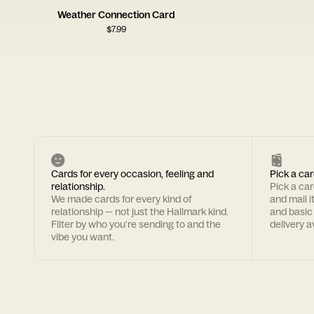
Weather Connection Card
$
7.99
Cards for every occasion, feeling and
Pick a car
relationship.
Pick a ca
We made cards for every kind of
and mail i
relationship — not just the Hallmark kind.
and basic
Filter by who you're sending to and the
delivery av
vibe you want.