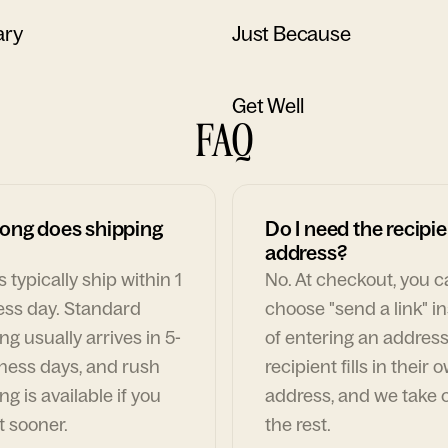
ary
Just Because
Get Well
FAQ
ong does shipping
Do I need the recipie
address?
 typically ship within 1
No. At checkout, you 
ess day. Standard
choose "send a link" i
ng usually arrives in 5-
of entering an address
ness days, and rush
recipient fills in their 
ng is available if you
address, and we take c
t sooner.
the rest.