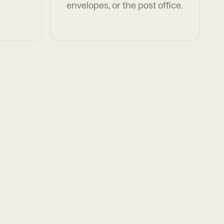
envelopes, or the post office.