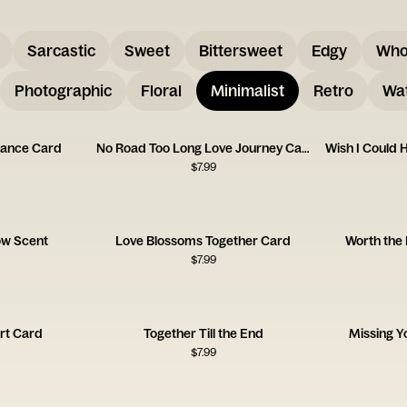
Sarcastic
Sweet
Bittersweet
Edgy
Who
Photographic
Floral
Minimalist
Retro
Wat
tance Card
No Road Too Long Love Journey Card
$
7.99
low Scent
Love Blossoms Together Card
Worth the
$
7.99
rt Card
Together Till the End
Missing 
$
7.99