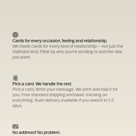
Cards for every occasion, feeling and relationship.
We made cards for every kind of relationship — not just the
Hallmark kind. Filter by who you're sending to and the vibe
you want.
Pick a card. We handle the rest.
Pick a card. Write your message. We print and mail it for
you. Free standard shipping and basic tracking on
everything. Rush delivery available if you need it in 1-3
days.
No address? No problem.