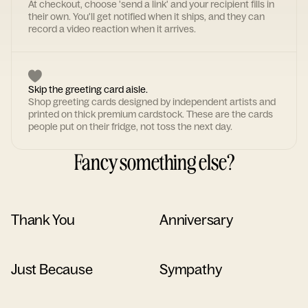
At checkout, choose 'send a link' and your recipient fills in
their own. You'll get notified when it ships, and they can
record a video reaction when it arrives.
Skip the greeting card aisle.
Shop greeting cards designed by independent artists and
printed on thick premium cardstock. These are the cards
people put on their fridge, not toss the next day.
Fancy something else?
Thank You
Anniversary
Just Because
Sympathy