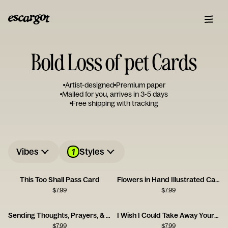
Bold Loss of pet Cards
Artist-designed
Premium paper
Mailed for you, arrives in 3-5 days
Free shipping with tracking
1
Vibes
Styles
This Too Shall Pass Card
Flowers in Hand Illustrated Card
$
7.99
$
7.99
Sending Thoughts, Prayers, & Melatonin Card
I Wish I Could Take Away Your Pain Card
$
7.99
$
7.99