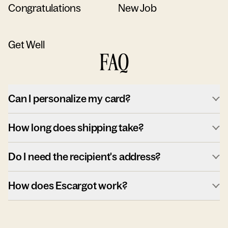
Congratulations
New Job
Get Well
FAQ
Can I personalize my card?
How long does shipping take?
Do I need the recipient's address?
How does Escargot work?