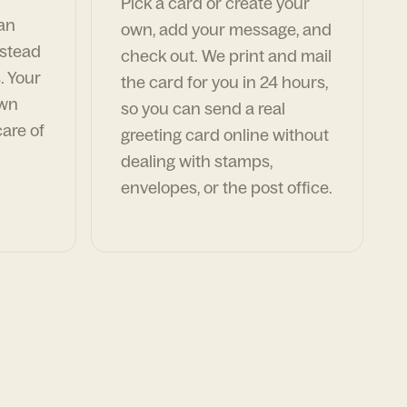
Pick a card or create your
can
own, add your message, and
nstead
check out. We print and mail
. Your
the card for you in 24 hours,
own
so you can send a real
are of
greeting card online without
dealing with stamps,
envelopes, or the post office.