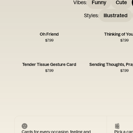
Vibes
:
Funny
Cute
Styles
:
Illustrated
Oh Friend
Thinking of Yo
$
7.99
$
7.99
Tender Tissue Gesture Card
$
7.99
$
7.99
Cards for every occasion, feeling and
Pick a car