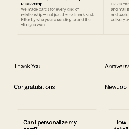
relationship.
Pick a ca
We made cards for every kind of
and mail i
relationship — not just the Hallmark kind.
and basic
Filter by who you're sending to and the
delivery av
vibe you want.
Thank You
Annivers
Congratulations
New Job
Can I personalize my
How l