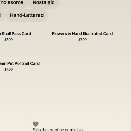
holesome
Nostalgic
d
Hand-Lettered
o Shall Pass Card
Flowers in Hand Illustrated Card
$
7.99
$
7.99
een Pet Portrait Card
$
7.99
Skip the greeting card aisle.