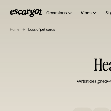
Occasions
Vibes
St
Home
Loss of pet cards
Hea
Artist-designed
P