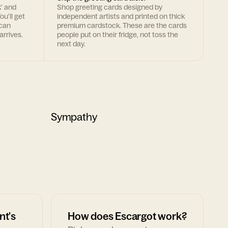
k' and
Shop greeting cards designed by
ou'll get
independent artists and printed on thick
 can
premium cardstock. These are the cards
arrives.
people put on their fridge, not toss the
next day.
Sympathy
nt's
How does Escargot work?