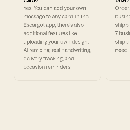
card?
take?
Yes. You can add your own
Orders
message to any card. In the
busin
Escargot app, there's also
shippi
additional features like
7 busi
uploading your own design,
shippi
AI remixing, real handwriting,
need i
delivery tracking, and
occasion reminders.