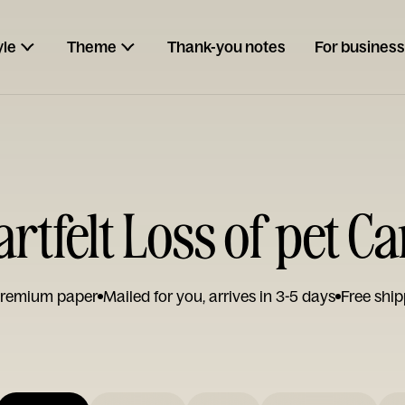
yle
Theme
Thank-you notes
For business
rtfelt Loss of pet C
remium paper
Mailed for you, arrives in 3-5 days
Free ship