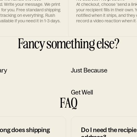
rd. Write your message. We print
At checkout, choose 'send a lin
t for you. Free standard shipping
your recipient fills in their own. Y
 tracking on everything. Rush
notified when it ships, and they
ailable if you need it in 1-3 days.
record a video reaction when it 
Fancy something else?
ary
Just Because
Get Well
FAQ
ong does shipping
Do I need the recipie