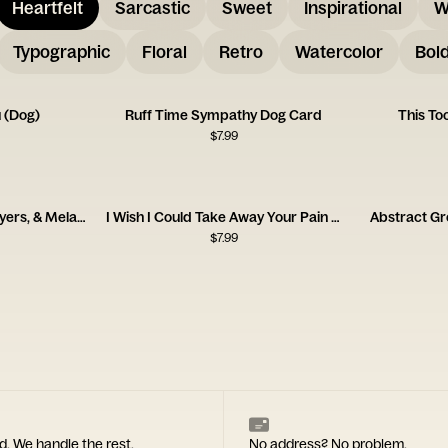
Heartfelt
Sarcastic
Sweet
Inspirational
W
Typographic
Floral
Retro
Watercolor
Bol
u (Dog)
Ruff Time Sympathy Dog Card
This To
$
7.99
Sending Thoughts, Prayers, & Melatonin Card
I Wish I Could Take Away Your Pain Card
Abstract Gr
$
7.99
d. We handle the rest.
No address? No problem.