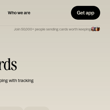
Get app
Who we are
Join 50,000+ people sending cards worth keeping
ards
ping with tracking