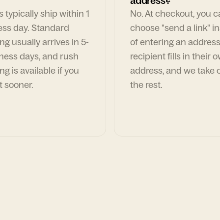
address?
 typically ship within 1
No. At checkout, you 
ess day. Standard
choose "send a link" i
ng usually arrives in 5-
of entering an address
ness days, and rush
recipient fills in their 
ng is available if you
address, and we take c
t sooner.
the rest.