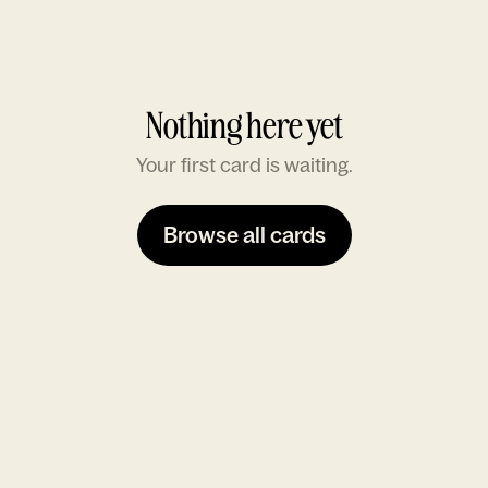
Nothing here yet
Your first card is waiting.
Browse all cards