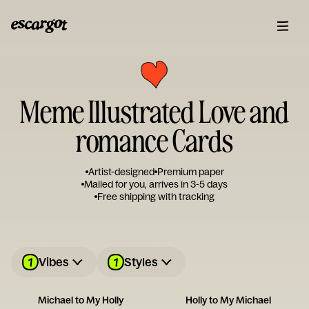
Meme Illustrated Love and
romance Cards
Artist-designed
Premium paper
Mailed for you, arrives in 3-5 days
Free shipping with tracking
1
1
Vibes
Styles
Michael to My Holly
Holly to My Michael