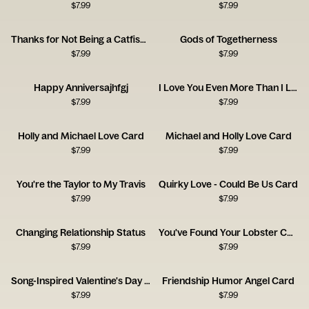
$
7.99
$
7.99
Thanks for Not Being a Catfish - Happy Anniversary
Gods of Togetherness
$
7.99
$
7.99
Happy Anniversajhfgj
I Love You Even More Than I Love Taylor Swift
$
7.99
$
7.99
Holly and Michael Love Card
Michael and Holly Love Card
$
7.99
$
7.99
You're the Taylor to My Travis
Quirky Love - Could Be Us Card
$
7.99
$
7.99
Changing Relationship Status
You've Found Your Lobster Card
$
7.99
$
7.99
Song-Inspired Valentine's Day Card
Friendship Humor Angel Card
$
7.99
$
7.99