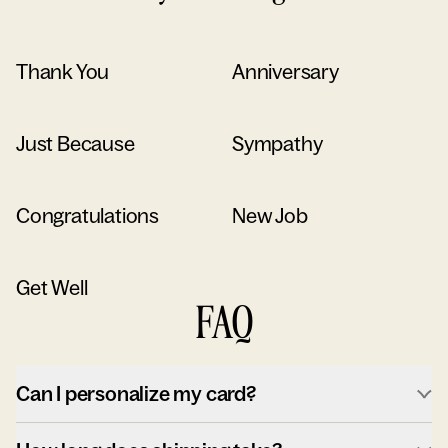
Thank You
Anniversary
Just Because
Sympathy
Congratulations
New Job
Get Well
FAQ
Can I personalize my card?