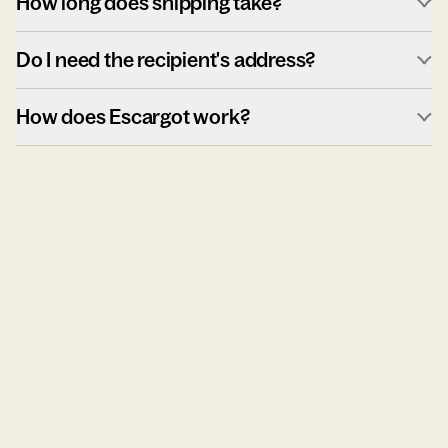
How long does shipping take?
Do I need the recipient's address?
How does Escargot work?