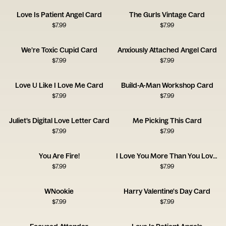
Love Is Patient Angel Card
The Gurls Vintage Card
$
7.99
$
7.99
We’re Toxic Cupid Card
Anxiously Attached Angel Card
$
7.99
$
7.99
Love U Like I Love Me Card
Build-A-Man Workshop Card
$
7.99
$
7.99
Juliet’s Digital Love Letter Card
Me Picking This Card
$
7.99
$
7.99
You Are Fire!
I Love You More Than You Love Taylor Swift
$
7.99
$
7.99
WNookie
Harry Valentine's Day Card
$
7.99
$
7.99