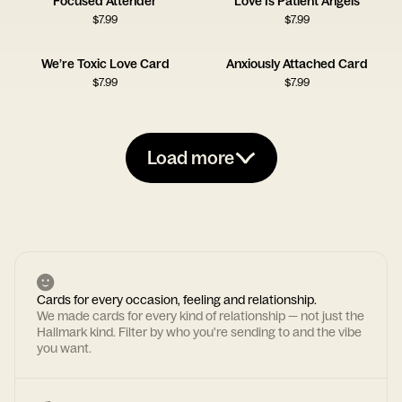
Focused Attender
Love Is Patient Angels
$
7.99
$
7.99
We’re Toxic Love Card
Anxiously Attached Card
$
7.99
$
7.99
Load more
Cards for every occasion, feeling and relationship.
We made cards for every kind of relationship — not just the
Hallmark kind. Filter by who you're sending to and the vibe
you want.