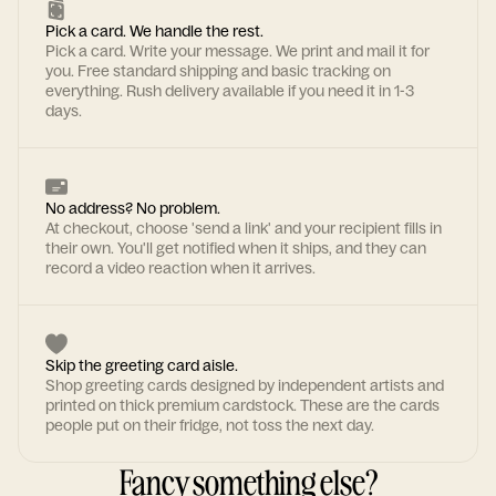
Pick a card. We handle the rest.
Pick a card. Write your message. We print and mail it for
you. Free standard shipping and basic tracking on
everything. Rush delivery available if you need it in 1-3
days.
No address? No problem.
At checkout, choose 'send a link' and your recipient fills in
their own. You'll get notified when it ships, and they can
record a video reaction when it arrives.
Skip the greeting card aisle.
Shop greeting cards designed by independent artists and
printed on thick premium cardstock. These are the cards
people put on their fridge, not toss the next day.
Fancy something else?