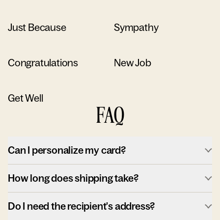
Just Because
Sympathy
Congratulations
New Job
Get Well
FAQ
Can I personalize my card?
How long does shipping take?
Do I need the recipient's address?