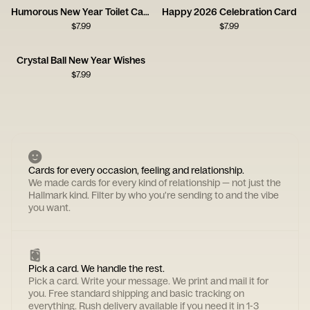
Humorous New Year Toilet Card
Happy 2026 Celebration Card
$
7.99
$
7.99
Crystal Ball New Year Wishes
$
7.99
Cards for every occasion, feeling and relationship.
We made cards for every kind of relationship — not just the
Hallmark kind. Filter by who you're sending to and the vibe
you want.
Pick a card. We handle the rest.
Pick a card. Write your message. We print and mail it for
you. Free standard shipping and basic tracking on
everything. Rush delivery available if you need it in 1-3