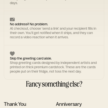
days.
No address? No problem.
At checkout, choose 'send a link' and your recipient fills in
their own. You'll get notified when it ships, and they can
record a video reaction when it arrives.
Skip the greeting card aisle.
Shop greeting cards designed by independent artists and
printed on thick premium cardstock. These are the cards
people put on their fridge, not toss the next day.
Fancy something else?
Thank You
Anniversary