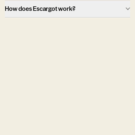
How does Escargot work?