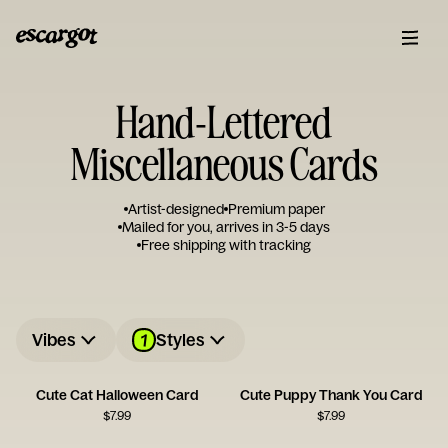
Hand-Lettered
Miscellaneous Cards
Artist-designed
Premium paper
Mailed for you, arrives in 3-5 days
Free shipping with tracking
1
Vibes
Styles
Cute Cat Halloween Card
Cute Puppy Thank You Card
$
7.99
$
7.99