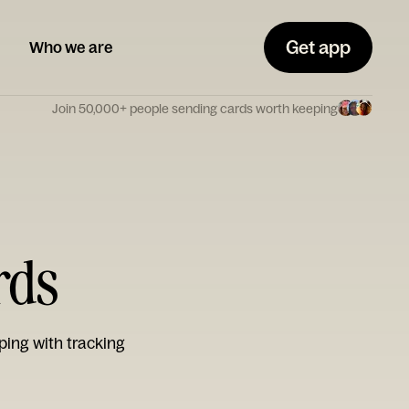
Get app
Who we are
Join 50,000+ people sending cards worth keeping
rds
ping with tracking