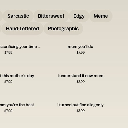
Sarcastic
Bittersweet
Edgy
Meme
Hand-Lettered
Photographic
thank you for sacrificing your time and money for me
mum you'll do
$
7.99
$
7.99
ft this mother's day
i understand it now mom
$
7.99
$
7.99
om you're the best
i turned out fine allegedly
$
7.99
$
7.99