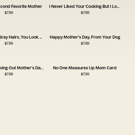
econd Favorite Mother
I Never Liked Your Cooking But I Love You
$
7.99
$
7.99
Sorry for the Gray Hairs, You Look Good Though!
Happy Mother's Day, From Your Dog
$
7.99
$
7.99
Eventually Moving Out Mother's Day Card
No One Measures Up Mom Card
$
7.99
$
7.99