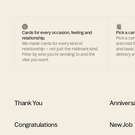
Cards for every occasion, feeling and
Pick a car
relationship.
Pick a ca
We made cards for every kind of
and mail i
relationship — not just the Hallmark kind.
and basic
Filter by who you're sending to and the
delivery av
vibe you want.
Thank You
Annivers
Congratulations
New Job