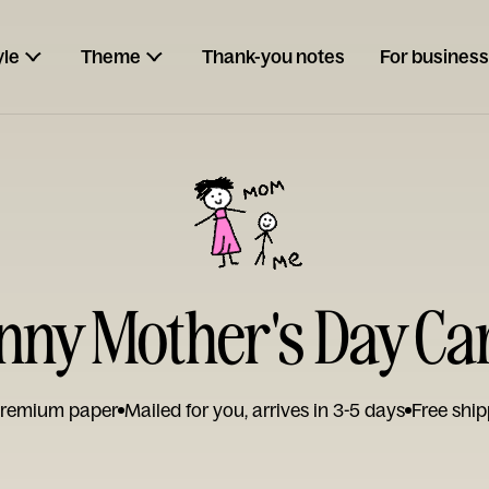
yle
Theme
Thank-you notes
For business
nny Mother's Day Ca
remium paper
Mailed for you, arrives in 3-5 days
Free ship