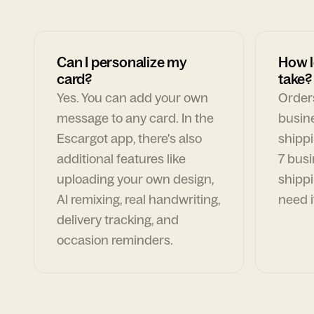
Can I personalize my
How l
card?
take?
Yes. You can add your own
Orders
message to any card. In the
busin
Escargot app, there's also
shippi
additional features like
7 busi
uploading your own design,
shippi
AI remixing, real handwriting,
need i
delivery tracking, and
occasion reminders.