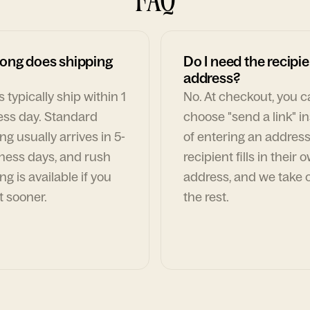
ong does shipping
Do I need the recipie
address?
 typically ship within 1
No. At checkout, you 
ess day. Standard
choose "send a link" i
ng usually arrives in 5-
of entering an address
ness days, and rush
recipient fills in their 
ng is available if you
address, and we take c
t sooner.
the rest.