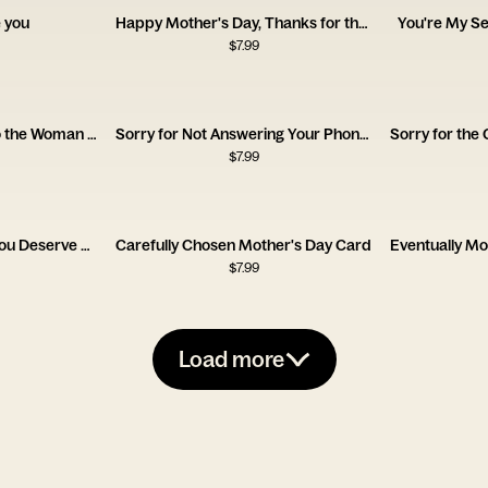
 you
Happy Mother's Day, Thanks for the Trauma
You're My S
$
7.99
Happy Mother's Day to the Woman Who Survived My Teenage Phase
Sorry for Not Answering Your Phone Calls Mom
$
7.99
Happy Mother's Day, You Deserve a Cigarette
Carefully Chosen Mother's Day Card
$
7.99
Load more