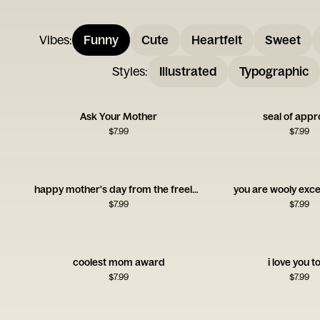
Vibes
:
Funny
Cute
Heartfelt
Sweet
Styles
:
Illustrated
Typographic
Ask Your Mother
seal of appr
$
7.99
$
7.99
happy mother's day from the freeloader
you are wooly exce
$
7.99
$
7.99
coolest mom award
i love you t
$
7.99
$
7.99