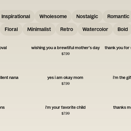
Inspirational
Wholesome
Nostalgic
Romantic
Floral
Minimalist
Retro
Watercolor
Bold
oval
wishing you a brewtiful mother's day
$
7.99
llent nana
yes i am okay mom
i'm the gi
$
7.99
ons
i'm your favorite child
thanks m
$
7.99