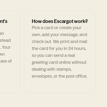
nt's
How does Escargot work?
Pick a card or create your
can
own, add your message, and
nstead
check out. We print and mail
. Your
the card for you in 24 hours,
own
so you can send a real
are of
greeting card online without
dealing with stamps,
envelopes, or the post office.