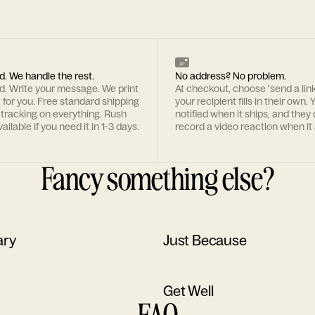
d. We handle the rest.
No address? No problem.
rd. Write your message. We print
At checkout, choose 'send a lin
t for you. Free standard shipping
your recipient fills in their own. Y
 tracking on everything. Rush
notified when it ships, and they
ailable if you need it in 1-3 days.
record a video reaction when it 
Fancy something else?
ary
Just Because
Get Well
FAQ