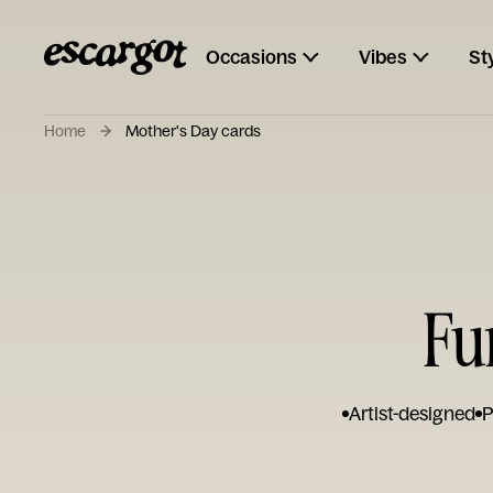
Occasions
Vibes
St
Home
Mother's Day cards
Fu
Artist-designed
P