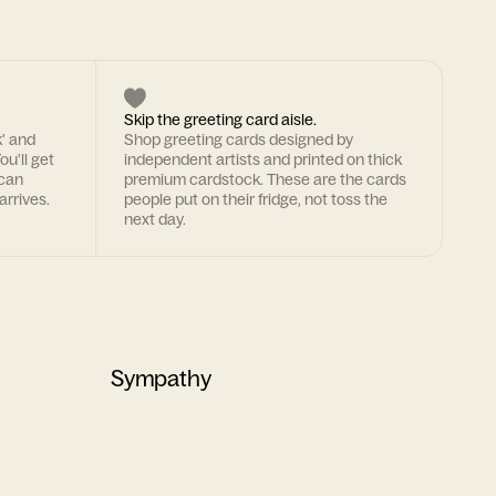
Skip the greeting card aisle.
k' and
Shop greeting cards designed by
ou'll get
independent artists and printed on thick
 can
premium cardstock. These are the cards
arrives.
people put on their fridge, not toss the
next day.
Sympathy