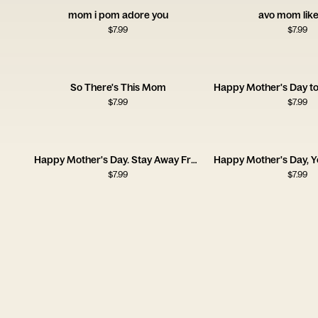
mom i pom adore you
avo mom like
$
7.99
$
7.99
So There's This Mom
$
7.99
$
7.99
Happy Mother's Day. Stay Away From the Wine
$
7.99
$
7.99