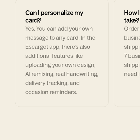
Can I personalize my
How l
card?
take?
Yes. You can add your own
Orders
message to any card. In the
busin
Escargot app, there's also
shippi
additional features like
7 busi
uploading your own design,
shippi
AI remixing, real handwriting,
need i
delivery tracking, and
occasion reminders.