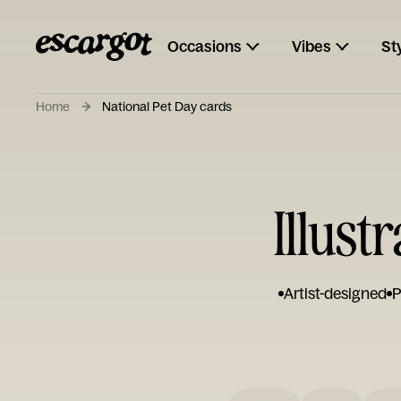
Occasions
Vibes
St
Home
National Pet Day cards
Illust
Artist-designed
P