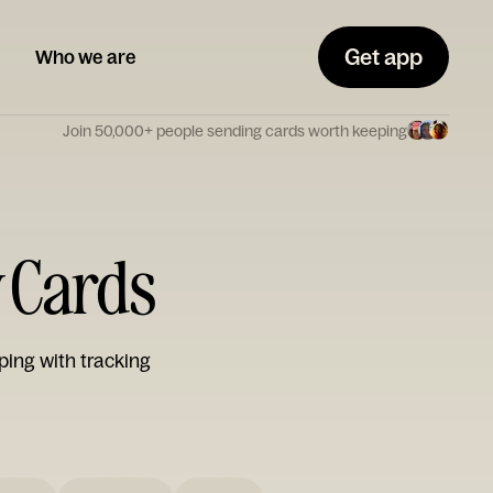
Get app
Who we are
Join 50,000+ people sending cards worth keeping
y Cards
ping with tracking