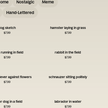
some
Nostalgic
Meme
Hand-Lettered
og sketch
hamster laying in grass
$
7.99
$
7.99
 running in field
rabbit in the field
$
7.99
$
7.99
iever against flowers
schnauzer sitting politely
$
7.99
$
7.99
r dog in a field
labrador in water
$
7.99
$
7.99