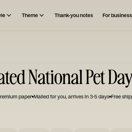
yle
Theme
Thank-you notes
For business
rated National Pet Da
remium paper
Mailed for you, arrives in 3-5 days
Free ship