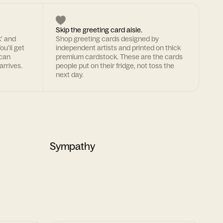
Skip the greeting card aisle.
k' and
Shop greeting cards designed by
ou'll get
independent artists and printed on thick
 can
premium cardstock. These are the cards
arrives.
people put on their fridge, not toss the
next day.
Sympathy