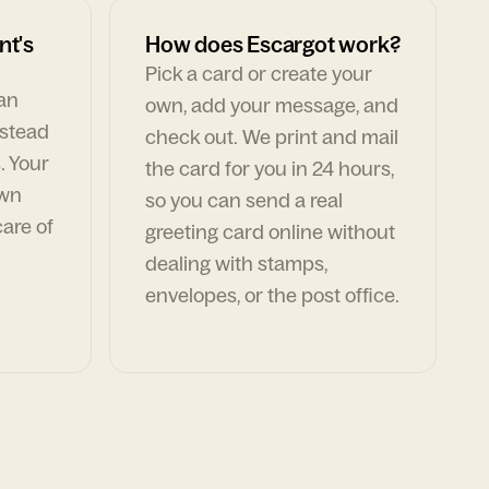
nt's
How does Escargot work?
Pick a card or create your
can
own, add your message, and
nstead
check out. We print and mail
. Your
the card for you in 24 hours,
own
so you can send a real
are of
greeting card online without
dealing with stamps,
envelopes, or the post office.