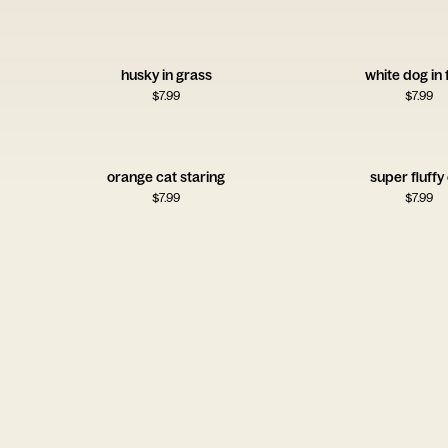
husky in grass
white dog in 
$
7.99
$
7.99
orange cat staring
super fluffy
$
7.99
$
7.99