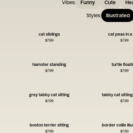
Vibes
:
Funny
Cute
Hea
Styles
:
Illustrated
cat siblings
cat peas in 
$
7.99
$
7.99
hamster standing
turtle float
$
7.99
$
7.99
grey tabby cat sitting
tabby cat sitting
$
7.99
$
7.99
boston terrier sitting
border collie ill
$
7.99
$
7.99