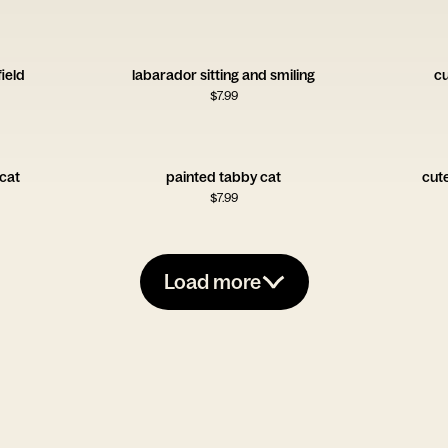
field
labarador sitting and smiling
cu
$
7.99
 cat
painted tabby cat
cut
$
7.99
Load more