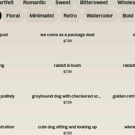
rtfelt
Romantic
Sweet
Bittersweet
Whole
Floral
Minimalist
Retro
Watercolor
Bold
a pod
we come as a package deal
d
$
7.99
ing
rabbit in bush
rabbit
$
7.99
 politely
greyhound dog with checkered scarf
golden retr
$
7.99
ustration
cute dog sitting and looking up
wiene
$
7.99