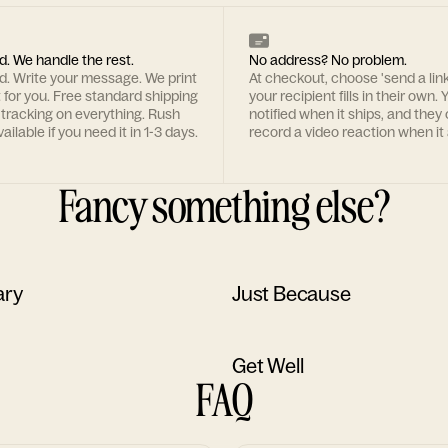
d. We handle the rest.
No address? No problem.
rd. Write your message. We print
At checkout, choose 'send a lin
t for you. Free standard shipping
your recipient fills in their own. Y
 tracking on everything. Rush
notified when it ships, and they
ailable if you need it in 1-3 days.
record a video reaction when it 
Fancy something else?
ary
Just Because
Get Well
FAQ