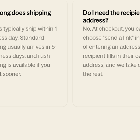
ong does shipping
Do I need the recipie
address?
 typically ship within 1
No. At checkout, you 
ess day. Standard
choose "send a link" i
ng usually arrives in 5-
of entering an address
ness days, and rush
recipient fills in their 
ng is available if you
address, and we take c
t sooner.
the rest.