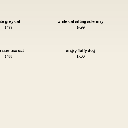
te grey cat
white cat sitting solemnly
$
7.99
$
7.99
e siamese cat
angry fluffy dog
$
7.99
$
7.99