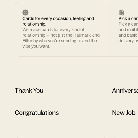
Cards for every occasion, feeling and
Pick a car
relationship.
Pick a ca
We made cards for every kind of
and mail i
relationship — not just the Hallmark kind.
and basic
Filter by who you're sending to and the
delivery av
vibe you want.
Thank You
Annivers
Congratulations
New Job