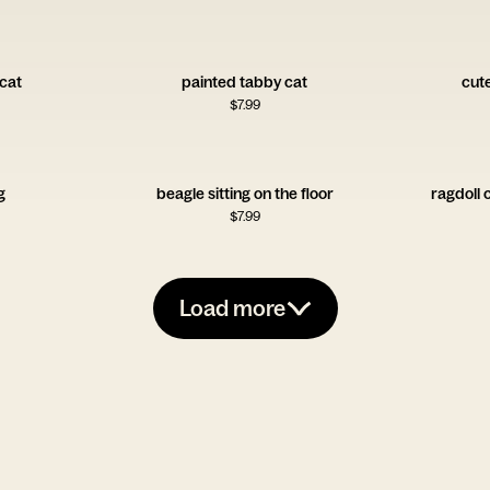
 cat
painted tabby cat
cut
$
7.99
g
beagle sitting on the floor
ragdoll 
$
7.99
Load more