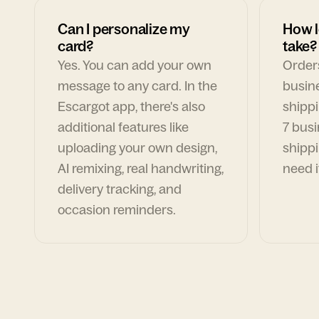
Can I personalize my
How l
card?
take?
Yes. You can add your own
Orders
message to any card. In the
busin
Escargot app, there's also
shippi
additional features like
7 busi
uploading your own design,
shippi
AI remixing, real handwriting,
need i
delivery tracking, and
occasion reminders.