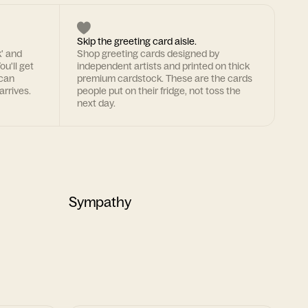
Skip the greeting card aisle.
k' and
Shop greeting cards designed by
ou'll get
independent artists and printed on thick
 can
premium cardstock. These are the cards
arrives.
people put on their fridge, not toss the
next day.
Sympathy