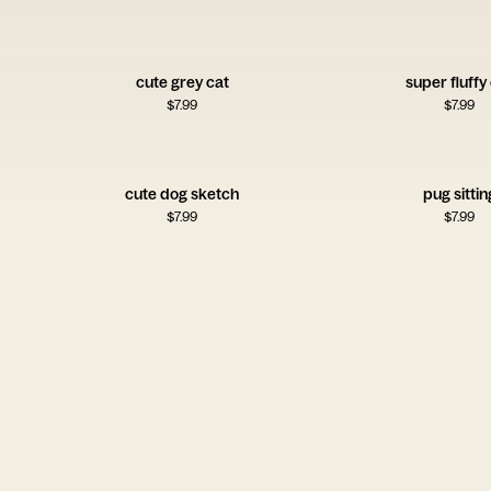
cute grey cat
super fluffy
$
7.99
$
7.99
cute dog sketch
pug sittin
$
7.99
$
7.99