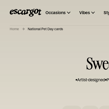
Occasions
Vibes
St
Home
National Pet Day cards
Swee
Artist-designed
P