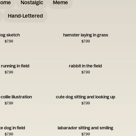
some
Nostalgic
Meme
Hand-Lettered
og sketch
hamster laying in grass
$
7.99
$
7.99
 running in field
rabbit in the field
$
7.99
$
7.99
ollie illustration
cute dog sitting and looking up
$
7.99
$
7.99
e dog in field
labarador sitting and smiling
$
7.99
$
7.99