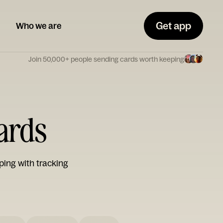
Get app
Who we are
Join 50,000+ people sending cards worth keeping
Cards
ping with tracking