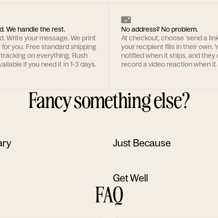
d. We handle the rest.
No address? No problem.
rd. Write your message. We print
At checkout, choose 'send a lin
t for you. Free standard shipping
your recipient fills in their own. Y
 tracking on everything. Rush
notified when it ships, and they
ailable if you need it in 1-3 days.
record a video reaction when it 
Fancy something else?
ary
Just Because
Get Well
FAQ