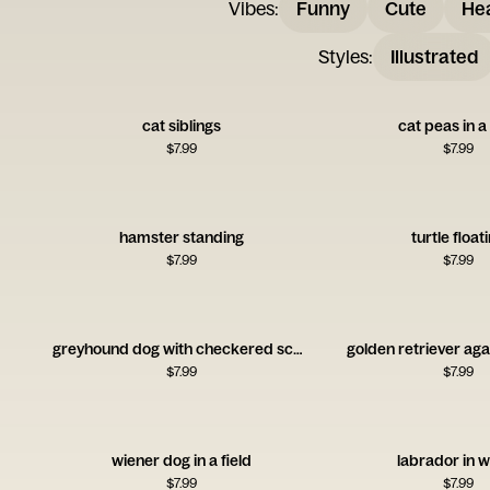
Vibes
:
Funny
Cute
Hea
Styles
:
Illustrated
cat siblings
cat peas in 
$
7.99
$
7.99
hamster standing
turtle float
$
7.99
$
7.99
greyhound dog with checkered scarf
golden retriever aga
$
7.99
$
7.99
wiener dog in a field
labrador in 
$
7.99
$
7.99