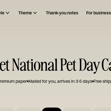
yle
Theme
Thank-you notes
For business
t National Pet Day 
remium paper
Mailed for you, arrives in 3-5 days
Free ship