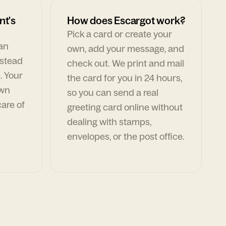
nt's
How does Escargot work?
Pick a card or create your
can
own, add your message, and
nstead
check out. We print and mail
. Your
the card for you in 24 hours,
own
so you can send a real
are of
greeting card online without
dealing with stamps,
envelopes, or the post office.