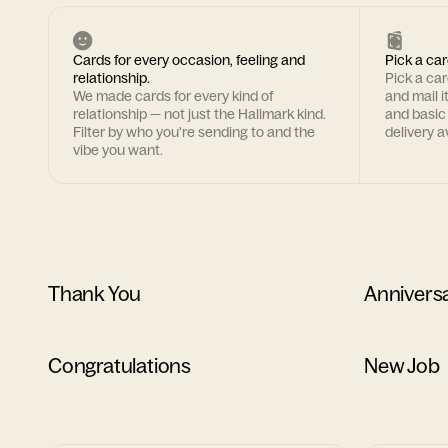
Cards for every occasion, feeling and
Pick a car
relationship.
Pick a ca
We made cards for every kind of
and mail i
relationship — not just the Hallmark kind.
and basic
Filter by who you're sending to and the
delivery av
vibe you want.
Thank You
Annivers
Congratulations
New Job