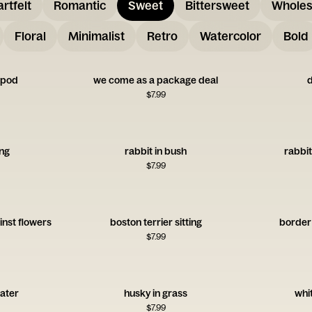
rtfelt
Romantic
Sweet
Bittersweet
Whole
Floral
Minimalist
Retro
Watercolor
Bold
a pod
we come as a package deal
d
$
7.99
ing
rabbit in bush
rabbit
$
7.99
inst flowers
boston terrier sitting
border c
$
7.99
water
husky in grass
whit
$
7.99