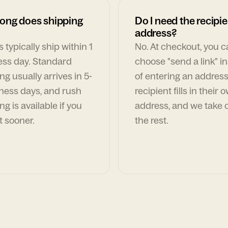
ong does shipping
Do I need the recipie
address?
 typically ship within 1
No. At checkout, you 
ess day. Standard
choose "send a link" i
ng usually arrives in 5-
of entering an address
ness days, and rush
recipient fills in their 
ng is available if you
address, and we take c
t sooner.
the rest.