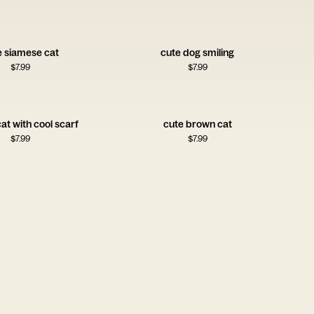
e siamese cat
cute dog smiling
$
7.99
$
7.99
cat with cool scarf
cute brown cat
$
7.99
$
7.99