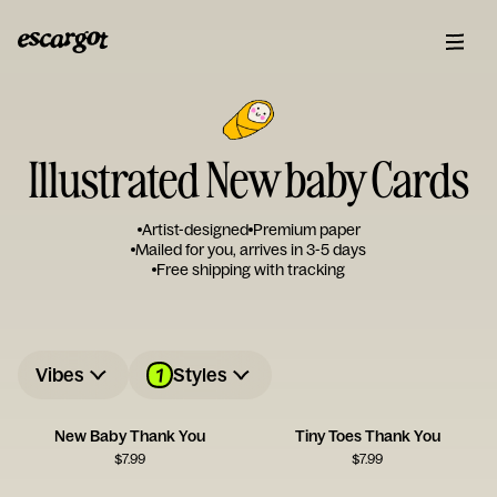
Illustrated New baby Cards
Artist-designed
Premium paper
Mailed for you, arrives in 3-5 days
Free shipping with tracking
1
Vibes
Styles
New Baby Thank You
Tiny Toes Thank You
$
7.99
$
7.99