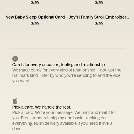
$
7.99
$
7.99
New Baby Sleep Optional Card
Joyful Family Stroll Embroidery Card
$
7.99
$
7.99
Cards for every occasion, feeling and relationship.
We made cards for every kind of relationship — not just the
Hallmark kind. Filter by who you're sending to and the vibe
you want.
Pick a card. We handle the rest.
Pick a card. Write your message. We print and mail it for
you. Free standard shipping and basic tracking on
everything. Rush delivery available if you need it in 1-3
days.