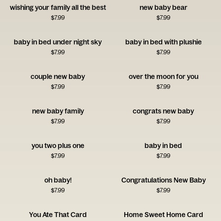
wishing your family all the best
new baby bear
$
7.99
$
7.99
baby in bed under night sky
baby in bed with plushie
$
7.99
$
7.99
couple new baby
over the moon for you
$
7.99
$
7.99
new baby family
congrats new baby
$
7.99
$
7.99
you two plus one
baby in bed
$
7.99
$
7.99
oh baby!
Congratulations New Baby
$
7.99
$
7.99
You Ate That Card
Home Sweet Home Card