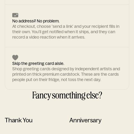
No address? No problem.
At checkout, choose 'send a link' and your recipient fills in
their own. You'll get notified when it ships, and they can
record a video reaction when it arrives.
Skip the greeting card aisle.
Shop greeting cards designed by independent artists and
printed on thick premium cardstock. These are the cards
people put on their fridge, not toss the next day.
Fancy something else?
Thank You
Anniversary