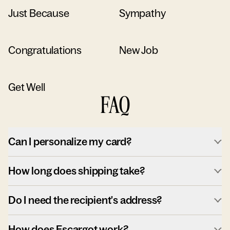
Just Because
Sympathy
Congratulations
New Job
Get Well
FAQ
Can I personalize my card?
How long does shipping take?
Do I need the recipient's address?
How does Escargot work?