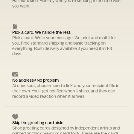
Hallmark kind. Filter by who you're sending to and the vibe
you want.
Pick a card. We handle the rest.
Pick a card. Write your message. We print and mail it for
you. Free standard shipping and basic tracking on
everything. Rush delivery available if you need it in 1-3
days.
No address? No problem.
At checkout, choose 'send a link' and your recipient fills in
their own. You'll get notified when it ships, and they can
record a video reaction when it arrives.
Skip the greeting card aisle.
Shop greeting cards designed by independent artists and
printed on thick premium cardstock. These are the cards