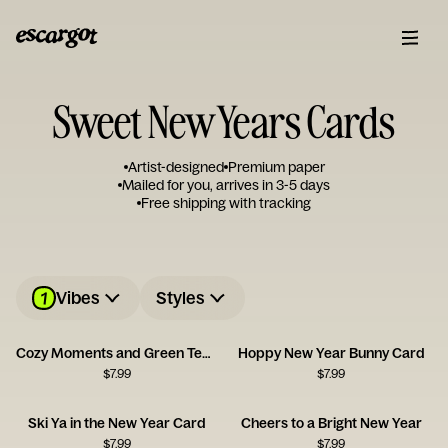
Sweet New Years Cards
Artist-designed
Premium paper
Mailed for you, arrives in 3-5 days
Free shipping with tracking
1
Vibes
Styles
Cozy Moments and Green Tea Serenity
Hoppy New Year Bunny Card
$
7.99
$
7.99
Ski Ya in the New Year Card
Cheers to a Bright New Year
$
7.99
$
7.99