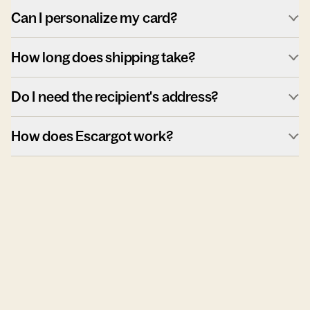
Can I personalize my card?
How long does shipping take?
Do I need the recipient's address?
How does Escargot work?