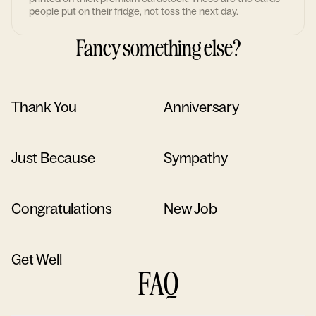
people put on their fridge, not toss the next day.
Fancy something else?
Thank You
Anniversary
Just Because
Sympathy
Congratulations
New Job
Get Well
FAQ