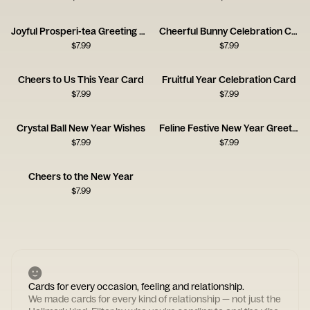
Joyful Prosperi-tea Greeting Card
Cheerful Bunny Celebration Card
$
7.99
$
7.99
Cheers to Us This Year Card
Fruitful Year Celebration Card
$
7.99
$
7.99
Crystal Ball New Year Wishes
Feline Festive New Year Greeting
$
7.99
$
7.99
Cheers to the New Year
$
7.99
Cards for every occasion, feeling and relationship.
We made cards for every kind of relationship — not just the