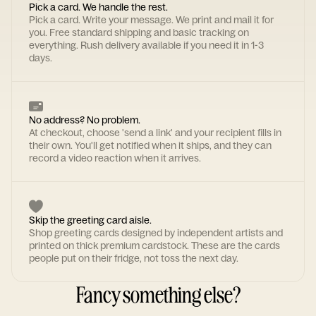
Pick a card. We handle the rest.
Pick a card. Write your message. We print and mail it for
you. Free standard shipping and basic tracking on
everything. Rush delivery available if you need it in 1-3
days.
No address? No problem.
At checkout, choose 'send a link' and your recipient fills in
their own. You'll get notified when it ships, and they can
record a video reaction when it arrives.
Skip the greeting card aisle.
Shop greeting cards designed by independent artists and
printed on thick premium cardstock. These are the cards
people put on their fridge, not toss the next day.
Fancy something else?