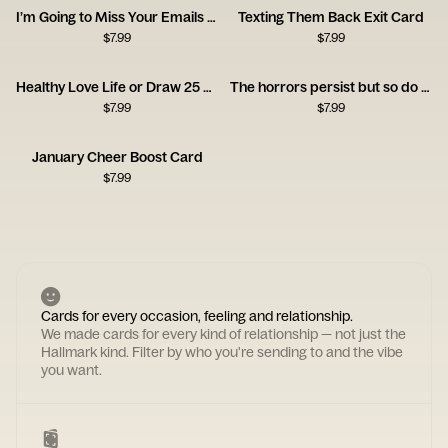
I’m Going to Miss Your Emails Card
Texting Them Back Exit Card
$
7.99
$
7.99
Healthy Love Life or Draw 25 Card
The horrors persist but so do you
$
7.99
$
7.99
January Cheer Boost Card
$
7.99
Cards for every occasion, feeling and relationship.
We made cards for every kind of relationship — not just the
Hallmark kind. Filter by who you're sending to and the vibe
you want.