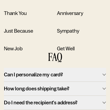
Thank You
Anniversary
Just Because
Sympathy
New Job
Get Well
FAQ
Can I personalize my card?
How long does shipping take?
Do I need the recipient's address?