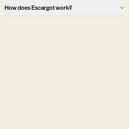
How does Escargot work?