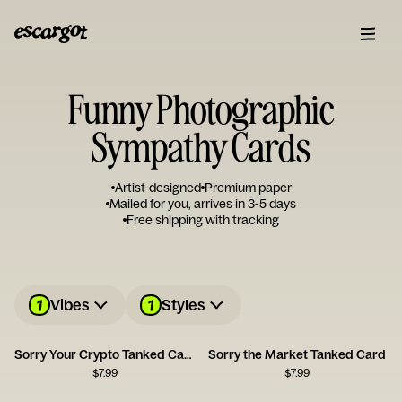
Funny Photographic
Sympathy Cards
Artist-designed
Premium paper
Mailed for you, arrives in 3-5 days
Free shipping with tracking
1
1
Vibes
Styles
Sorry Your Crypto Tanked Card
Sorry the Market Tanked Card
$
7.99
$
7.99