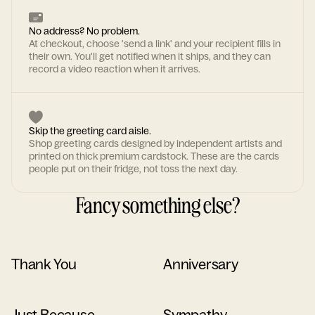
No address? No problem.
At checkout, choose 'send a link' and your recipient fills in
their own. You'll get notified when it ships, and they can
record a video reaction when it arrives.
Skip the greeting card aisle.
Shop greeting cards designed by independent artists and
printed on thick premium cardstock. These are the cards
people put on their fridge, not toss the next day.
Fancy something else?
Thank You
Anniversary
Just Because
Sympathy