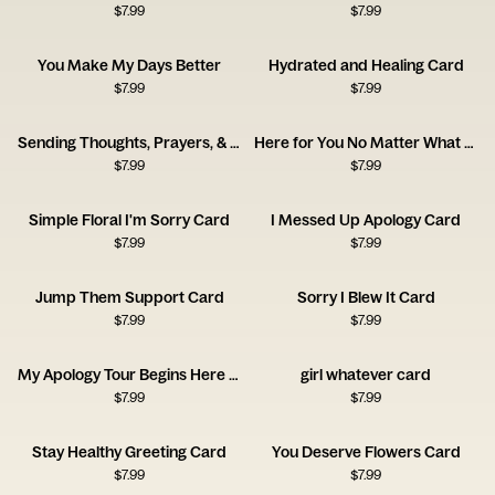
$
7.99
$
7.99
You Make My Days Better
Hydrated and Healing Card
$
7.99
$
7.99
Sending Thoughts, Prayers, & Melatonin Card
Here for You No Matter What Card
$
7.99
$
7.99
Simple Floral I'm Sorry Card
I Messed Up Apology Card
$
7.99
$
7.99
Jump Them Support Card
Sorry I Blew It Card
$
7.99
$
7.99
My Apology Tour Begins Here Card
girl whatever card
$
7.99
$
7.99
Stay Healthy Greeting Card
You Deserve Flowers Card
$
7.99
$
7.99