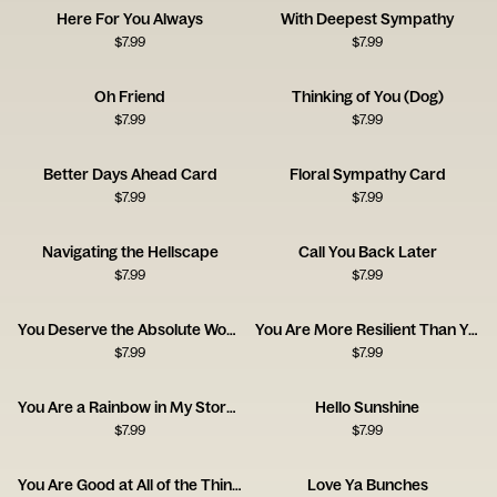
Here For You Always
With Deepest Sympathy
$
7.99
$
7.99
Oh Friend
Thinking of You (Dog)
$
7.99
$
7.99
Better Days Ahead Card
Floral Sympathy Card
$
7.99
$
7.99
Navigating the Hellscape
Call You Back Later
$
7.99
$
7.99
You Deserve the Absolute World
You Are More Resilient Than You Think
$
7.99
$
7.99
You Are a Rainbow in My Stormy Sky
Hello Sunshine
$
7.99
$
7.99
You Are Good at All of the Things
Love Ya Bunches