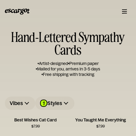
Hand-Lettered Sympathy
Cards
Artist-designed
Premium paper
Mailed for you, arrives in 3-5 days
Free shipping with tracking
1
Vibes
Styles
Best Wishes Cat Card
You Taught Me Everything
$
7.99
$
7.99