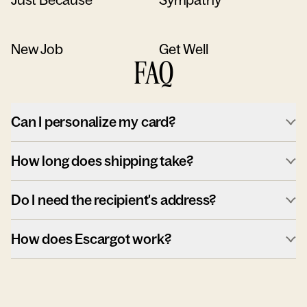
New Job
Get Well
FAQ
Can I personalize my card?
How long does shipping take?
Do I need the recipient's address?
How does Escargot work?