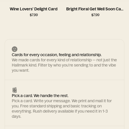
Wine Lovers' Delight Card
Bright Floral Get Well Soon Card
$
7.99
$
7.99
Cards for every occasion, feeling and relationship.
We made cards for every kind of relationship — not just the
Hallmark kind. Filter by who you're sending to and the vibe
you want.
Pick a card. We handle the rest.
Pick a card. Write your message. We print and mail it for
you. Free standard shipping and basic tracking on
everything. Rush delivery available if you need it in 1-3
days.