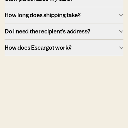
How long does shipping take?
Do I need the recipient's address?
How does Escargot work?