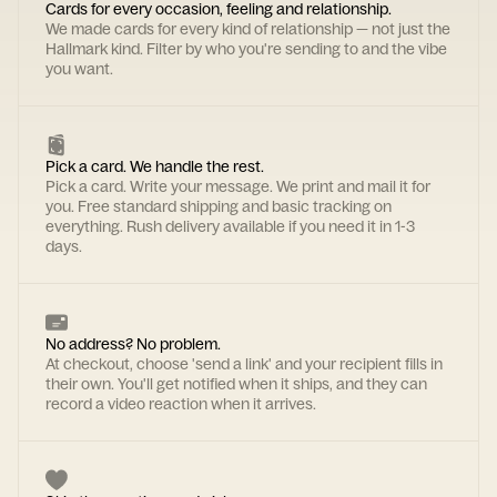
Cards for every occasion, feeling and relationship.
We made cards for every kind of relationship — not just the
Hallmark kind. Filter by who you're sending to and the vibe
you want.
Pick a card. We handle the rest.
Pick a card. Write your message. We print and mail it for
you. Free standard shipping and basic tracking on
everything. Rush delivery available if you need it in 1-3
days.
No address? No problem.
At checkout, choose 'send a link' and your recipient fills in
their own. You'll get notified when it ships, and they can
record a video reaction when it arrives.