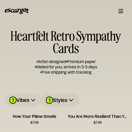
Heartfelt Retro Sympathy
Cards
Artist-designed
Premium paper
Mailed for you, arrives in 3-5 days
Free shipping with tracking
1
1
Vibes
Styles
How Your Pillow Smells
You Are More Resilient Than You Think
$
7.99
$
7.99