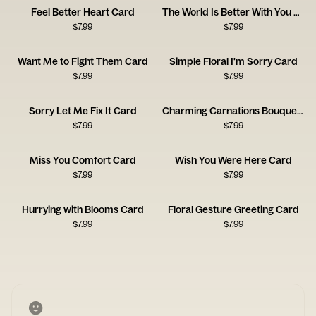
Feel Better Heart Card
The World Is Better With You Card
$
7.99
$
7.99
Want Me to Fight Them Card
Simple Floral I'm Sorry Card
$
7.99
$
7.99
Sorry Let Me Fix It Card
Charming Carnations Bouquet Card
$
7.99
$
7.99
Miss You Comfort Card
Wish You Were Here Card
$
7.99
$
7.99
Hurrying with Blooms Card
Floral Gesture Greeting Card
$
7.99
$
7.99