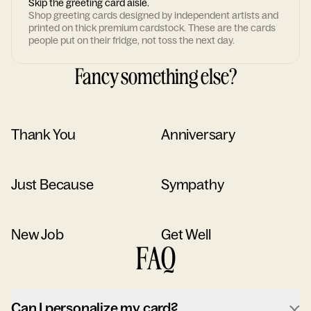
Skip the greeting card aisle.
Shop greeting cards designed by independent artists and
printed on thick premium cardstock. These are the cards
people put on their fridge, not toss the next day.
Fancy something else?
Thank You
Anniversary
Just Because
Sympathy
New Job
Get Well
FAQ
Can I personalize my card?