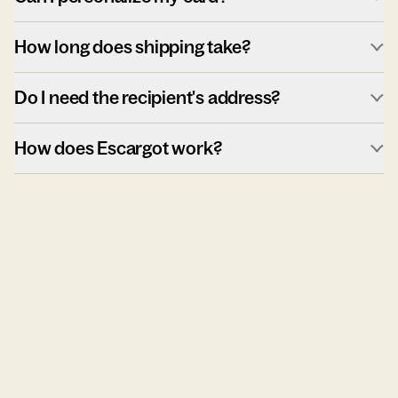
How long does shipping take?
Do I need the recipient's address?
How does Escargot work?