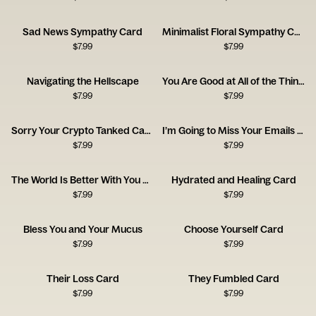
Sad News Sympathy Card
Minimalist Floral Sympathy Card
$
7.99
$
7.99
Navigating the Hellscape
You Are Good at All of the Things
$
7.99
$
7.99
Sorry Your Crypto Tanked Card
I’m Going to Miss Your Emails Card
$
7.99
$
7.99
The World Is Better With You Card
Hydrated and Healing Card
$
7.99
$
7.99
Bless You and Your Mucus
Choose Yourself Card
$
7.99
$
7.99
Their Loss Card
They Fumbled Card
$
7.99
$
7.99