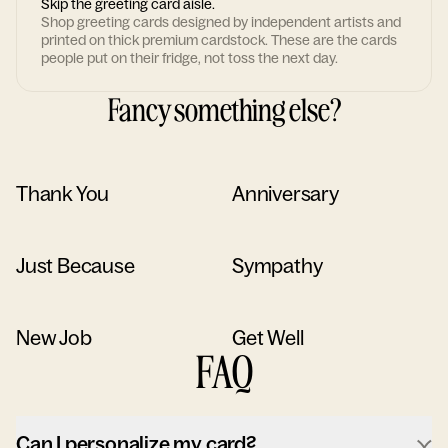
Skip the greeting card aisle.
Shop greeting cards designed by independent artists and
printed on thick premium cardstock. These are the cards
people put on their fridge, not toss the next day.
Fancy something else?
Thank You
Anniversary
Just Because
Sympathy
New Job
Get Well
FAQ
Can I personalize my card?