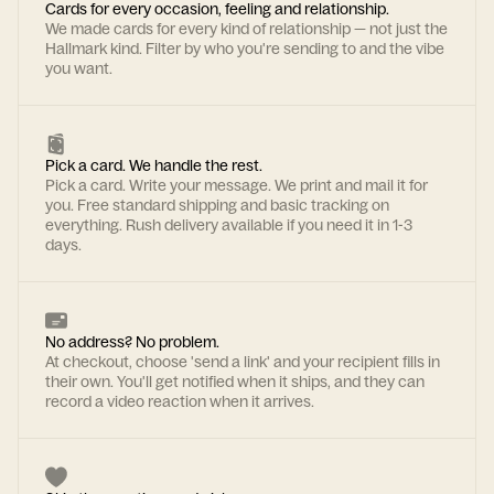
Cards for every occasion, feeling and relationship.
We made cards for every kind of relationship — not just the
Hallmark kind. Filter by who you're sending to and the vibe
you want.
Pick a card. We handle the rest.
Pick a card. Write your message. We print and mail it for
you. Free standard shipping and basic tracking on
everything. Rush delivery available if you need it in 1-3
days.
No address? No problem.
At checkout, choose 'send a link' and your recipient fills in
their own. You'll get notified when it ships, and they can
record a video reaction when it arrives.