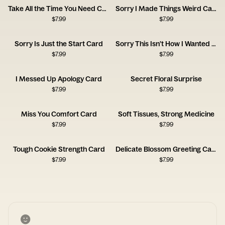
Take All the Time You Need Card
Sorry I Made Things Weird Card
$
7.99
$
7.99
Sorry Is Just the Start Card
Sorry This Isn’t How I Wanted Things to Go Card
$
7.99
$
7.99
I Messed Up Apology Card
Secret Floral Surprise
$
7.99
$
7.99
Miss You Comfort Card
Soft Tissues, Strong Medicine
$
7.99
$
7.99
Tough Cookie Strength Card
Delicate Blossom Greeting Card
$
7.99
$
7.99