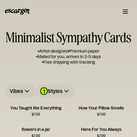
Minimalist Sympathy Cards
Artist-designed
Premium paper
Mailed for you, arrives in 3-5 days
Free shipping with tracking
1
Vibes
Styles
You Taught Me Everything
How Your Pillow Smells
$
7.99
$
7.99
flowers in a jar
Here For You Always
$
7.99
$
7.99