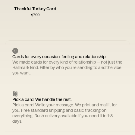
Thankful Turkey Card
$
7.99
Cards for every occasion, feeling and relationship.
We made cards for every kind of relationship — not just the
Hallmark kind. Filter by who you're sending to and the vibe
you want.
Pick a card. We handle the rest.
Pick a card. Write your message. We print and mail it for
you. Free standard shipping and basic tracking on
everything. Rush delivery available if you need it in 1-3
days.