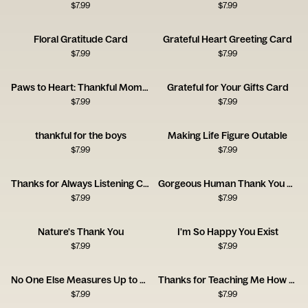
$
7.99
$
7.99
Floral Gratitude Card
Grateful Heart Greeting Card
$
7.99
$
7.99
Paws to Heart: Thankful Moments
Grateful for Your Gifts Card
$
7.99
$
7.99
thankful for the boys
Making Life Figure Outable
$
7.99
$
7.99
Thanks for Always Listening Card
Gorgeous Human Thank You Card
$
7.99
$
7.99
Nature's Thank You
I'm So Happy You Exist
$
7.99
$
7.99
No One Else Measures Up to You
Thanks for Teaching Me How to Be a Man, Dad
$
7.99
$
7.99