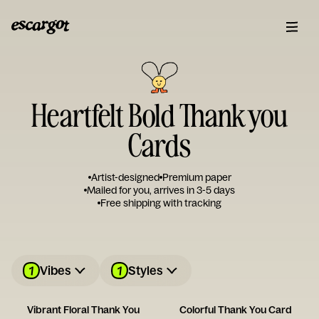
Heartfelt Bold Thank you
Cards
Artist-designed
Premium paper
Mailed for you, arrives in 3-5 days
Free shipping with tracking
1
1
Vibes
Styles
Vibrant Floral Thank You
Colorful Thank You Card