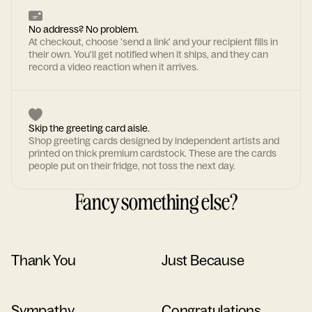
No address? No problem.
At checkout, choose 'send a link' and your recipient fills in
their own. You'll get notified when it ships, and they can
record a video reaction when it arrives.
Skip the greeting card aisle.
Shop greeting cards designed by independent artists and
printed on thick premium cardstock. These are the cards
people put on their fridge, not toss the next day.
Fancy something else?
Thank You
Just Because
Sympathy
Congratulations