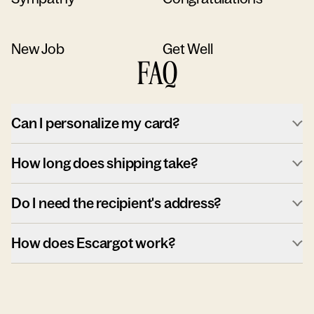
New Job
Get Well
FAQ
Can I personalize my card?
How long does shipping take?
Do I need the recipient's address?
How does Escargot work?