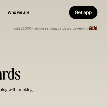
Get app
Who we are
Join 50,000+ people sending cards worth keeping
ards
ping with tracking