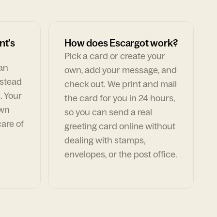
nt's
How does Escargot work?
Pick a card or create your
can
own, add your message, and
nstead
check out. We print and mail
. Your
the card for you in 24 hours,
own
so you can send a real
are of
greeting card online without
dealing with stamps,
envelopes, or the post office.