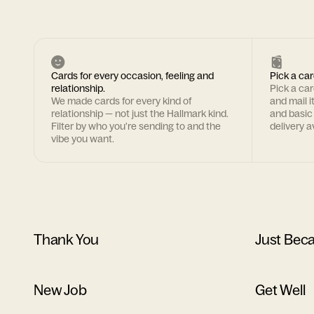
Cards for every occasion, feeling and
Pick a car
relationship.
Pick a ca
We made cards for every kind of
and mail i
relationship — not just the Hallmark kind.
and basic
Filter by who you're sending to and the
delivery av
vibe you want.
Thank You
Just Bec
New Job
Get Well