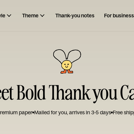
yle
Theme
Thank-you notes
For business
et Bold Thank you C
remium paper
Mailed for you, arrives in 3-5 days
Free ship