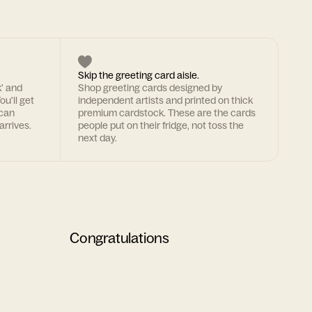
Skip the greeting card aisle.
k' and
Shop greeting cards designed by
ou'll get
independent artists and printed on thick
 can
premium cardstock. These are the cards
arrives.
people put on their fridge, not toss the
next day.
Congratulations