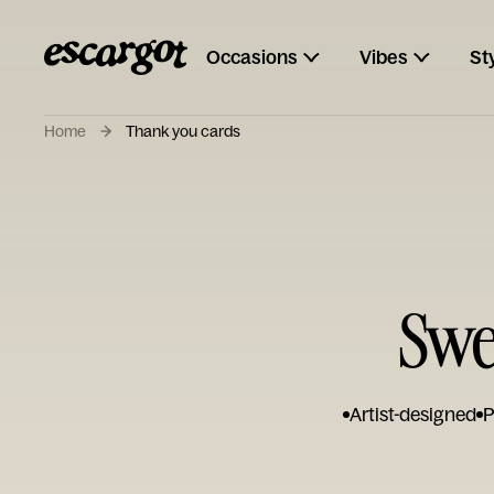
Occasions
Vibes
St
Home
Thank you cards
Swe
Artist-designed
P