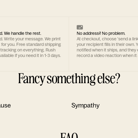
d. We handle the rest.
No address? No problem.
rd. Write your message. We print
At checkout, choose 'send a lin
t for you. Free standard shipping
your recipient fills in their own. Y
 tracking on everything. Rush
notified when it ships, and they
ailable if you need it in 1-3 days.
record a video reaction when it 
Fancy something else?
ause
Sympathy
FAQ