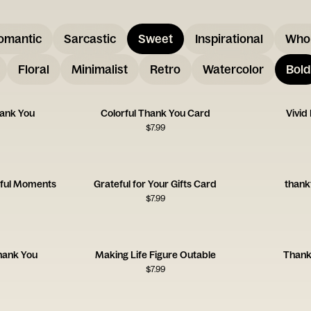
omantic
Sarcastic
Sweet
Inspirational
Who
Floral
Minimalist
Retro
Watercolor
Bold
hank You
Colorful Thank You Card
Vivid
$
7.99
kful Moments
Grateful for Your Gifts Card
thank
$
7.99
Thank You
Making Life Figure Outable
Thank
$
7.99