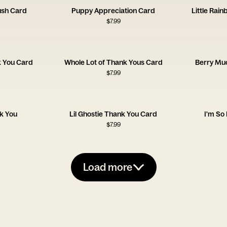
ush Card
Puppy Appreciation Card
Little Rai
$
7.99
k You Card
Whole Lot of Thank Yous Card
Berry Mu
$
7.99
k You
Lil Ghostie Thank You Card
I'm So
$
7.99
Load more