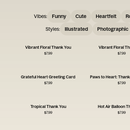
Vibes
:
Funny
Cute
Heartfelt
R
Styles
:
Illustrated
Photographic
Vibrant Floral Thank You
Vibrant Floral T
$
7.99
$
7.99
Grateful Heart Greeting Card
Paws to Heart: Than
$
7.99
$
7.99
Tropical Thank You
Hot Air Balloon 
$
7.99
$
7.99