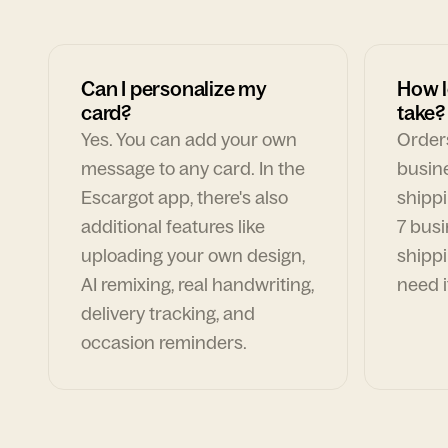
Can I personalize my
How l
card?
take?
Yes. You can add your own
Orders
message to any card. In the
busin
Escargot app, there's also
shippi
additional features like
7 busi
uploading your own design,
shippi
AI remixing, real handwriting,
need i
delivery tracking, and
occasion reminders.