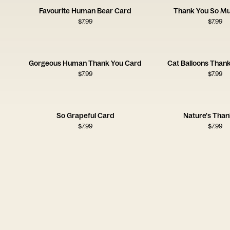
Favourite Human Bear Card
Thank You So M
$
7.99
$
7.99
Gorgeous Human Thank You Card
Cat Balloons Than
$
7.99
$
7.99
So Grapeful Card
Nature's Than
$
7.99
$
7.99