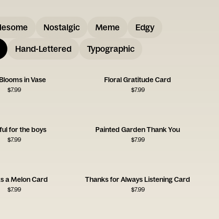
lesome
Nostalgic
Meme
Edgy
Hand-Lettered
Typographic
 Blooms in Vase
Floral Gratitude Card
$
7.99
$
7.99
ful for the boys
Painted Garden Thank You
$
7.99
$
7.99
s a Melon Card
Thanks for Always Listening Card
$
7.99
$
7.99