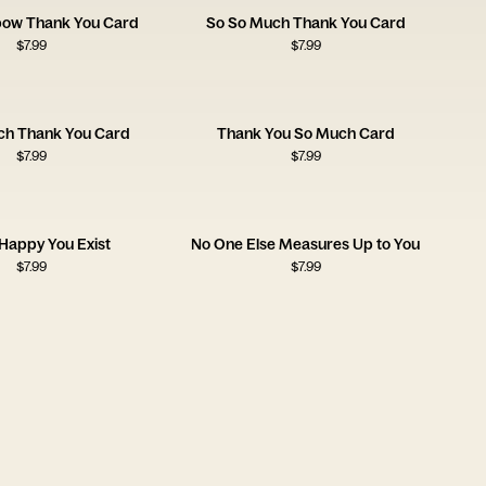
nbow Thank You Card
So So Much Thank You Card
$
7.99
$
7.99
ch Thank You Card
Thank You So Much Card
$
7.99
$
7.99
 Happy You Exist
No One Else Measures Up to You
$
7.99
$
7.99