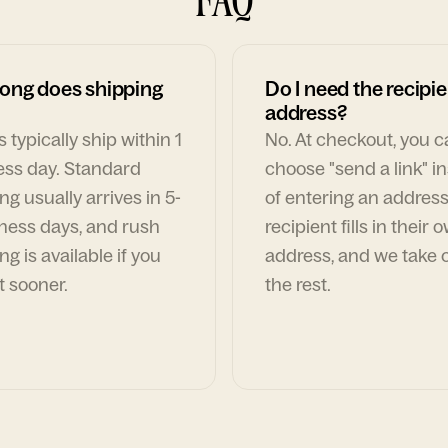
ong does shipping
Do I need the recipie
address?
 typically ship within 1
No. At checkout, you 
ess day. Standard
choose "send a link" i
ng usually arrives in 5-
of entering an address
ness days, and rush
recipient fills in their 
ng is available if you
address, and we take c
t sooner.
the rest.