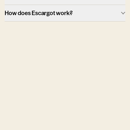
How does Escargot work?