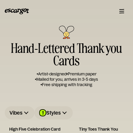
Hand-Lettered Thank you
Cards
Artist-designed
Premium paper
Mailed for you, arrives in 3-5 days
Free shipping with tracking
1
Vibes
Styles
High Five Celebration Card
Tiny Toes Thank You