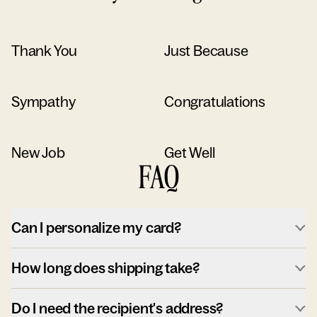
Thank You
Just Because
Sympathy
Congratulations
New Job
Get Well
FAQ
Can I personalize my card?
How long does shipping take?
Do I need the recipient's address?