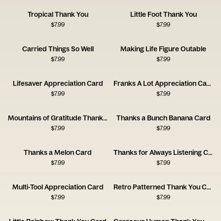
Tropical Thank You
Little Foot Thank You
$
7.99
$
7.99
Carried Things So Well
Making Life Figure Outable
$
7.99
$
7.99
Lifesaver Appreciation Card
Franks A Lot Appreciation Card
$
7.99
$
7.99
Mountains of Gratitude Thank You Card
Thanks a Bunch Banana Card
$
7.99
$
7.99
Thanks a Melon Card
Thanks for Always Listening Card
$
7.99
$
7.99
Multi-Tool Appreciation Card
Retro Patterned Thank You Card
$
7.99
$
7.99