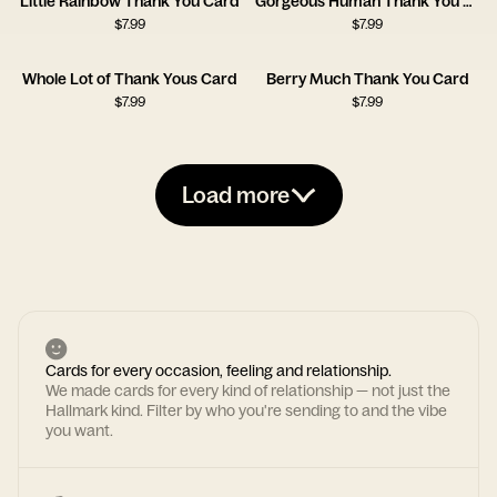
Little Rainbow Thank You Card
Gorgeous Human Thank You Card
$
7.99
$
7.99
Whole Lot of Thank Yous Card
Berry Much Thank You Card
$
7.99
$
7.99
Load more
Cards for every occasion, feeling and relationship.
We made cards for every kind of relationship — not just the
Hallmark kind. Filter by who you're sending to and the vibe
you want.