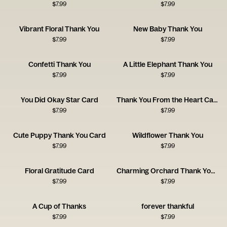
$
7.99
$
7.99
Vibrant Floral Thank You
New Baby Thank You
$
7.99
$
7.99
Confetti Thank You
A Little Elephant Thank You
$
7.99
$
7.99
You Did Okay Star Card
Thank You From the Heart Card
$
7.99
$
7.99
Cute Puppy Thank You Card
Wildflower Thank You
$
7.99
$
7.99
Floral Gratitude Card
Charming Orchard Thank You Card
$
7.99
$
7.99
A Cup of Thanks
forever thankful
$
7.99
$
7.99