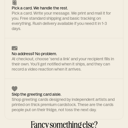
Pick a card. We handle the rest.
Pick a card. Write your message. We print and mail it for
you. Free standard shipping and basic tracking on
everything. Rush delivery available if you need it in 1-3
days.
No address? No problem.
At checkout, choose 'send a link' and your recipient fills in
their own. You'll get notified when it ships, and they can
record a video reaction when it arrives.
Skip the greeting card aisle.
Shop greeting cards designed by independent artists and
printed on thick premium cardstock. These are the cards
people put on their fridge, not toss the next day.
Fancy something else?