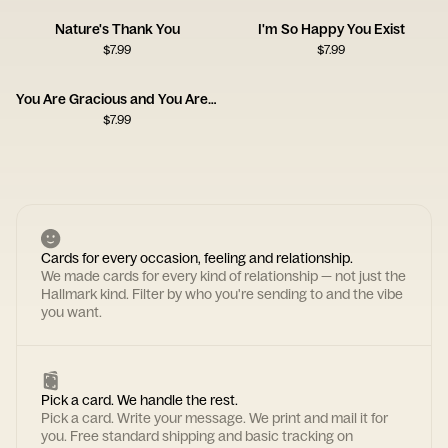
Nature's Thank You
I'm So Happy You Exist
$
7.99
$
7.99
You Are Gracious and You Are Kind
$
7.99
Cards for every occasion, feeling and relationship.
We made cards for every kind of relationship — not just the
Hallmark kind. Filter by who you're sending to and the vibe
you want.
Pick a card. We handle the rest.
Pick a card. Write your message. We print and mail it for
you. Free standard shipping and basic tracking on