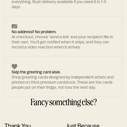
everything. Rush delivery available if you need it in 1-3
days.
No address? No problem.
At checkout, choose 'send a link' and your recipient fills in
their own. You'll get notified when it ships, and they can
record a video reaction when it arrives.
Skip the greeting card aisle.
Shop greeting cards designed by independent artists and
printed on thick premium cardstock. These are the cards
people put on their fridge, not toss the next day.
Fancy something else?
Thank You
Just Because