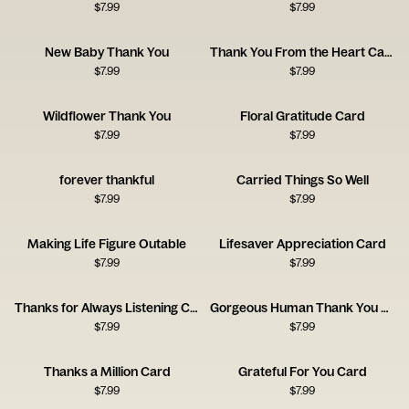
$
7.99
$
7.99
New Baby Thank You
Thank You From the Heart Card
$
7.99
$
7.99
Wildflower Thank You
Floral Gratitude Card
$
7.99
$
7.99
forever thankful
Carried Things So Well
$
7.99
$
7.99
Making Life Figure Outable
Lifesaver Appreciation Card
$
7.99
$
7.99
Thanks for Always Listening Card
Gorgeous Human Thank You Card
$
7.99
$
7.99
Thanks a Million Card
Grateful For You Card
$
7.99
$
7.99