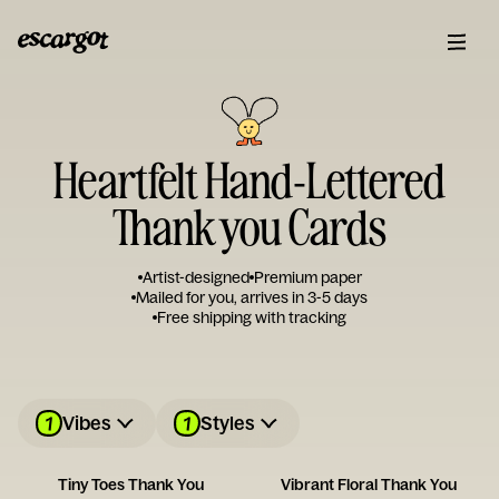
Heartfelt Hand-Lettered
Thank you Cards
Artist-designed
Premium paper
Mailed for you, arrives in 3-5 days
Free shipping with tracking
1
1
Vibes
Styles
Tiny Toes Thank You
Vibrant Floral Thank You