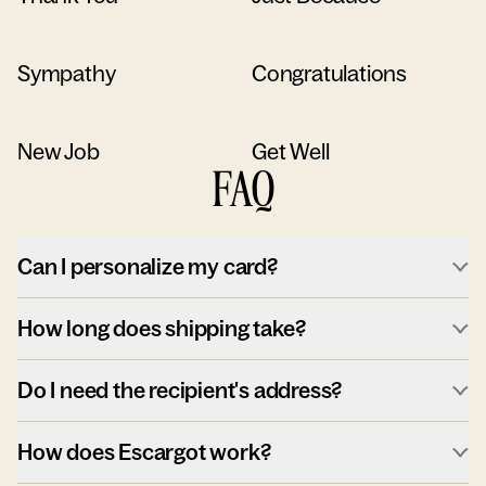
Sympathy
Congratulations
New Job
Get Well
FAQ
Can I personalize my card?
How long does shipping take?
Do I need the recipient's address?
How does Escargot work?