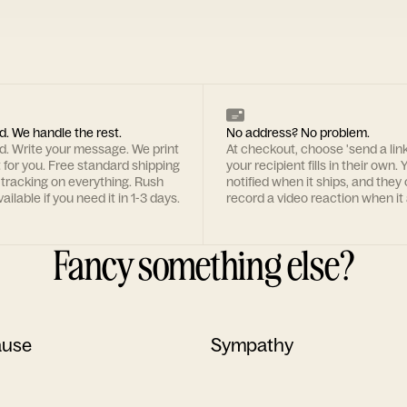
d. We handle the rest.
No address? No problem.
rd. Write your message. We print
At checkout, choose 'send a lin
t for you. Free standard shipping
your recipient fills in their own. Y
 tracking on everything. Rush
notified when it ships, and they
ailable if you need it in 1-3 days.
record a video reaction when it 
Fancy something else?
ause
Sympathy