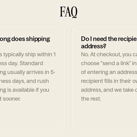
FAQ
ong does shipping
Do I need the recipie
address?
 typically ship within 1
No. At checkout, you 
ess day. Standard
choose "send a link" i
ng usually arrives in 5-
of entering an address
ness days, and rush
recipient fills in their 
ng is available if you
address, and we take c
t sooner.
the rest.