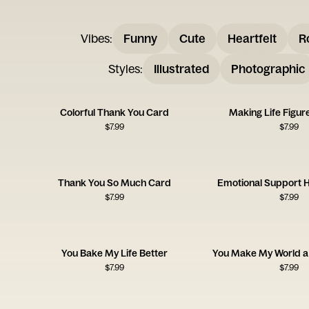
Vibes
:
Funny
Cute
Heartfelt
R
Styles
:
Illustrated
Photographic
Colorful Thank You Card
Making Life Figur
$
7.99
$
7.99
Thank You So Much Card
Emotional Support
$
7.99
$
7.99
You Bake My Life Better
You Make My World a 
$
7.99
$
7.99