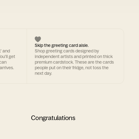
Skip the greeting card aisle.
k' and
Shop greeting cards designed by
ou'll get
independent artists and printed on thick
 can
premium cardstock. These are the cards
arrives.
people put on their fridge, not toss the
next day.
Congratulations