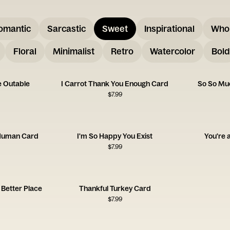
omantic
Sarcastic
Sweet
Inspirational
Who
Floral
Minimalist
Retro
Watercolor
Bold
e Outable
I Carrot Thank You Enough Card
So So Mu
$
7.99
 Human Card
I'm So Happy You Exist
You're 
$
7.99
Better Place
Thankful Turkey Card
$
7.99