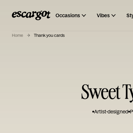
Occasions
Vibes
St
Home
Thank you cards
Sweet T
Artist-designed
P