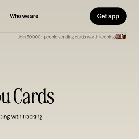
Get app
Who we are
Join 50,000+ people sending cards worth keeping
ou Cards
ping with tracking