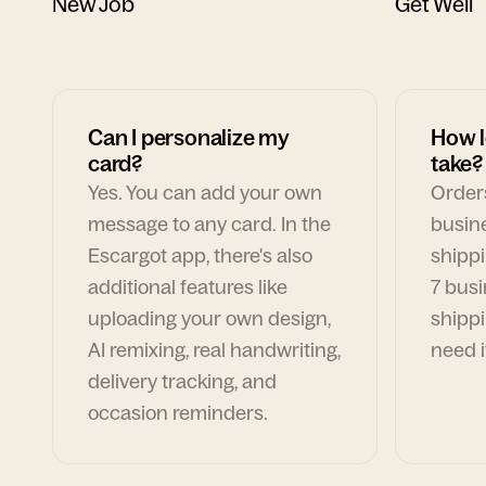
New Job
Get Well
Can I personalize my
How l
card?
take?
Yes. You can add your own
Orders
message to any card. In the
busin
Escargot app, there's also
shippi
additional features like
7 busi
uploading your own design,
shippi
AI remixing, real handwriting,
need i
delivery tracking, and
occasion reminders.