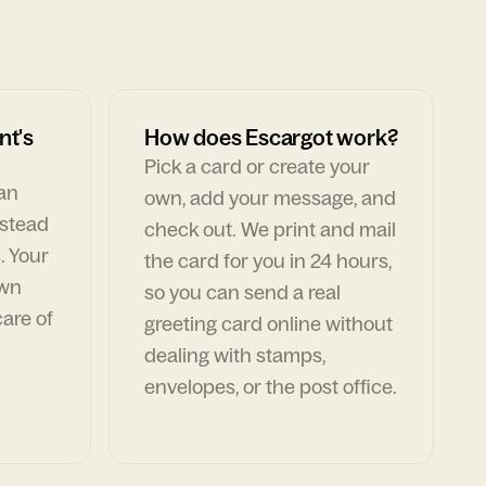
nt's
How does Escargot work?
Pick a card or create your
can
own, add your message, and
nstead
check out. We print and mail
. Your
the card for you in 24 hours,
own
so you can send a real
are of
greeting card online without
dealing with stamps,
envelopes, or the post office.