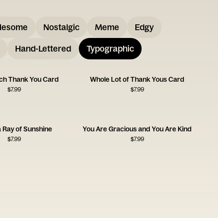
lesome
Nostalgic
Meme
Edgy
Hand-Lettered
Typographic
ch Thank You Card
Whole Lot of Thank Yous Card
$
7.99
$
7.99
a Ray of Sunshine
You Are Gracious and You Are Kind
$
7.99
$
7.99