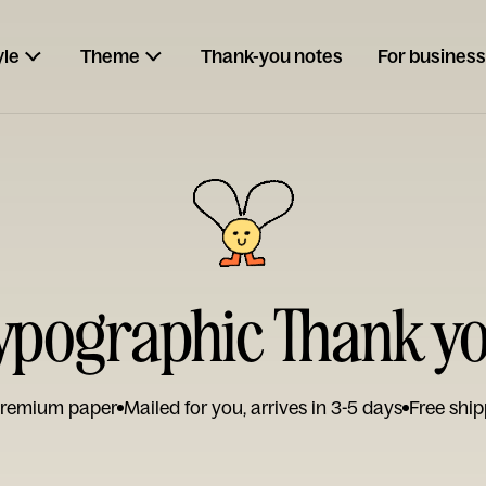
yle
Theme
Thank-you notes
For business
ypographic Thank y
remium paper
Mailed for you, arrives in 3-5 days
Free ship