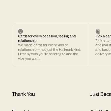
Cards for every occasion, feeling and
Pick a car
relationship.
Pick a ca
We made cards for every kind of
and mail i
relationship — not just the Hallmark kind.
and basic
Filter by who you're sending to and the
delivery av
vibe you want.
Thank You
Just Bec