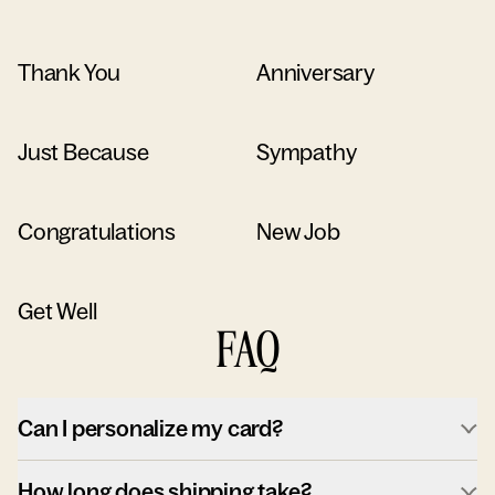
Thank You
Anniversary
Just Because
Sympathy
Congratulations
New Job
Get Well
FAQ
Can I personalize my card?
How long does shipping take?