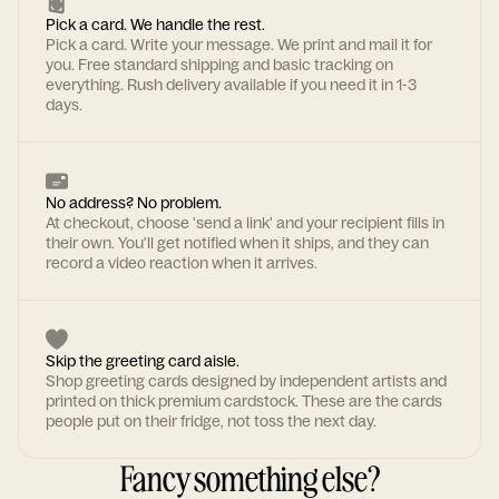
Pick a card. We handle the rest.
Pick a card. Write your message. We print and mail it for
you. Free standard shipping and basic tracking on
everything. Rush delivery available if you need it in 1-3
days.
No address? No problem.
At checkout, choose 'send a link' and your recipient fills in
their own. You'll get notified when it ships, and they can
record a video reaction when it arrives.
Skip the greeting card aisle.
Shop greeting cards designed by independent artists and
printed on thick premium cardstock. These are the cards
people put on their fridge, not toss the next day.
Fancy something else?