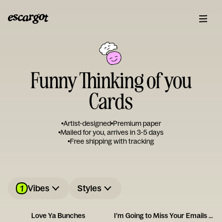
Funny Thinking of you
Cards
Artist-designed
Premium paper
Mailed for you, arrives in 3-5 days
Free shipping with tracking
1
Vibes
Styles
Love Ya Bunches
I’m Going to Miss Your Emails Card