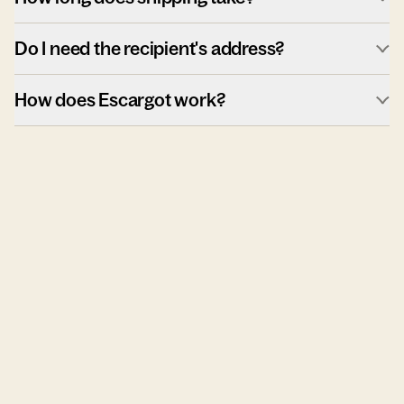
Do I need the recipient's address?
How does Escargot work?