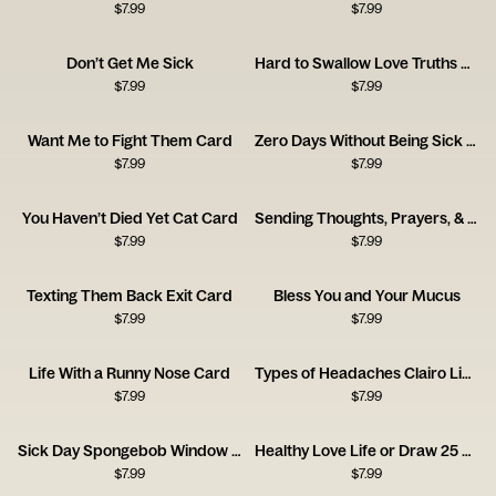
$
7.99
$
7.99
Don’t Get Me Sick
Hard to Swallow Love Truths Card
$
7.99
$
7.99
Want Me to Fight Them Card
Zero Days Without Being Sick Card
$
7.99
$
7.99
You Haven’t Died Yet Cat Card
Sending Thoughts, Prayers, & Melatonin Card
$
7.99
$
7.99
Texting Them Back Exit Card
Bless You and Your Mucus
$
7.99
$
7.99
Life With a Runny Nose Card
Types of Headaches Clairo Listener Card
$
7.99
$
7.99
Sick Day Spongebob Window Card
Healthy Love Life or Draw 25 Card
$
7.99
$
7.99