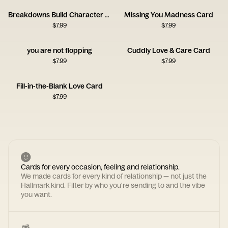
Breakdowns Build Character Card
Missing You Madness Card
$
7.99
$
7.99
you are not flopping
Cuddly Love & Care Card
$
7.99
$
7.99
Fill-in-the-Blank Love Card
$
7.99
Cards for every occasion, feeling and relationship.
We made cards for every kind of relationship — not just the
Hallmark kind. Filter by who you're sending to and the vibe
you want.