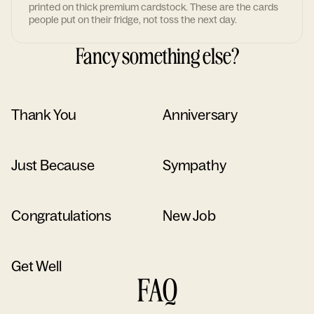
printed on thick premium cardstock. These are the cards
people put on their fridge, not toss the next day.
Fancy something else?
Thank You
Anniversary
Just Because
Sympathy
Congratulations
New Job
Get Well
FAQ