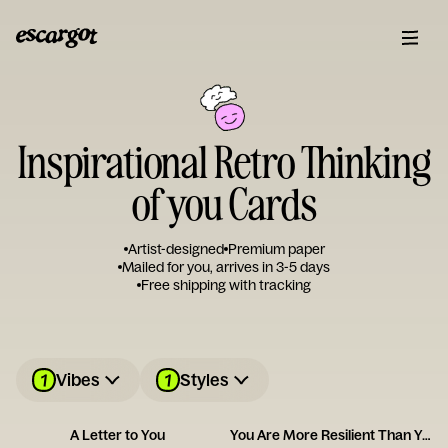
Inspirational Retro Thinking
of you Cards
Artist-designed
Premium paper
Mailed for you, arrives in 3-5 days
Free shipping with tracking
1
1
Vibes
Styles
A Letter to You
You Are More Resilient Than You Think