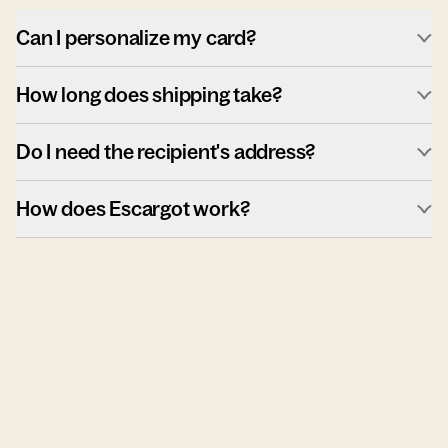
Can I personalize my card?
How long does shipping take?
Do I need the recipient's address?
How does Escargot work?