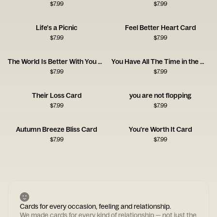
$
7.99
$
7.99
Life's a Picnic
Feel Better Heart Card
$
7.99
$
7.99
The World Is Better With You Card
You Have All The Time in the World
$
7.99
$
7.99
Their Loss Card
you are not flopping
$
7.99
$
7.99
Autumn Breeze Bliss Card
You're Worth It Card
$
7.99
$
7.99
Cards for every occasion, feeling and relationship.
We made cards for every kind of relationship — not just the