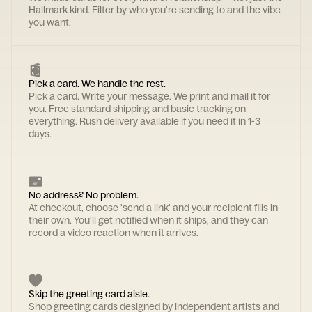
Hallmark kind. Filter by who you're sending to and the vibe
you want.
Pick a card. We handle the rest.
Pick a card. Write your message. We print and mail it for
you. Free standard shipping and basic tracking on
everything. Rush delivery available if you need it in 1-3
days.
No address? No problem.
At checkout, choose 'send a link' and your recipient fills in
their own. You'll get notified when it ships, and they can
record a video reaction when it arrives.
Skip the greeting card aisle.
Shop greeting cards designed by independent artists and