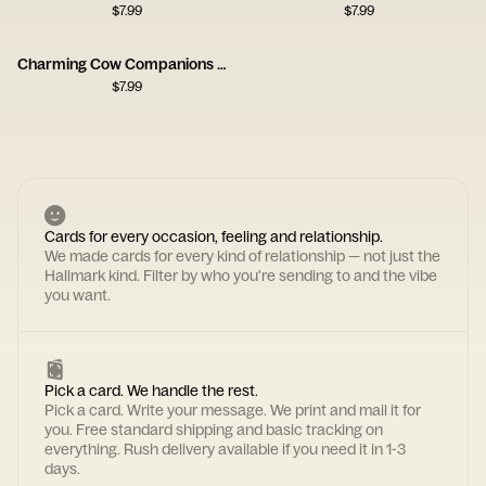
$
7.99
$
7.99
Charming Cow Companions Card
$
7.99
Cards for every occasion, feeling and relationship.
We made cards for every kind of relationship — not just the
Hallmark kind. Filter by who you're sending to and the vibe
you want.
Pick a card. We handle the rest.
Pick a card. Write your message. We print and mail it for
you. Free standard shipping and basic tracking on
everything. Rush delivery available if you need it in 1-3
days.