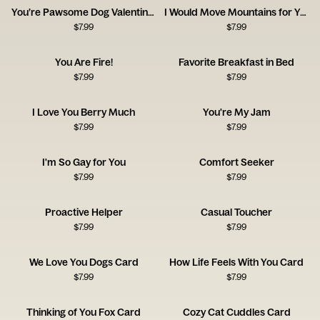
You’re Pawsome Dog Valentine’s Day
I Would Move Mountains for You
$
7.99
$
7.99
You Are Fire!
Favorite Breakfast in Bed
$
7.99
$
7.99
I Love You Berry Much
You're My Jam
$
7.99
$
7.99
I'm So Gay for You
Comfort Seeker
$
7.99
$
7.99
Proactive Helper
Casual Toucher
$
7.99
$
7.99
We Love You Dogs Card
How Life Feels With You Card
$
7.99
$
7.99
Thinking of You Fox Card
Cozy Cat Cuddles Card