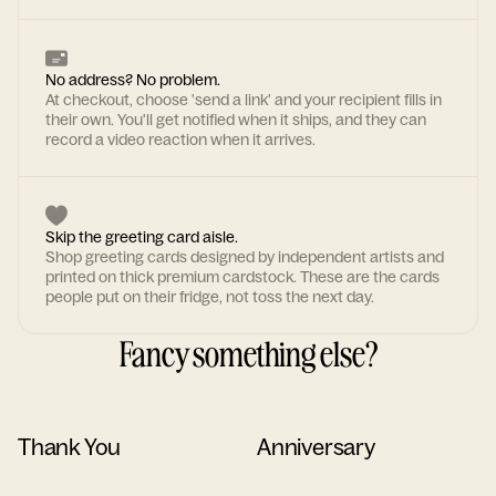
No address? No problem.
At checkout, choose 'send a link' and your recipient fills in
their own. You'll get notified when it ships, and they can
record a video reaction when it arrives.
Skip the greeting card aisle.
Shop greeting cards designed by independent artists and
printed on thick premium cardstock. These are the cards
people put on their fridge, not toss the next day.
Fancy something else?
Thank You
Anniversary