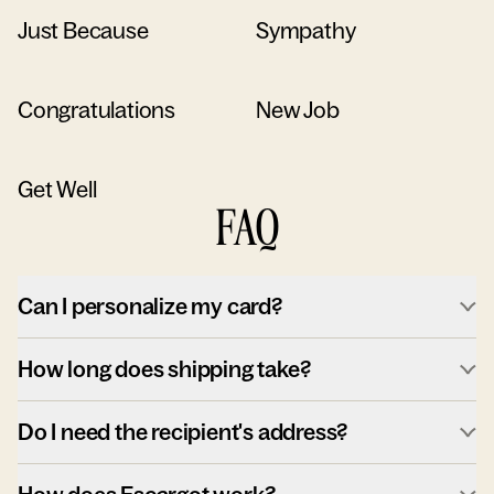
Just Because
Sympathy
Congratulations
New Job
Get Well
FAQ
Can I personalize my card?
How long does shipping take?
Do I need the recipient's address?