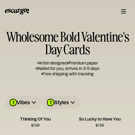
Wholesome Bold Valentine's
Day Cards
Artist-designed
Premium paper
Mailed for you, arrives in 3-5 days
Free shipping with tracking
1
1
Vibes
Styles
Thinking Of You
So Lucky to Have You
$
7.99
$
7.99