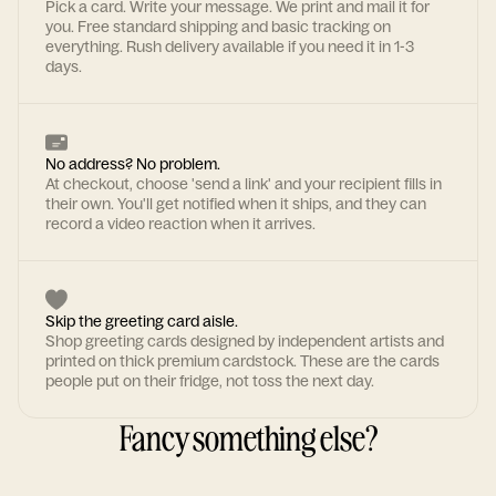
Pick a card. Write your message. We print and mail it for
you. Free standard shipping and basic tracking on
everything. Rush delivery available if you need it in 1-3
days.
No address? No problem.
At checkout, choose 'send a link' and your recipient fills in
their own. You'll get notified when it ships, and they can
record a video reaction when it arrives.
Skip the greeting card aisle.
Shop greeting cards designed by independent artists and
printed on thick premium cardstock. These are the cards
people put on their fridge, not toss the next day.
Fancy something else?