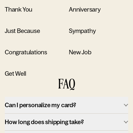
Thank You
Anniversary
Just Because
Sympathy
Congratulations
New Job
Get Well
FAQ
Can I personalize my card?
How long does shipping take?