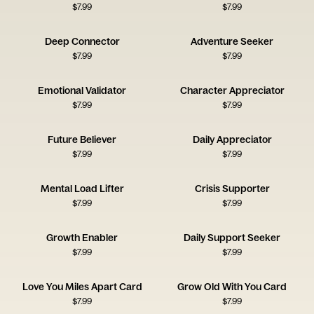
$
7.99
$
7.99
Deep Connector
Adventure Seeker
$
7.99
$
7.99
Emotional Validator
Character Appreciator
$
7.99
$
7.99
Future Believer
Daily Appreciator
$
7.99
$
7.99
Mental Load Lifter
Crisis Supporter
$
7.99
$
7.99
Growth Enabler
Daily Support Seeker
$
7.99
$
7.99
Love You Miles Apart Card
Grow Old With You Card
$
7.99
$
7.99