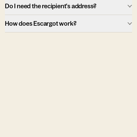
Do I need the recipient's address?
How does Escargot work?