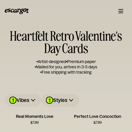
Heartfelt Retro Valentine's
Day Cards
Artist-designed
Premium paper
Mailed for you, arrives in 3-5 days
Free shipping with tracking
1
1
Vibes
Styles
Real Moments Love
Perfect Love Concoction
$
7.99
$
7.99