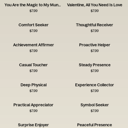
You Are the Magic to My Mundane
Valentine, All You Need Is Love
$
7.99
$
7.99
Comfort Seeker
Thoughtful Receiver
$
7.99
$
7.99
Achievement Affirmer
Proactive Helper
$
7.99
$
7.99
Casual Toucher
Steady Presence
$
7.99
$
7.99
Deep Physical
Experience Collector
$
7.99
$
7.99
Practical Appreciator
Symbol Seeker
$
7.99
$
7.99
Surprise Enjoyer
Peaceful Presence