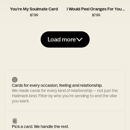
You’re My Soulmate Card
I Would Peel Oranges For You Card
$
7.99
$
7.99
Load more
Cards for every occasion, feeling and relationship.
We made cards for every kind of relationship — not just the
Hallmark kind. Filter by who you're sending to and the vibe
you want.
Pick a card. We handle the rest.